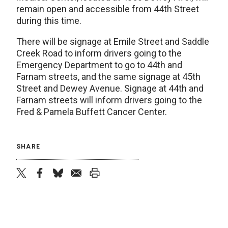
remain open and accessible from 44th Street
during this time.
There will be signage at Emile Street and Saddle
Creek Road to inform drivers going to the
Emergency Department to go to 44th and
Farnam streets, and the same signage at 45th
Street and Dewey Avenue. Signage at 44th and
Farnam streets will inform drivers going to the
Fred & Pamela Buffett Cancer Center.
SHARE
twitter
facebook
bluesky
email
print