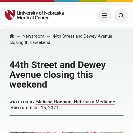
University of Nebraska Medical Center
Menu
Togg
Home
Newsroom
44th Street and Dewey Avenue
closing this weekend
44th Street and Dewey
Avenue closing this
weekend
Melissa Hoeman, Nebraska Medicine
WRITTEN BY
Jul 15, 2021
PUBLISHED