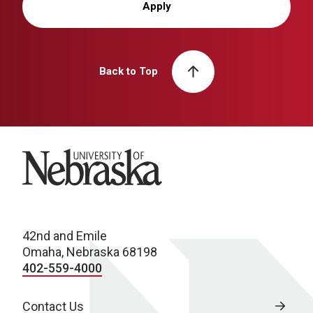
Apply
Back to Top
University of Nebraska
42nd and Emile
Omaha, Nebraska 68198
402-559-4000
Contact Us