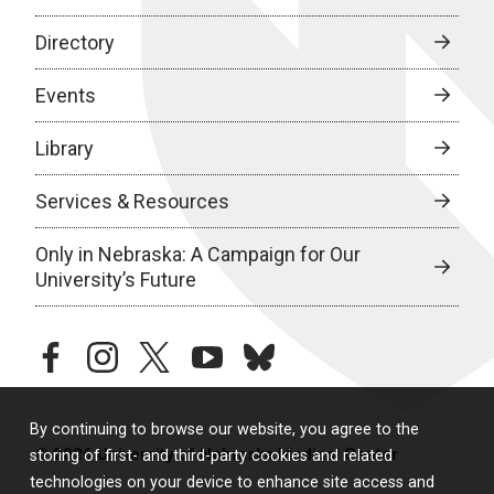
Directory
Events
Library
Services & Resources
Only in Nebraska: A Campaign for Our
University’s Future
facebook
instagram
twitter
youtube
bluesky
By continuing to browse our website, you agree to the
© 2026 University of Nebraska Medical Center
storing of first- and third-party cookies and related
technologies on your device to enhance site access and