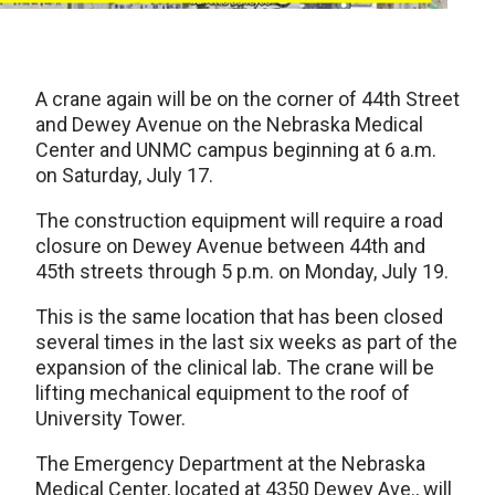
A crane again will be on the corner of 44th Street
and Dewey Avenue on the Nebraska Medical
Center and UNMC campus beginning at 6 a.m.
on Saturday, July 17.
The construction equipment will require a road
closure on Dewey Avenue between 44th and
45th streets through 5 p.m. on Monday, July 19.
This is the same location that has been closed
several times in the last six weeks as part of the
expansion of the clinical lab. The crane will be
lifting mechanical equipment to the roof of
University Tower.
The Emergency Department at the Nebraska
Medical Center, located at 4350 Dewey Ave., will