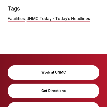
Tags
Facilities
,
UNMC Today - Today's Headlines
Work at UNMC
Get Directions