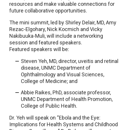
resources and make valuable connections for
future collaborative opportunities.
The mini summit, led by Shirley Delair, MD, Amy
Rezac-Elgohary, Nick Kocmich and Vicky
Nakibuuka-Muli, will include a networking
session and featured speakers.
Featured speakers will be:
Steven Yeh, MD, director, uveitis and retinal
disease, UNMC Department of
Ophthalmology and Visual Sciences,
College of Medicine; and
Abbie Raikes, PhD, associate professor,
UNMC Department of Health Promotion,
College of Public Health.
Dr. Yeh will speak on “Ebola and the Eye:
Implications for Health Systems and Childhood