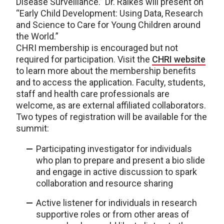
Disease Surveillance.” Dr. Raikes will present on
“Early Child Development: Using Data, Research
and Science to Care for Young Children around
the World.”
CHRI membership is encouraged but not
required for participation. Visit the
CHRI website
to learn more about the membership benefits
and to access the application. Faculty, students,
staff and health care professionals are
welcome, as are external affiliated collaborators.
Two types of registration will be available for the
summit:
Participating investigator for individuals
who plan to prepare and present a bio slide
and engage in active discussion to spark
collaboration and resource sharing
Active listener for individuals in research
supportive roles or from other areas of