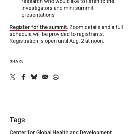
research who would like to listen to the
investigators and mini summit
presentations
Register for the summit
. Zoom details and a full
schedule will be provided to registrants.
Registration is open until Aug. 2 at noon.
SHARE
twitter
facebook
bluesky
email
print
Tags
Center for Global Health and Development
,