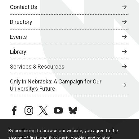
Contact Us
Directory
Events
Library
Services & Resources
Only in Nebraska: A Campaign for Our
University’s Future
facebook
instagram
twitter
youtube
bluesky
By continuing to browse our website, you agree to the
© 2026 University of Nebraska Medical Center
storing of first- and third-party cookies and related