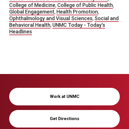
College of Medicine
,
College of Public Health
,
Global Engagement
,
Health Promotion
,
Ophthalmology and Visual Sciences
,
Social and
Behavioral Health
,
UNMC Today - Today's
Headlines
Work at UNMC
Get Directions