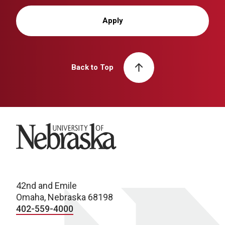
Apply
Back to Top
University of Nebraska
42nd and Emile
Omaha, Nebraska 68198
402-559-4000