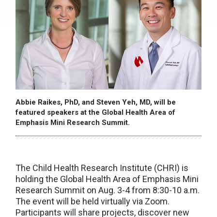
Abbie Raikes, PhD, and Steven Yeh, MD, will be
featured speakers at the Global Health Area of
Emphasis Mini Research Summit.
The Child Health Research Institute (CHRI) is
holding the Global Health Area of Emphasis Mini
Research Summit on Aug. 3-4 from 8:30-10 a.m.
The event will be held virtually via Zoom.
Participants will share projects, discover new