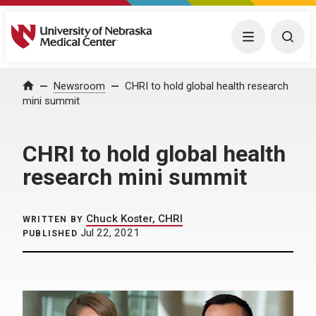
University of Nebraska Medical Center
Menu
Togg
Home
Newsroom
CHRI to hold global health research
mini summit
CHRI to hold global health
research mini summit
Chuck Koster, CHRI
WRITTEN BY
Jul 22, 2021
PUBLISHED