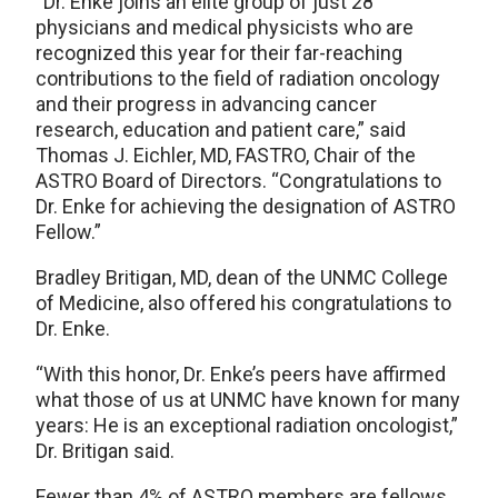
“Dr. Enke joins an elite group of just 28
physicians and medical physicists who are
recognized this year for their far-reaching
contributions to the field of radiation oncology
and their progress in advancing cancer
research, education and patient care,” said
Thomas J. Eichler, MD, FASTRO, Chair of the
ASTRO Board of Directors. “Congratulations to
Dr. Enke for achieving the designation of ASTRO
Fellow.”
Bradley Britigan, MD, dean of the UNMC College
of Medicine, also offered his congratulations to
Dr. Enke.
“With this honor, Dr. Enke’s peers have affirmed
what those of us at UNMC have known for many
years: He is an exceptional radiation oncologist,”
Dr. Britigan said.
Fewer than 4% of ASTRO members are fellows.