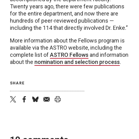
Twenty years ago, there were few publications
for the entire department, and now there are
hundreds of peer-reviewed publications —
including the 114 that directly involved Dr. Enke.”
More information about the Fellows program is
available via the ASTRO website, including the
complete list of
ASTRO Fellows
and information
about the
nomination and selection process
.
SHARE
twitter
facebook
bluesky
email
print