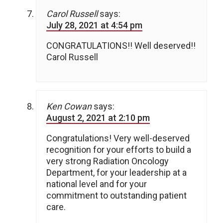
Carol Russell
says:
July 28, 2021 at 4:54 pm
CONGRATULATIONS!! Well deserved!!
Carol Russell
Ken Cowan
says:
August 2, 2021 at 2:10 pm
Congratulations! Very well-deserved
recognition for your efforts to build a
very strong Radiation Oncology
Department, for your leadership at a
national level and for your
commitment to outstanding patient
care.