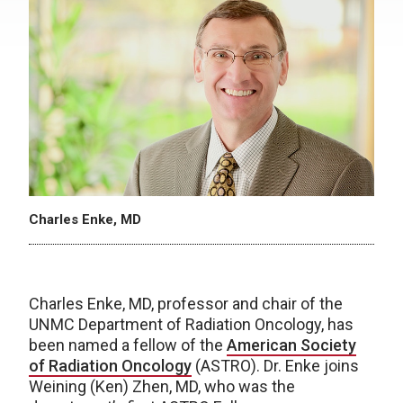
Charles Enke, MD
Charles Enke, MD, professor and chair of the
UNMC Department of Radiation Oncology, has
been named a fellow of the
American Society
of Radiation Oncology
(ASTRO). Dr. Enke joins
Weining (Ken) Zhen, MD, who was the