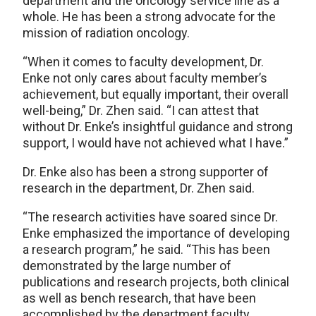
department and the oncology service line as a
whole. He has been a strong advocate for the
mission of radiation oncology.
“When it comes to faculty development, Dr.
Enke not only cares about faculty member’s
achievement, but equally important, their overall
well-being,” Dr. Zhen said. “I can attest that
without Dr. Enke’s insightful guidance and strong
support, I would have not achieved what I have.”
Dr. Enke also has been a strong supporter of
research in the department, Dr. Zhen said.
“The research activities have soared since Dr.
Enke emphasized the importance of developing
a research program,” he said. “This has been
demonstrated by the large number of
publications and research projects, both clinical
as well as bench research, that have been
accomplished by the department faculty.