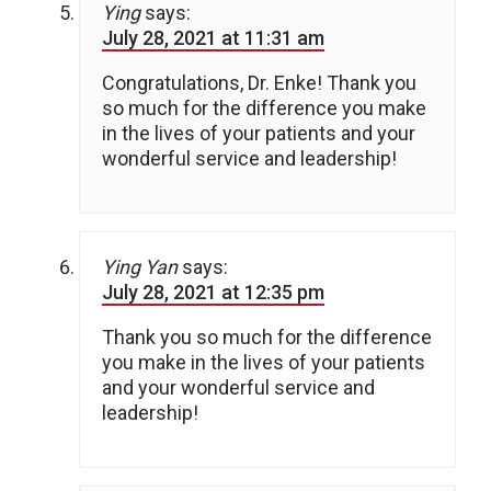
Ying
says:
July 28, 2021 at 11:31 am
Congratulations, Dr. Enke! Thank you
so much for the difference you make
in the lives of your patients and your
wonderful service and leadership!
Ying Yan
says:
July 28, 2021 at 12:35 pm
Thank you so much for the difference
you make in the lives of your patients
and your wonderful service and
leadership!