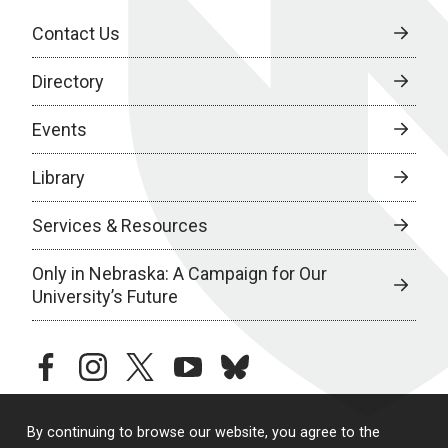
Contact Us
Directory
Events
Library
Services & Resources
Only in Nebraska: A Campaign for Our
University’s Future
facebook
instagram
twitter
youtube
bluesky
By continuing to browse our website, you agree to the