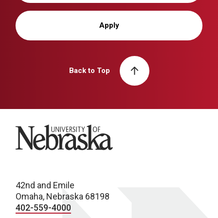
Apply
Back to Top
University of Nebraska
42nd and Emile
Omaha, Nebraska 68198
402-559-4000