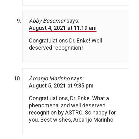
Abby Besemer
says:
August 4, 2021 at 11:19 am
Congratulations Dr. Enke! Well
deserved recognition!
Arcanjo Marinho
says:
August 5, 2021 at 9:35 pm
Congratulations, Dr. Enke. What a
phenomenal and well deserved
recognition by ASTRO. So happy for
you. Best wishes, Arcanjo Marinho