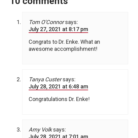
10 comments
Tom O’Connor
says:
July 27, 2021 at 8:17 pm
Congrats to Dr. Enke. What an
awesome accomplishment!
Tanya Custer
says:
July 28, 2021 at 6:48 am
Congratulations Dr. Enke!
Amy Volk
says:
July 28, 2021 at 7:01 am