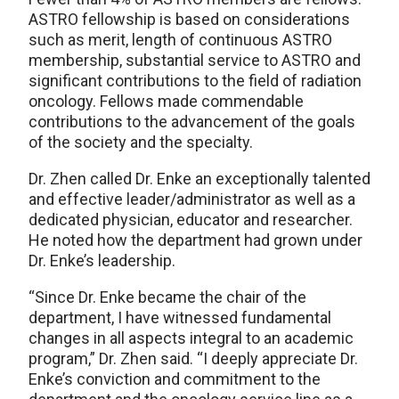
ASTRO fellowship is based on considerations
such as merit, length of continuous ASTRO
membership, substantial service to ASTRO and
significant contributions to the field of radiation
oncology. Fellows made commendable
contributions to the advancement of the goals
of the society and the specialty.
Dr. Zhen called Dr. Enke an exceptionally talented
and effective leader/administrator as well as a
dedicated physician, educator and researcher.
He noted how the department had grown under
Dr. Enke’s leadership.
“Since Dr. Enke became the chair of the
department, I have witnessed fundamental
changes in all aspects integral to an academic
program,” Dr. Zhen said. “I deeply appreciate Dr.
Enke’s conviction and commitment to the