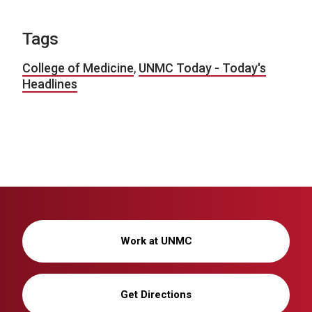
Tags
College of Medicine
,
UNMC Today - Today's
Headlines
Work at UNMC
Get Directions