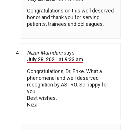
Congratulations on this well deserved
honor and thank you for serving
patients, trainees and colleagues.
Nizar Mamdani
says:
July 28, 2021 at 9:33 am
Congratulations, Dr. Enke. What a
phenomenal and well deserved
recognition by ASTRO. So happy for
you.
Best wishes,
Nizar