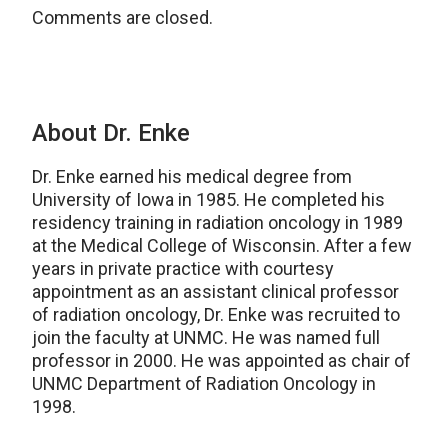
Comments are closed.
About Dr. Enke
Dr. Enke earned his medical degree from
University of Iowa in 1985. He completed his
residency training in radiation oncology in 1989
at the Medical College of Wisconsin. After a few
years in private practice with courtesy
appointment as an assistant clinical professor
of radiation oncology, Dr. Enke was recruited to
join the faculty at UNMC. He was named full
professor in 2000. He was appointed as chair of
UNMC Department of Radiation Oncology in
1998.