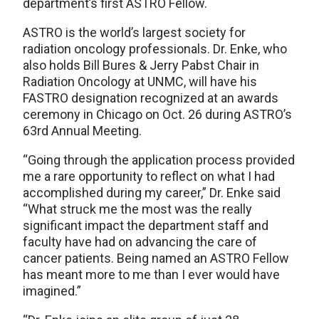
department’s first ASTRO Fellow.
ASTRO is the world’s largest society for
radiation oncology professionals. Dr. Enke, who
also holds Bill Bures & Jerry Pabst Chair in
Radiation Oncology at UNMC, will have his
FASTRO designation recognized at an awards
ceremony in Chicago on Oct. 26 during ASTRO’s
63rd Annual Meeting.
“Going through the application process provided
me a rare opportunity to reflect on what I had
accomplished during my career,” Dr. Enke said
“What struck me the most was the really
significant impact the department staff and
faculty have had on advancing the care of
cancer patients. Being named an ASTRO Fellow
has meant more to me than I ever would have
imagined.”