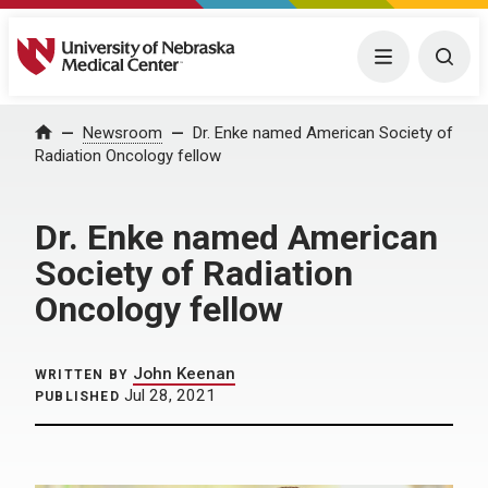
University of Nebraska Medical Center
Menu
Togg
Home
Newsroom
Dr. Enke named American Society of
Radiation Oncology fellow
Dr. Enke named American
Society of Radiation
Oncology fellow
John Keenan
WRITTEN BY
Jul 28, 2021
PUBLISHED