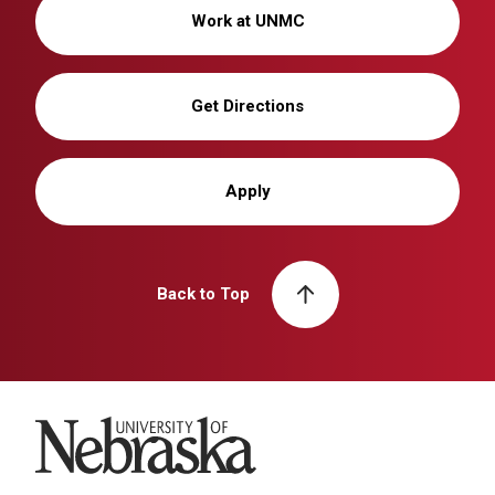
Work at UNMC
Get Directions
Apply
Back to Top
University of Nebraska