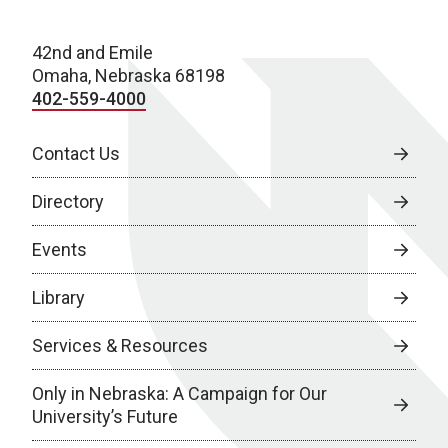
42nd and Emile
Omaha, Nebraska 68198
402-559-4000
Contact Us
Directory
Events
Library
Services & Resources
Only in Nebraska: A Campaign for Our
University’s Future