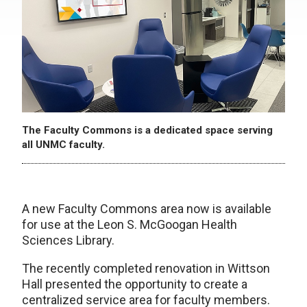
The Faculty Commons is a dedicated space serving
all UNMC faculty.
A new Faculty Commons area now is available
for use at the Leon S. McGoogan Health
Sciences Library.
The recently completed renovation in Wittson
Hall presented the opportunity to create a
centralized service area for faculty members.