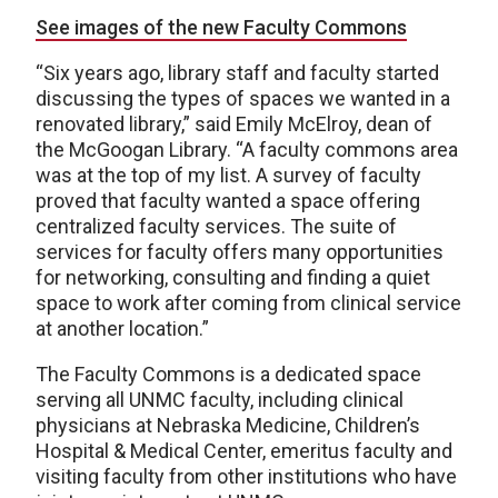
See images of the new Faculty Commons
“Six years ago, library staff and faculty started
discussing the types of spaces we wanted in a
renovated library,” said Emily McElroy, dean of
the McGoogan Library. “A faculty commons area
was at the top of my list. A survey of faculty
proved that faculty wanted a space offering
centralized faculty services. The suite of
services for faculty offers many opportunities
for networking, consulting and finding a quiet
space to work after coming from clinical service
at another location.”
The Faculty Commons is a dedicated space
serving all UNMC faculty, including clinical
physicians at Nebraska Medicine, Children’s
Hospital & Medical Center, emeritus faculty and
visiting faculty from other institutions who have