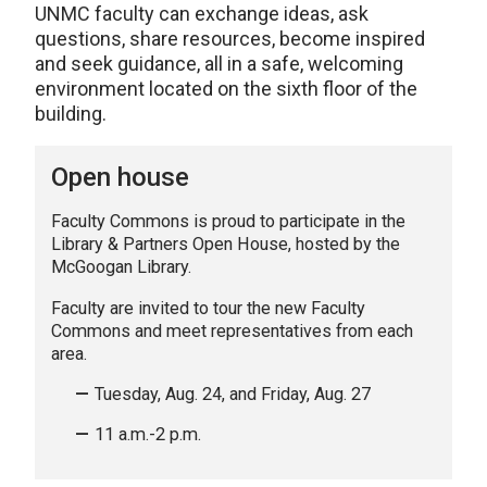
UNMC faculty can exchange ideas, ask
questions, share resources, become inspired
and seek guidance, all in a safe, welcoming
environment located on the sixth floor of the
building.
Open house
Faculty Commons is proud to participate in the
Library & Partners Open House, hosted by the
McGoogan Library.
Faculty are invited to tour the new Faculty
Commons and meet representatives from each
area.
Tuesday, Aug. 24, and Friday, Aug. 27
11 a.m.-2 p.m.