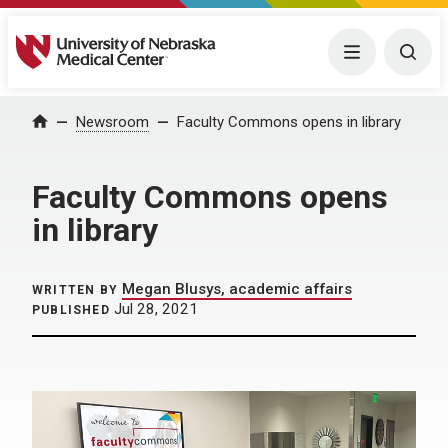
University of Nebraska Medical Center
Menu
Togg
Home
Newsroom
Faculty Commons opens in library
Faculty Commons opens
in library
Megan Blusys, academic affairs
WRITTEN BY
Jul 28, 2021
PUBLISHED