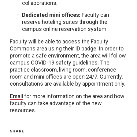
collaborations.
Dedicated mini offices:
Faculty can
reserve hoteling suites through the
campus online reservation system.
Faculty will be able to access the Faculty
Commons area using their ID badge. In order to
promote a safe environment, the area will follow
campus COVID-19 safety guidelines. The
practice classroom, living room, conference
room and mini offices are open 24/7. Currently,
consultations are available by appointment only.
Email
for more information on the area and how
faculty can take advantage of the new
resources.
SHARE