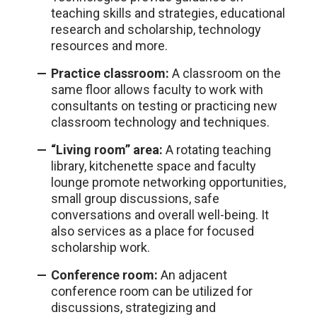
teaching skills and strategies, educational
research and scholarship, technology
resources and more.
Practice classroom:
A classroom on the
same floor allows faculty to work with
consultants on testing or practicing new
classroom technology and techniques.
“Living room” area:
A rotating teaching
library, kitchenette space and faculty
lounge promote networking opportunities,
small group discussions, safe
conversations and overall well-being. It
also services as a place for focused
scholarship work.
Conference room:
An adjacent
conference room can be utilized for
discussions, strategizing and