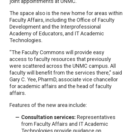
joint appointments at UNMC.
The space also is the new home for areas within
Faculty Affairs, including the Office of Faculty
Development and the Interprofessional
Academy of Educators, and IT Academic
Technologies.
“The Faculty Commons will provide easy
access to faculty resources that previously
were scattered across the UNMC campus. All
faculty will benefit from the services there,” said
Gary C. Yee, PharmD, associate vice chancellor
for academic affairs and the head of faculty
affairs.
Features of the new area include:
Consultation services:
Representatives
from Faculty Affairs and IT Academic
Technologies provide guidance on