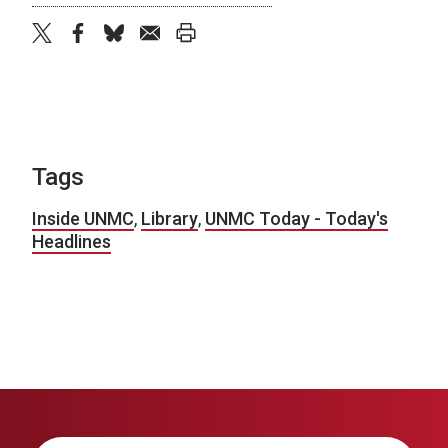
twitter
facebook
bluesky
email
print
Tags
Inside UNMC
,
Library
,
UNMC Today - Today's
Headlines