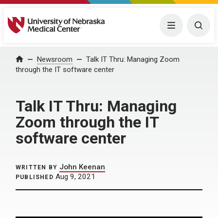
University of Nebraska Medical Center
Menu
Togg
Home
Newsroom
Talk IT Thru: Managing Zoom
through the IT software center
Talk IT Thru: Managing
Zoom through the IT
software center
John Keenan
WRITTEN BY
Aug 9, 2021
PUBLISHED