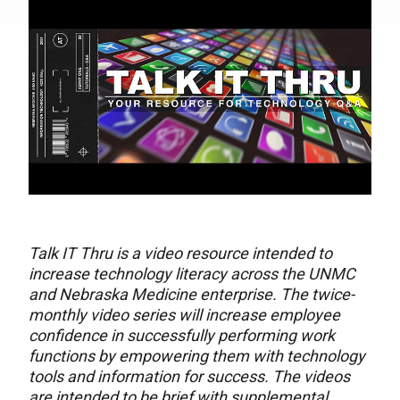
Talk IT Thru is a video resource intended to
increase technology literacy across the UNMC
and Nebraska Medicine enterprise. The twice-
monthly video series will increase employee
confidence in successfully performing work
functions by empowering them with technology
tools and information for success. The videos
are intended to be brief with supplemental