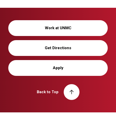
Work at UNMC
Get Directions
Apply
Back to Top