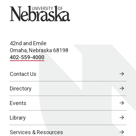
University of Nebraska
42nd and Emile
Omaha, Nebraska 68198
402-559-4000
Contact Us
Directory
Events
Library
Services & Resources