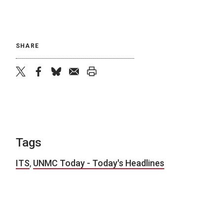
SHARE
twitter
facebook
bluesky
email
print
Tags
ITS
,
UNMC Today - Today's Headlines