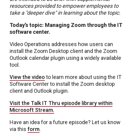
resources provided to empower employees to
take a "deeper dive" in learning about the topic.
Today’s topic: Managing Zoom through the IT
software center.
Video Operations addresses how users can
install the Zoom Desktop client and the Zoom
Outlook calendar plugin using a widely available
tool.
View the video
to learn more about using the IT
Software Center to install the Zoom desktop
client and Outlook plugin.
Visit the Talk IT Thru episode library within
Microsoft Stream.
H
ave an idea for a future episode? Let us know
via this
form
.