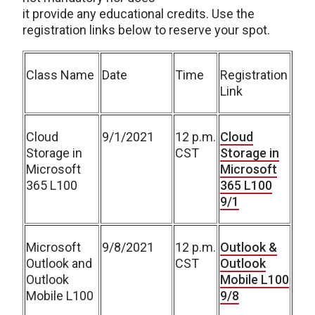
it provide any educational credits. Use the
registration links below to reserve your spot.
Class Name
Date
Time
Registration
Link
Cloud
9/1/2021
12 p.m.
Cloud
Storage in
CST
Storage in
Microsoft
Microsoft
365 L100
365 L100
9/1
Microsoft
9/8/2021
12 p.m.
Outlook &
Outlook and
CST
Outlook
Outlook
Mobile L100
Mobile L100
9/8