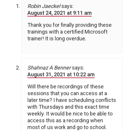
Robin Jaeckel
says:
August 24, 2021 at 9:11 am
Thank you for finally providing these
trainings with a certified Microsoft
trainer! It is long overdue.
Shahnaz A Benner
says:
August 31, 2021 at 10:22 am
Will there be recordings of these
sessions that you can access at a
later time? I have scheduling conflicts
with Thursdays and this exact time
weekly. It would be nice to be able to
access this as a recording when
most of us work and go to school.