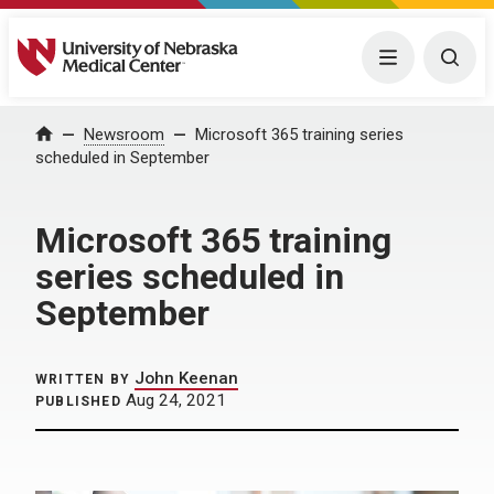
University of Nebraska Medical Center
Menu
Togg
Home
Newsroom
Microsoft 365 training series
scheduled in September
Microsoft 365 training
series scheduled in
September
John Keenan
WRITTEN BY
Aug 24, 2021
PUBLISHED