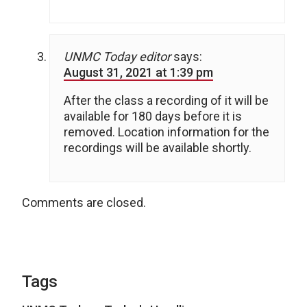
UNMC Today editor
says:
August 31, 2021 at 1:39 pm
After the class a recording of it will be
available for 180 days before it is
removed. Location information for the
recordings will be available shortly.
Comments are closed.
Tags