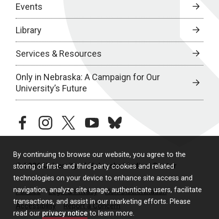
Events
Library
Services & Resources
Only in Nebraska: A Campaign for Our
University’s Future
facebook
instagram
twitter
youtube
bluesky
By continuing to browse our website, you agree to the
© 2026 University of Nebraska Medical Center
storing of first- and third-party cookies and related
technologies on your device to enhance site access and
navigation, analyze site usage, authenticate users, facilitate
Policies
Legal & Privacy
Non-Discrimination
transactions, and assist in our marketing efforts. Please
Accessibility
Report a Concern
read our
privacy notice
to learn more.