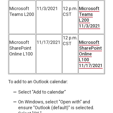
Microsoft
11/3/2021
12 p.m.
Microsoft
Teams L200
CST
Teams
L200
11/3/2021
12 p.m.
Microsoft
11/17/2021
Microsoft
CST
SharePoint
SharePoint
Online L100
Online
L100
11/17/2021
To add to an Outlook calendar:
Select "Add to calendar"
On Windows, select "Open with" and
ensure "Outlook (default)" is selected.