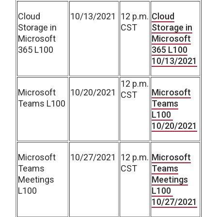
Cloud
10/13/2021
12 p.m.
Cloud
Storage in
CST
Storage in
Microsoft
Microsoft
365 L100
365 L100
10/13/2021
12 p.m.
Microsoft
10/20/2021
Microsoft
CST
Teams L100
Teams
L100
10/20/2021
Microsoft
10/27/2021
12 p.m.
Microsoft
Teams
CST
Teams
Meetings
Meetings
L100
L100
10/27/2021