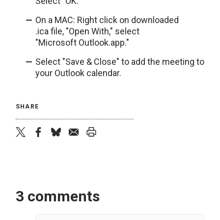
Select "OK."
On a MAC: Right click on downloaded
.ica file, "Open With," select
"Microsoft Outlook.app."
Select "Save & Close" to add the meeting to
your Outlook calendar.
SHARE
twitter
facebook
bluesky
email
print
3 comments