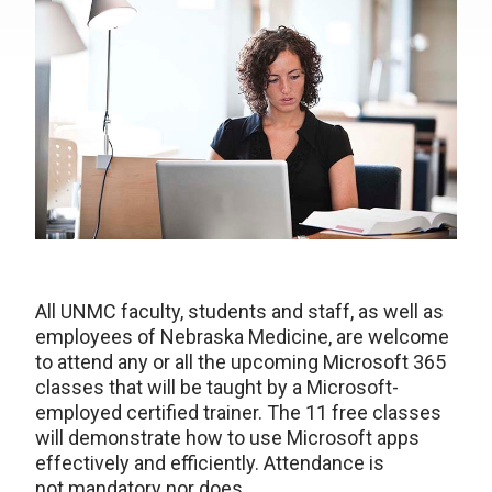
All UNMC faculty, students and staff, as well as
employees of Nebraska Medicine, are welcome
to attend any or all the upcoming Microsoft 365
classes that will be taught by a Microsoft-
employed certified trainer. The 11 free classes
will demonstrate how to use Microsoft apps
effectively and efficiently. Attendance is
not mandatory nor does