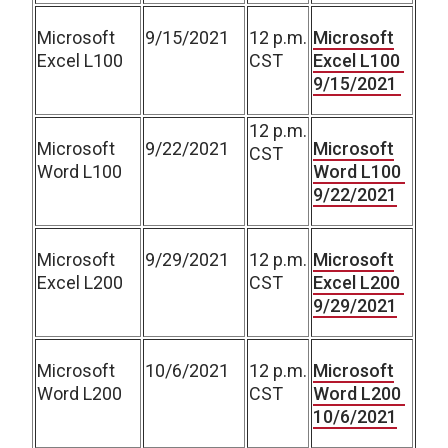
Microsoft
9/15/2021
12 p.m.
Microsoft
Excel L100
CST
Excel L100
9/15/2021
12 p.m.
Microsoft
9/22/2021
Microsoft
CST
Word L100
Word L100
9/22/2021
Microsoft
9/29/2021
12 p.m.
Microsoft
Excel L200
CST
Excel L200
9/29/2021
Microsoft
10/6/2021
12 p.m.
Microsoft
Word L200
CST
Word L200
10/6/2021