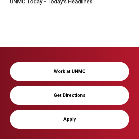
UNMC Today - Today's Headlines
Work at UNMC
Get Directions
Apply