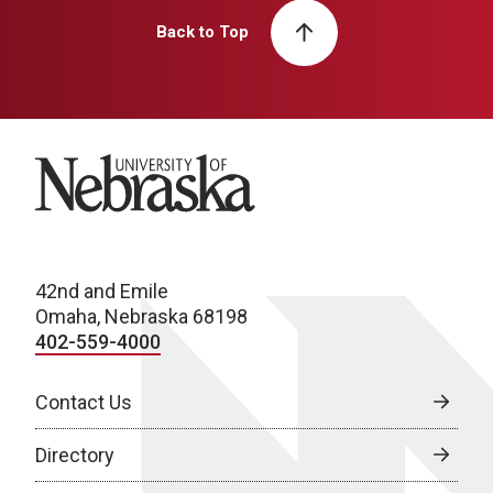
Back to Top
University of Nebraska
42nd and Emile
Omaha, Nebraska 68198
402-559-4000
Contact Us
Directory