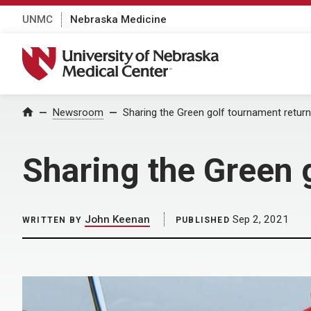
UNMC
Nebraska Medicine
University of Nebraska Medical Center
Home
Newsroom
Sharing the Green golf tournament retur
Sharing the Green 
John Keenan
Sep 2, 2021
WRITTEN BY
PUBLISHED