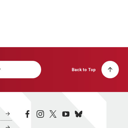
y
Back to Top
facebook
instagram
twitter
youtube
bluesky