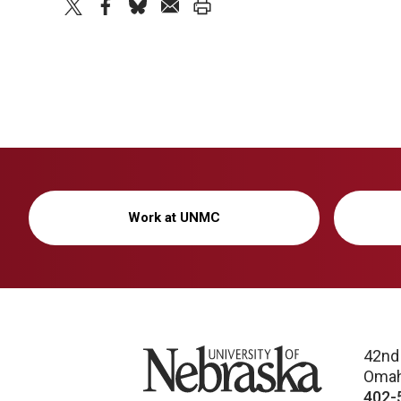
twitter
facebook
bluesky
email
print
Work at UNMC
University of Nebraska
42nd
Omah
402-