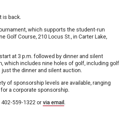
 is back.
 tournament, which supports the student-run
line Golf Course, 210 Locus St., in Carter Lake,
tart at 3 p.m. followed by dinner and silent
m, which includes nine holes of golf, including golf
 just the dinner and silent auction.
ety of sponsorship levels are available, ranging
for a corporate sponsorship.
at 402-559-1322 or
via email
.