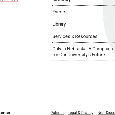
Events
Library
Services & Resources
Only in Nebraska: A Campaign
for Our University’s Future
Center
Policies
Legal & Privacy
Non-Discr