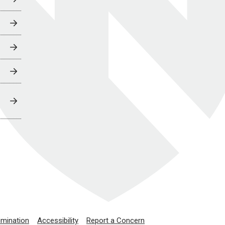
imination
Accessibility
Report a Concern