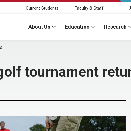
Current Students
Faculty & Staff
About Us
Education
Research
ns
golf tournament retu