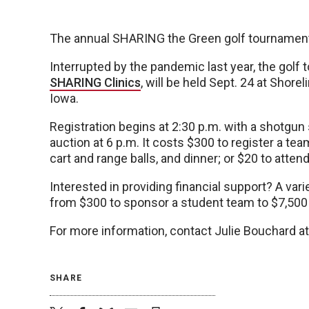
The annual SHARING the Green golf tournament
Interrupted by the pandemic last year, the golf
SHARING Clinics
, will be held Sept. 24 at Shore
Iowa.
Registration begins at 2:30 p.m. with a shotgun s
auction at 6 p.m. It costs $300 to register a tea
cart and range balls, and dinner; or $20 to attend
Interested in providing financial support? A vari
from $300 to sponsor a student team to $7,500 
For more information, contact Julie Bouchard 
SHARE