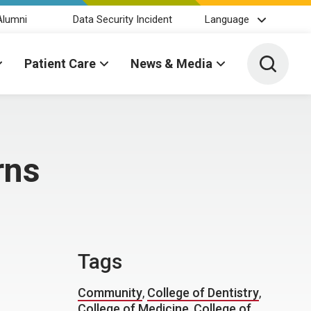
Alumni
Data Security Incident
Language
Toggle 
Patient Care
News & Media
rns
Tags
Community
,
College of Dentistry
,
College of Medicine
,
College of