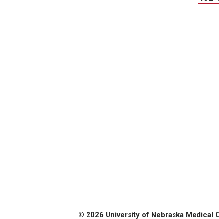
© 2026 University of Nebraska Medical 