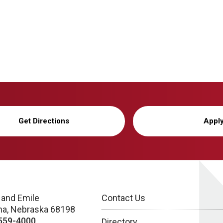
Get Directions
Appl
 and Emile
Contact Us
a, Nebraska 68198
559-4000
Directory