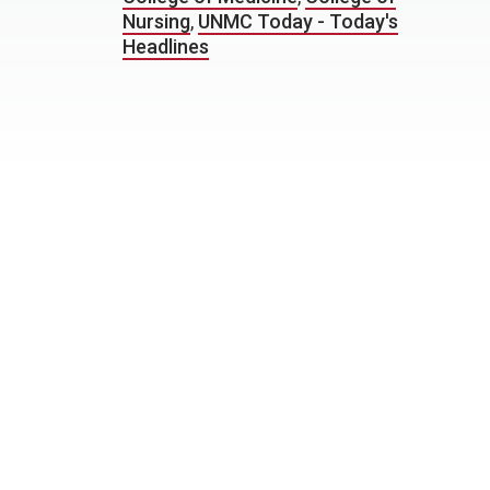
Nursing
,
UNMC Today - Today's
Headlines