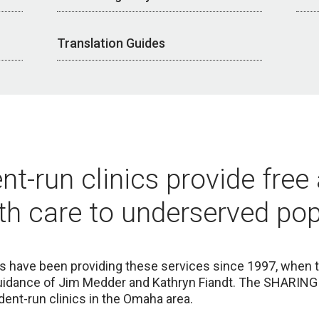
Translation Guides
nt-run clinics provide free
th care to underserved pop
cs
have been providing these services since 1997, when t
idance of Jim Medder and Kathryn Fiandt. The SHARING 
ent-run clinics in the Omaha area.