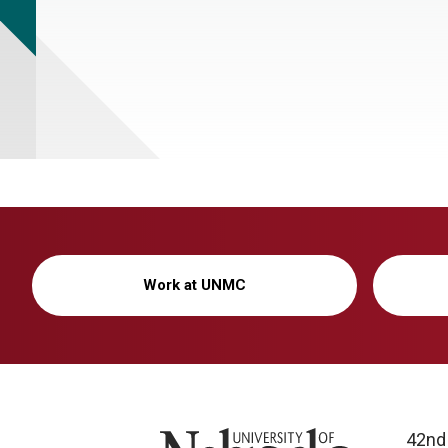
Work at UNMC
University of Nebraska
42nd