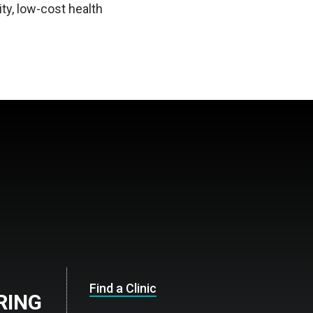
ty, low-cost health
Find a Clinic
ARING