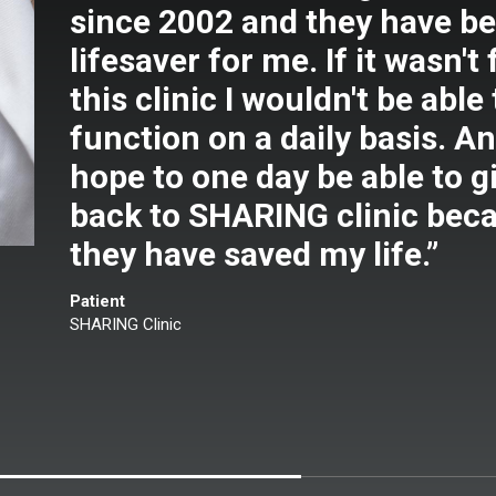
since 2002 and they have be
lifesaver for me. If it wasn't 
this clinic I wouldn't be able 
function on a daily basis. An
hope to one day be able to g
back to SHARING clinic bec
they have saved my life.”
Patient
SHARING Clinic