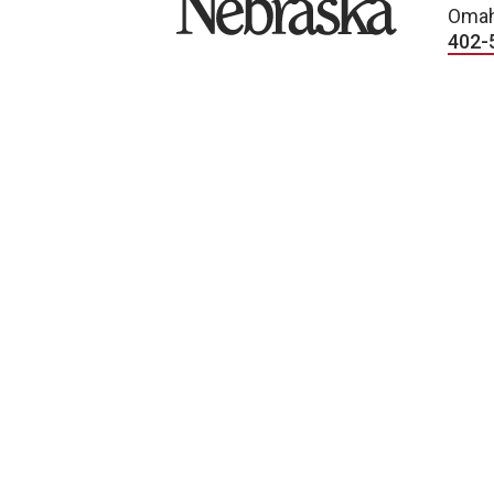
Omah
402-