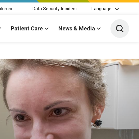
Alumni
Data Security Incident
Language
Toggle 
Patient Care
News & Media