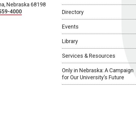
a, Nebraska 68198
559-4000
Directory
Events
Library
Services & Resources
Only in Nebraska: A Campaign
for Our University’s Future