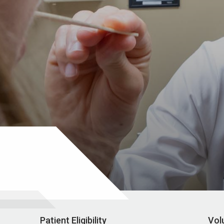
Patient Eligibility
Vol