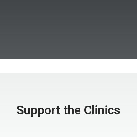
Support the Clinics