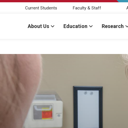
Current Students
Faculty & Staff
About Us
Education
Research