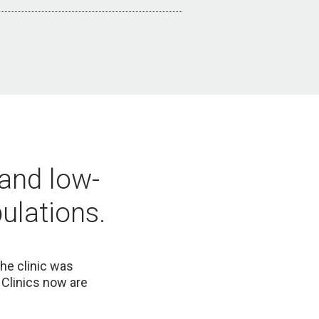
 and low-
ulations.
he clinic was
Clinics now are