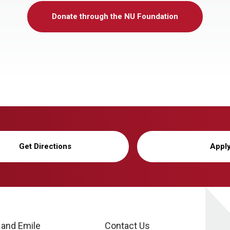
Donate through the NU Foundation
Get Directions
Appl
 and Emile
Contact Us