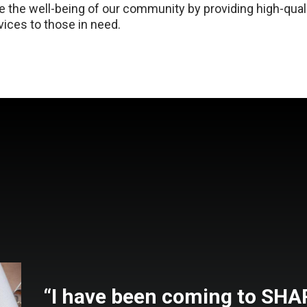
 the well-being of our community by providing high-quali
ices to those in need.
“I have been coming to SH