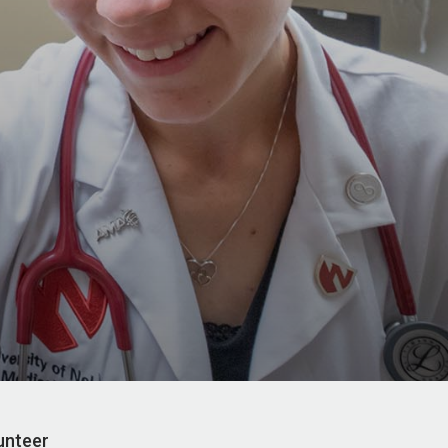
unteer