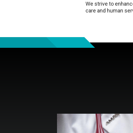
We strive to enhance
care and human serv