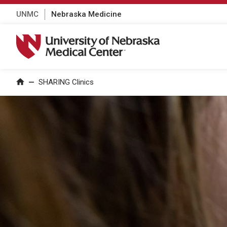
UNMC
Nebraska Medicine
University of Nebraska Medical Center
SHARING Clinics
Home