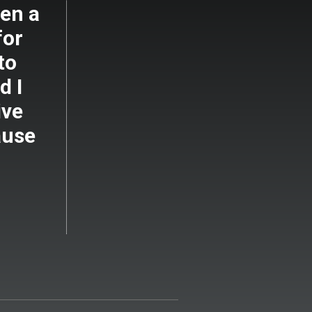
en a
for
to
d I
ive
ause