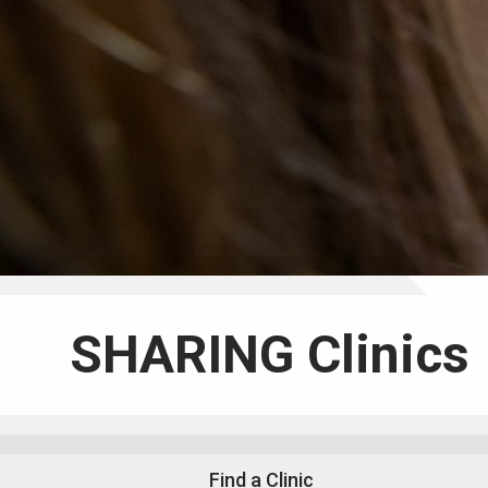
SHARING Clinics
Find a Clinic