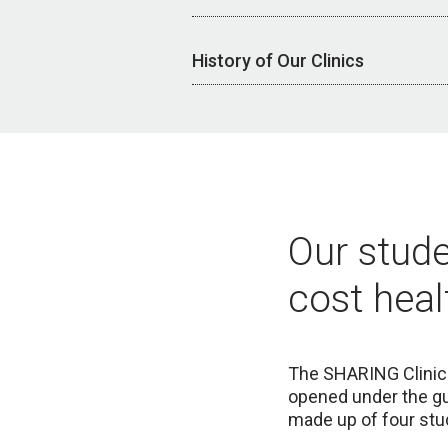
History of Our Clinics
Our stude
cost heal
The SHARING
Clini
opened under the gu
made up of four stud