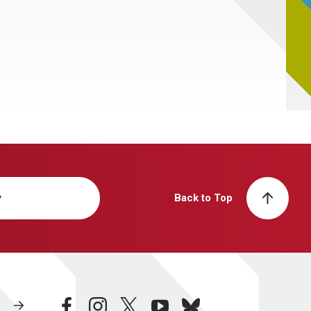
y
Back to Top
facebook
instagram
twitter
youtube
bluesky