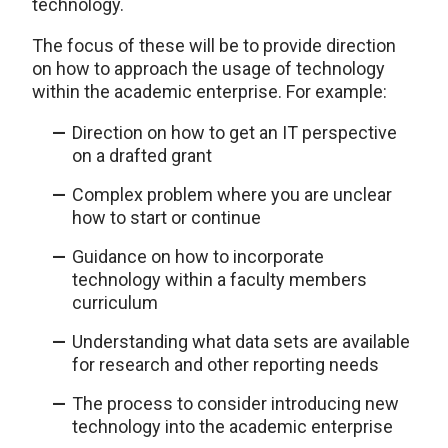
technology.
The focus of these will be to provide direction
on how to approach the usage of technology
within the academic enterprise. For example:
Direction on how to get an IT perspective
on a drafted grant
Complex problem where you are unclear
how to start or continue
Guidance on how to incorporate
technology within a faculty members
curriculum
Understanding what data sets are available
for research and other reporting needs
The process to consider introducing new
technology into the academic enterprise