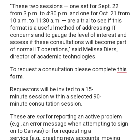
"These two sessions — one set for Sept. 22
from 3 p.m. to 4:30 p.m. and one for Oct. 21 from
10 a.m. to 11:30 a.m. — are a trial to see if this
format is a useful method of addressing IT
concerns and to gauge the level of interest and
assess if these consultations will become part
of normal IT operations," said Melissa Diers,
director of academic technologies.
To request a consultation please complete
this
form
.
Requestors will be invited to a 15-
minute session within a selected 90-
minute consultation session.
These are
not
for reporting an active problem
(e.g., an error message when attempting to sign
on to Canvas) or for requesting a
service (e.g., creating new accounts, moving