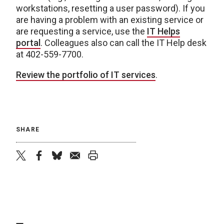
workstations, resetting a user password). If you
are having a problem with an existing service or
are requesting a service, use the
IT Helps
portal
. Colleagues also can call the IT Help desk
at 402-559-7700.
Review the portfolio of IT services
.
SHARE
twitter
facebook
bluesky
email
print