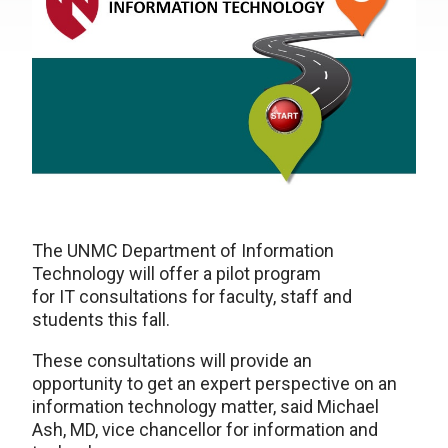
The UNMC Department of Information
Technology will offer a pilot program
for IT consultations for faculty, staff and
students this fall.
These consultations will provide an
opportunity to get an expert perspective on an
information technology matter, said Michael
Ash, MD, vice chancellor for information and