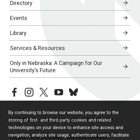
Directory
Events
Library
Services & Resources
Only in Nebraska: A Campaign for Our
University’s Future
facebook
instagram
twitter
youtube
bluesky
By continuing to browse our website, you agree to the
© 2026 University of Nebraska Medical Center
storing of first- and third-party cookies and related
technologies on your device to enhance site access and
navigation, analyze site usage, authenticate users, facilitate
Policies
Legal & Privacy
Non-Discrimination