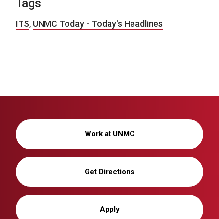
Tags
ITS
,
UNMC Today - Today's Headlines
Work at UNMC
Get Directions
Apply