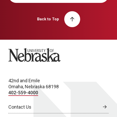
Back to Top
University of Nebraska
42nd and Emile
Omaha, Nebraska 68198
402-559-4000
Contact Us