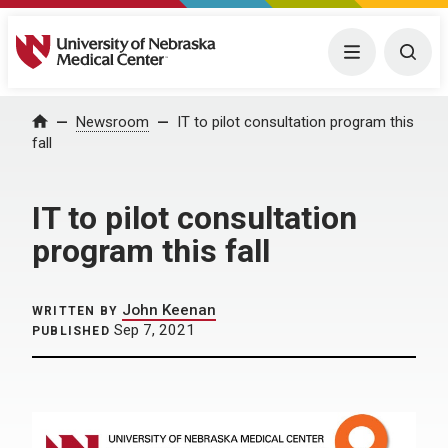
University of Nebraska Medical Center
Menu
Togg
Home
Newsroom
IT to pilot consultation program this
fall
IT to pilot consultation
program this fall
John Keenan
WRITTEN BY
Sep 7, 2021
PUBLISHED