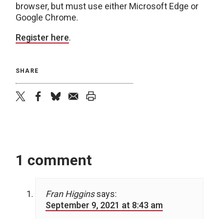
browser, but must use either Microsoft Edge or
Google Chrome.
Register here
.
SHARE
twitter
facebook
bluesky
email
print
1 comment
Fran Higgins
says:
September 9, 2021 at 8:43 am