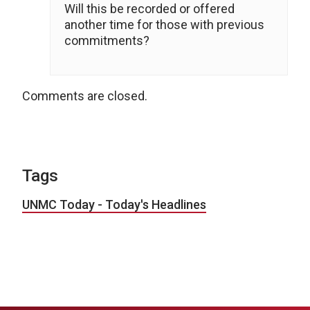
Will this be recorded or offered
another time for those with previous
commitments?
Comments are closed.
Tags
UNMC Today - Today's Headlines