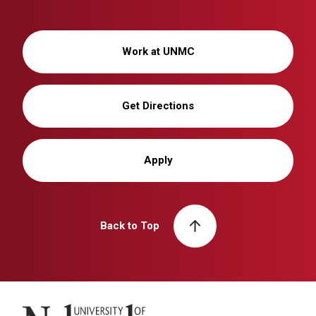
Work at UNMC
Get Directions
Apply
Back to Top
University of Nebraska