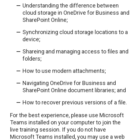
Understanding the difference between
cloud storage in OneDrive for Business and
SharePoint Online;
Synchronizing cloud storage locations to a
device;
Shareing and managing access to files and
folders;
How to use modern attachments;
Navigating OneDrive for Business and
SharePoint Online document libraries; and
How to recover previous versions of a file.
For the best experience, please use Microsoft
Teams installed on your computer to join the
live training session. If you do not have
Microsoft Teams installed, you may use a web