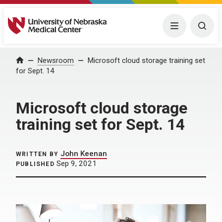
University of Nebraska Medical Center
Menu
Togg
Home
Newsroom
Microsoft cloud storage training set
for Sept. 14
Microsoft cloud storage
training set for Sept. 14
John Keenan
WRITTEN BY
Sep 9, 2021
PUBLISHED