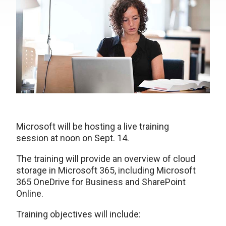
Microsoft will be hosting a live training
session at noon on Sept. 14.
The training will provide an overview of cloud
storage in Microsoft 365, including Microsoft
365 OneDrive for Business and SharePoint
Online.
Training objectives will include: