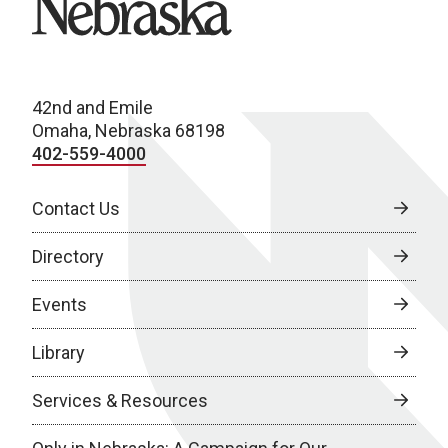
42nd and Emile
Omaha, Nebraska 68198
402-559-4000
Contact Us
Directory
Events
Library
Services & Resources