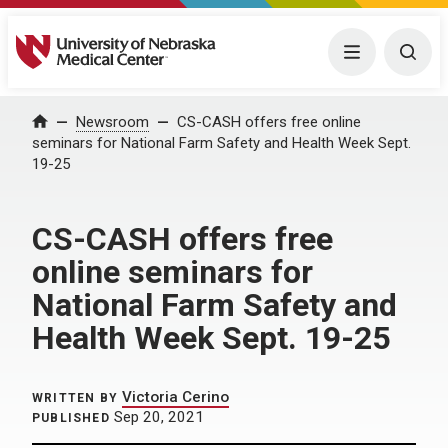
University of Nebraska Medical Center
Menu
Togg
Home
Newsroom
CS-CASH offers free online
seminars for National Farm Safety and Health Week Sept.
19-25
CS-CASH offers free
online seminars for
National Farm Safety and
Health Week Sept. 19-25
Victoria Cerino
WRITTEN BY
Sep 20, 2021
PUBLISHED