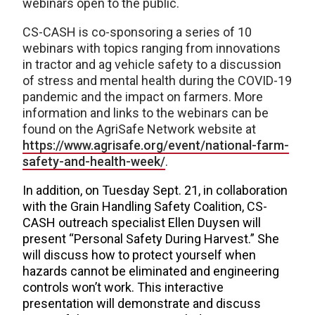
webinars open to the public.
CS-CASH is co-sponsoring a series of 10
webinars with topics ranging from innovations
in tractor and ag vehicle safety to a discussion
of stress and mental health during the COVID-19
pandemic and the impact on farmers. More
information and links to the webinars can be
found on the AgriSafe Network website at
https://www.agrisafe.org/event/national-farm-
safety-and-health-week/
.
In addition, on Tuesday Sept. 21, in collaboration
with the Grain Handling Safety Coalition, CS-
CASH outreach specialist Ellen Duysen will
present “Personal Safety During Harvest.” She
will discuss how to protect yourself when
hazards cannot be eliminated and engineering
controls won’t work. This interactive
presentation will demonstrate and discuss