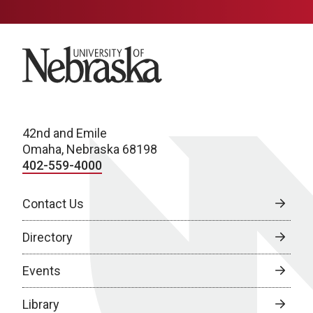
University of Nebraska
42nd and Emile
Omaha, Nebraska 68198
402-559-4000
Contact Us
Directory
Events
Library