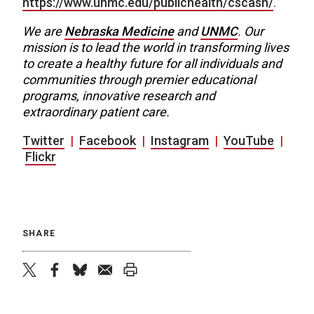
https://www.unmc.edu/publichealth/cscash/
.
We are
Nebraska Medicine
and
UNMC
.
Our
mission is to lead the world in transforming lives
to create a healthy future for all individuals and
communities through premier educational
programs, innovative research and
extraordinary patient care.
Twitter
|
Facebook
|
Instagram
|
YouTube
|
Flickr
SHARE
twitter
facebook
bluesky
email
print