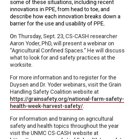
some of these situations, including recent
innovations in PPE, from head to toe, and
describe how each innovation breaks down a
barrier for the use and usability of PPE.
O
n Thursday, Sept. 23, CS-CASH researcher
Aaron Yoder, PhD, will present a webinar on
“Agricultural Confined Spaces.” He will discuss
what to look for and safety practices at the
worksite.
For more information and to register for the
Duysen and Dr. Yoder webinars, visit the Grain
Handling Safety Coalition website at
https://grainsafety.org/national-farm-safety-
health-week-harvest-safety/
.
For information and training on agricultural
safety and health topics throughout the year
visit the UNMC CS-CASH website at