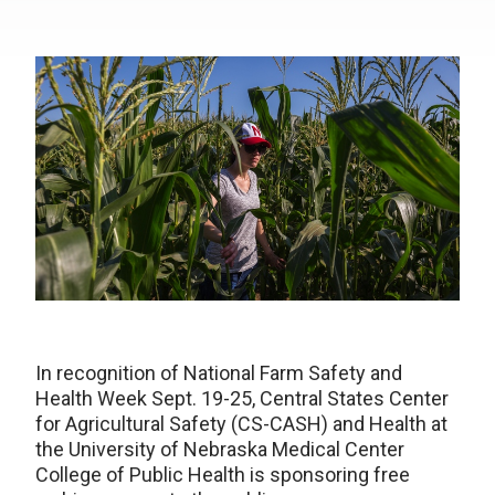
In recognition of National Farm Safety and
Health Week Sept. 19-25, Central States Center
for Agricultural Safety (CS-CASH) and Health at
the University of Nebraska Medical Center
College of Public Health is sponsoring free