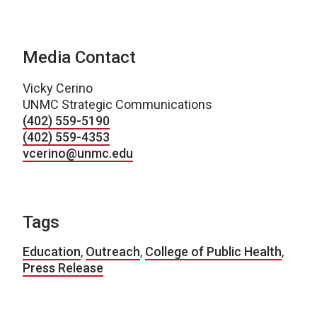
Media Contact
Vicky Cerino
UNMC Strategic Communications
(402) 559-5190
(402) 559-4353
vcerino@unmc.edu
Tags
Education
,
Outreach
,
College of Public Health
,
Press Release