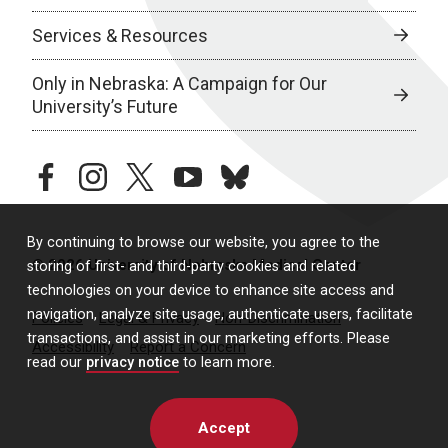
Services & Resources
Only in Nebraska: A Campaign for Our
University’s Future
facebook
instagram
twitter
youtube
bluesky
By continuing to browse our website, you agree to the
© 2026 University of Nebraska Medical Center
storing of first- and third-party cookies and related
technologies on your device to enhance site access and
navigation, analyze site usage, authenticate users, facilitate
Policies
Legal & Privacy
Non-Discrimination
transactions, and assist in our marketing efforts. Please
Accessibility
Report a Concern
read our
privacy notice
to learn more.
Accept