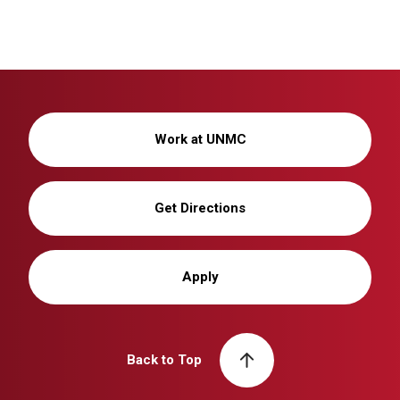
Work at UNMC
Get Directions
Apply
Back to Top