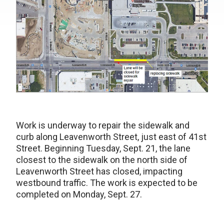
Work is underway to repair the sidewalk and
curb along Leavenworth Street, just east of 41st
Street. Beginning Tuesday, Sept. 21, the lane
closest to the sidewalk on the north side of
Leavenworth Street has closed, impacting
westbound traffic. The work is expected to be
completed on Monday, Sept. 27.