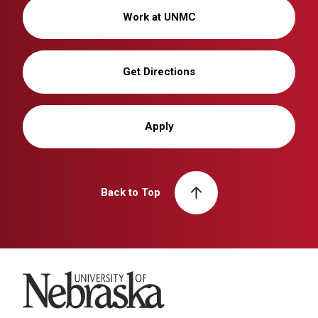
Work at UNMC
Get Directions
Apply
Back to Top
University of Nebraska