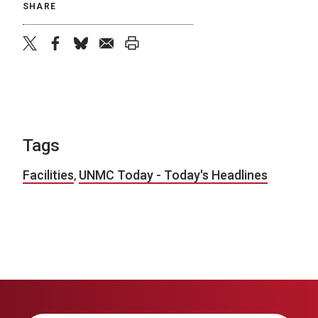
SHARE
twitter
facebook
bluesky
email
print
Tags
Facilities
,
UNMC Today - Today's Headlines