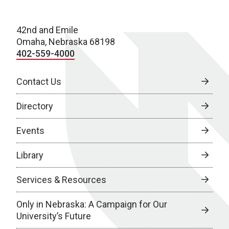
42nd and Emile
Omaha, Nebraska 68198
402-559-4000
Contact Us
Directory
Events
Library
Services & Resources
Only in Nebraska: A Campaign for Our
University’s Future