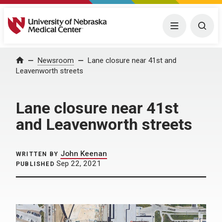
University of Nebraska Medical Center
Menu
Togg
Home
Newsroom
Lane closure near 41st and
Leavenworth streets
Lane closure near 41st
and Leavenworth streets
John Keenan
WRITTEN BY
Sep 22, 2021
PUBLISHED