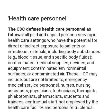
'Health care personnel'
The CDC defines health care personnel as
follows:
all paid and unpaid persons serving in
health care settings who have the potential for
direct or indirect exposure to patients or
infectious materials, including body substances
(e.g., blood, tissue, and specific body fluids);
contaminated medical supplies, devices, and
equipment; contaminated environmental
surfaces; or contaminated air. These HCP may
include, but are not limited to, emergency
medical service personnel, nurses, nursing
assistants, physicians, technicians, therapists,
phlebotomists, pharmacists, students and
trainees, contractual staff not employed by the
health care facility, and persons (e.g., clerical,