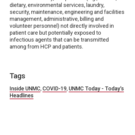
dietary, environmental services, laundry,
security, maintenance, engineering and facilities
management, administrative, billing and
volunteer personnel) not directly involved in
patient care but potentially exposed to
infectious agents that can be transmitted
among from HCP and patients.
Tags
Inside UNMC
,
COVID-19
,
UNMC Today - Today's
Headlines