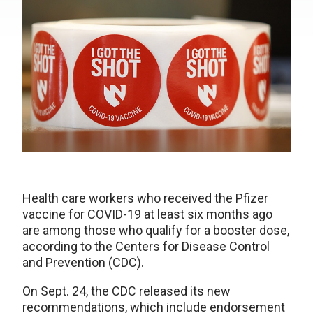
Health care workers who received the Pfizer
vaccine for COVID-19 at least six months ago
are among those who qualify for a booster dose,
according to the Centers for Disease Control
and Prevention (CDC).
On Sept. 24, the CDC released its new
recommendations, which include endorsement