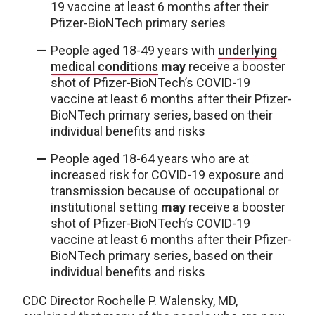
19 vaccine at
least 6 months after their
Pfizer-BioNTech primary series
People aged 18-49 years with
underlying
medical conditions
may
receive a booster
shot of Pfizer-BioNTech’s COVID-19
vaccine at least 6 months after their Pfizer-
BioNTech primary series, based on their
individual benefits and risks
People aged 18-64 years who are at
increased risk for COVID-19 exposure and
transmission because of occupational or
institutional setting
may
receive a booster
shot of Pfizer-BioNTech’s COVID-19
vaccine at least 6 months after their Pfizer-
BioNTech primary series, based on their
individual benefits and risks
CDC Director Rochelle P. Walensky, MD,