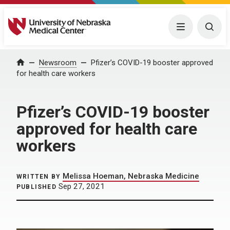
University of Nebraska Medical Center
Menu
Togg
Home
Newsroom
Pfizer’s COVID-19 booster approved
for health care workers
Pfizer’s COVID-19 booster
approved for health care
workers
Melissa Hoeman, Nebraska Medicine
WRITTEN BY
Sep 27, 2021
PUBLISHED