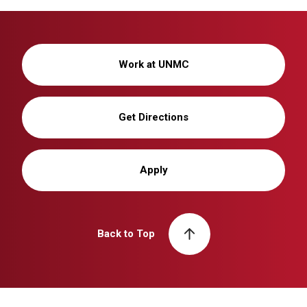
Work at UNMC
Get Directions
Apply
Back to Top