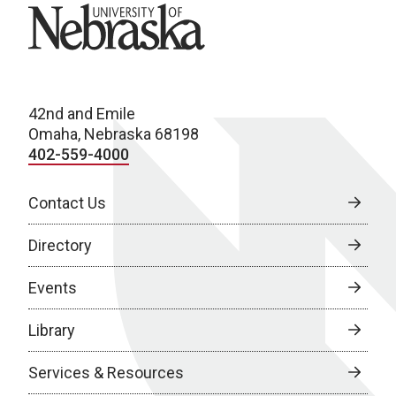
University of Nebraska
42nd and Emile
Omaha, Nebraska 68198
402-559-4000
Contact Us
Directory
Events
Library
Services & Resources