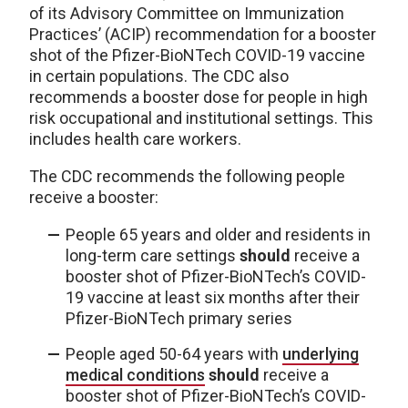
of its Advisory Committee on Immunization
Practices’ (ACIP) recommendation for a booster
shot of the Pfizer-BioNTech COVID-19 vaccine
in certain populations. The CDC also
recommends a booster dose for people in high
risk occupational and institutional settings. This
includes health care workers.
The CDC recommends the following people
receive a booster:
People 65 years and older and residents in
long-term care settings
should
receive a
booster shot of Pfizer-BioNTech’s COVID-
19 vaccine at least six months after their
Pfizer-BioNTech primary series
People aged 50-64 years with
underlying
medical conditions
should
receive a
booster shot of Pfizer-BioNTech’s COVID-