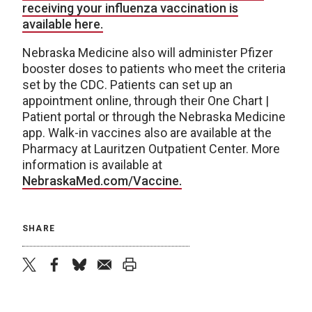
receiving your influenza vaccination is
available here.
Nebraska Medicine also will administer Pfizer
booster doses to patients who meet the criteria
set by the CDC. Patients can set up an
appointment online, through their One Chart |
Patient portal or through the Nebraska Medicine
app. Walk-in vaccines also are available at the
Pharmacy at Lauritzen Outpatient Center. More
information is available at
NebraskaMed.com/Vaccine.
SHARE
twitter
facebook
bluesky
email
print