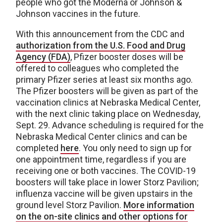
people who got the Moderna or Johnson &
Johnson vaccines in the future.
With this announcement from the CDC and
authorization from the U.S. Food and Drug
Agency (FDA)
, Pfizer booster doses will be
offered to colleagues who completed the
primary Pfizer series at least six months ago.
The Pfizer boosters will be given as part of the
vaccination clinics at Nebraska Medical Center,
with the next clinic taking place on Wednesday,
Sept. 29. Advance scheduling is required for the
Nebraska Medical Center clinics and can be
completed
here
. You only need to sign up for
one appointment time, regardless if you are
receiving one or both vaccines. The COVID-19
boosters will take place in lower Storz Pavilion;
influenza vaccine will be given upstairs in the
ground level Storz Pavilion.
More information
on the on-site clinics and other options for