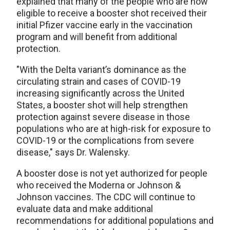
explained that many of the people who are now
eligible to receive a booster shot received their
initial Pfizer vaccine early in the vaccination
program and will benefit from additional
protection.
"With the Delta variant’s dominance as the
circulating strain and cases of COVID-19
increasing significantly across the United
States, a booster shot will help strengthen
protection against severe disease in those
populations who are at high-risk for exposure to
COVID-19 or the complications from severe
disease," says Dr. Walensky.
A booster dose is not yet authorized for people
who received the Moderna or Johnson &
Johnson vaccines. The CDC will continue to
evaluate data and make additional
recommendations for additional populations and