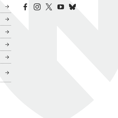
facebook
instagram
twitter
youtube
bluesky