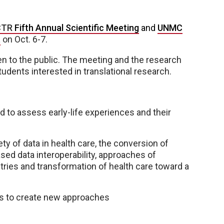
CTR
Fifth Annual Scientific Meeting
and
UNMC
t
on Oct. 6-7.
pen to the public. The meeting and the research
tudents interested in translational research.
d to assess early-life experiences and their
ty of data in health care, the conversion of
sed data interoperability, approaches of
tries and transformation of health care toward a
es to create new approaches