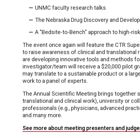
UNMC faculty research talks
The Nebraska Drug Discovery and Develop
A "Bedsite-to-Bench" approach to high-ri
The event once again will feature the CTR Super
to raise awareness of clinical and translation
are developing innovative tools and methods fo
investigator/team will receive a $20,000 pilot g
may translate to a sustainable product or a large
work to a panel of experts.
The Annual Scientific Meeting brings together s
translational and clinical work), university or co
professionals (e.g., physicians, advanced practi
and many more.
See more about meeting presenters and judge