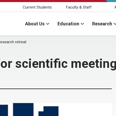
Current Students
Faculty & Staff
About Us
Education
Research
research retreat
or scientific meeting