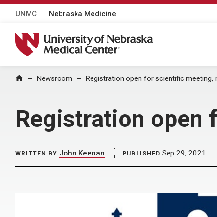
UNMC
Nebraska Medicine
University of Nebraska Medical Center
Home
Newsroom
Registration open for scientific meeting, 
Registration open f
John Keenan
Sep 29, 2021
WRITTEN BY
PUBLISHED