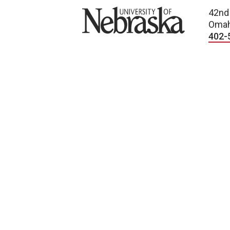
University of Nebraska
42nd
Omah
402-