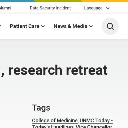
Alumni
Data Security Incident
Language
Toggle 
Patient Care
News & Media
, research retreat
Tags
College of Medicine
,
UNMC Today -
Today's Headlines
,
Vice Chancellor