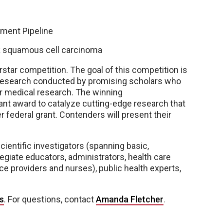
ment Pipeline
sk squamous cell carcinoma
star competition. The goal of this competition is
al research conducted by promising scholars who
r medical research. The winning
rant award to catalyze cutting-edge research that
r federal grant. Contenders will present their
cientific investigators (spanning basic,
llegiate educators, administrators, health care
ce providers and nurses), public health experts,
s
. For questions, contact
Amanda Fletcher
.