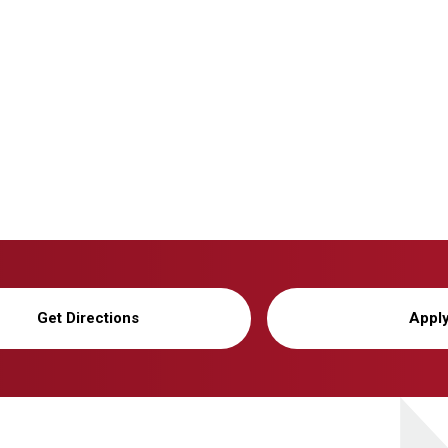
Get Directions
Appl