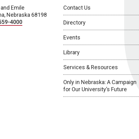
 and Emile
Contact Us
a, Nebraska 68198
559-4000
Directory
Events
Library
Services & Resources
Only in Nebraska: A Campaign
for Our University’s Future