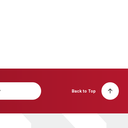
y
Back to Top