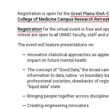
Registration is open for the
Great Plains IDeA-
College of Medicine Campus Research Retrea
Registration
for the virtual event is free and o
retreat are open to all UNMC faculty, staff and s
The event will feature presentations on:
Innovative statistical approaches as applie
impact on future mental health
The concept of "Good Data," the broad varie
information to data, native- vs boundary-ba
professional societies, drawbacks of regis
"liquid data" state
Bringing people together across disciplin
Creating engineering innovators