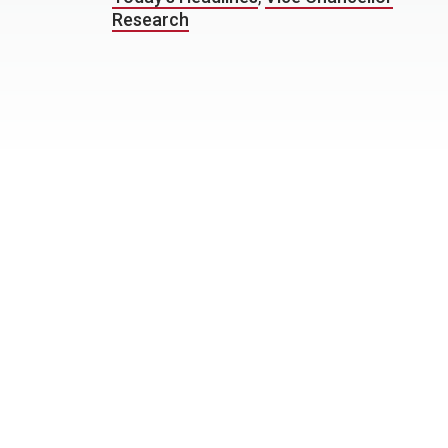
Research