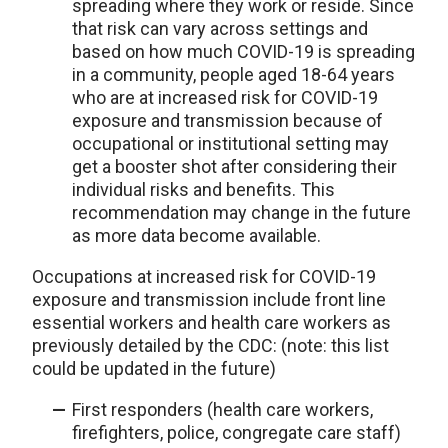
spreading where they work or reside. Since
that risk can vary across settings and
based on how much COVID-19 is spreading
in a community, people aged 18-64 years
who are at increased risk for COVID-19
exposure and transmission because of
occupational or institutional setting may
get a booster shot after considering their
individual risks and benefits. This
recommendation may change in the future
as more data become available.
Occupations at increased risk for COVID-19
exposure and transmission include front line
essential workers and health care workers as
previously detailed by the CDC: (note: this list
could be updated in the future)
First responders (health care workers,
firefighters, police, congregate care staff)