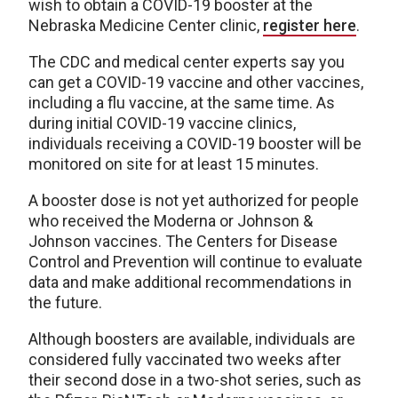
wish to obtain a COVID-19 booster at the
Nebraska Medicine Center clinic,
register here
.
The CDC and medical center experts say you
can get a COVID-19 vaccine and other vaccines,
including a flu vaccine, at the same time. As
during initial COVID-19 vaccine clinics,
individuals receiving a COVID-19 booster will be
monitored on site for at least 15 minutes.
A booster dose is not yet authorized for people
who received the Moderna or Johnson &
Johnson vaccines. The Centers for Disease
Control and Prevention will continue to evaluate
data and make additional recommendations in
the future.
Although boosters are available, individuals are
considered fully vaccinated two weeks after
their second dose in a two-shot series, such as