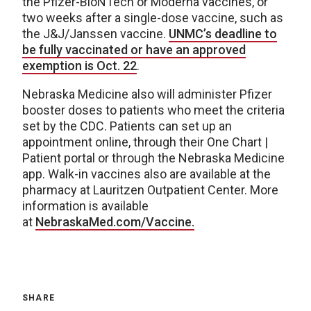
the Pfizer-BioNTech or Moderna vaccines, or
two weeks after a single-dose vaccine, such as
the J&J/Janssen vaccine.
UNMC’s deadline to
be fully vaccinated or have an approved
exemption is Oct. 22
.
Nebraska Medicine also will administer Pfizer
booster doses to patients who meet the criteria
set by the CDC. Patients can set up an
appointment online, through their One Chart |
Patient portal or through the Nebraska Medicine
app. Walk-in vaccines also are available at the
pharmacy at Lauritzen Outpatient Center. More
information is available
at
NebraskaMed.com/Vaccine.
SHARE