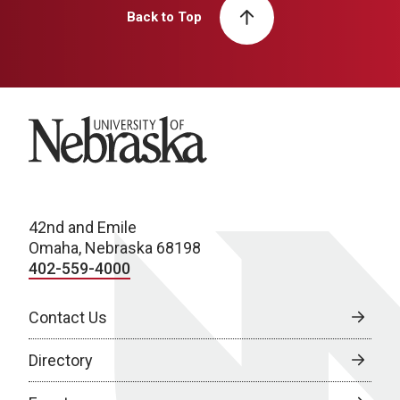
Back to Top
University of Nebraska
42nd and Emile
Omaha, Nebraska 68198
402-559-4000
Contact Us
Directory