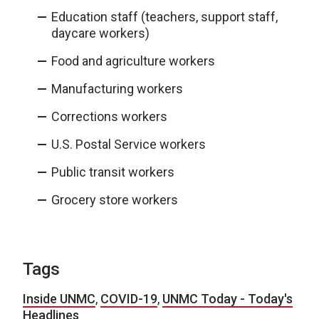
Education staff (teachers, support staff,
daycare workers)
Food and agriculture workers
Manufacturing workers
Corrections workers
U.S. Postal Service workers
Public transit workers
Grocery store workers
Tags
Inside UNMC
,
COVID-19
,
UNMC Today - Today's
Headlines