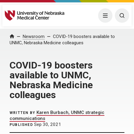
University of Nebraska Medical Center
Menu
Togg
Home
Newsroom
COVID-19 boosters available to
UNMC, Nebraska Medicine colleagues
COVID-19 boosters
available to UNMC,
Nebraska Medicine
colleagues
Karen Burbach, UNMC strategic
WRITTEN BY
communications
Sep 30, 2021
PUBLISHED