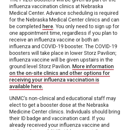
influenza vaccination clinics at Nebraska
Medical Center. Advance scheduling is required
for the Nebraska Medical Center clinics and can
be completed
here
. You only need to sign up for
one appointment time, regardless if you plan to
receive an influenza vaccine or both an
influenza and COVID-19 booster. The COVID-19
boosters will take place in lower Storz Pavilion;
influenza vaccine will be given upstairs in the
ground level Storz Pavilion.
More information
on the on-site clinics and other options for
receiving your influenza vaccination is
available here.
UNMC’s non-clinical and educational staff may
elect to get a booster dose at the Nebraska
Medicine Center clinics. Individuals should bring
their ID badge and vaccination card. If you
already received your influenza vaccine and