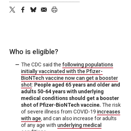
twitter
facebook
bluesky
email
print
Who is eligible?
The CDC said the
following populations
initially vaccinated with the Pfizer-
BioNTech vaccine now can get a booster
shot
:
People aged 65 years and older and
adults 50-64 years with underlying
medical conditions should get a booster
shot of Pfizer-BioNTech vaccine.
The risk
of severe illness from COVID-19
increases
with age
, and can also increase for adults
of any age with
underlying medical