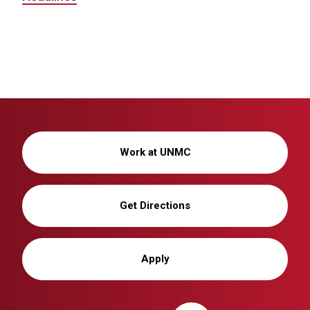
Work at UNMC
Get Directions
Apply