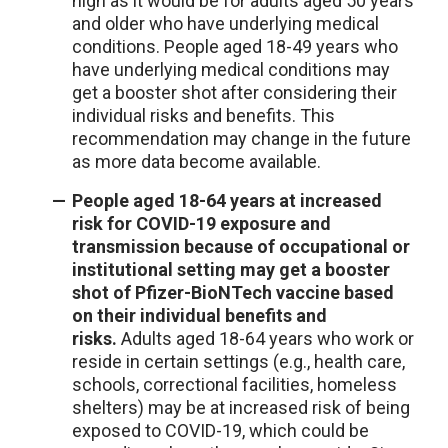
high as it would be for adults aged 50 years
and older who have underlying medical
conditions. People aged 18-49 years who
have underlying medical conditions may
get a booster shot after considering their
individual risks and benefits. This
recommendation may change in the future
as more data become available.
People aged 18-64 years at increased
risk for COVID-19 exposure and
transmission because of occupational or
institutional setting may get a booster
shot of Pfizer-BioNTech vaccine based
on their individual benefits and
risks.
Adults aged 18-64 years who work or
reside in certain settings (e.g., health care,
schools, correctional facilities, homeless
shelters) may be at increased risk of being
exposed to COVID-19, which could be