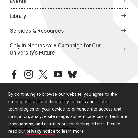
Events
Library
Services & Resources
Only in Nebraska: A Campaign for Our
University’s Future
facebook
instagram
twitter
youtube
bluesky
By continuing to browse our website, you agree to the
© 2026 University of Nebraska Medical Center
storing of first- and third-party cookies and related
technologies on your device to enhance site access and
navigation, analyze site usage, authenticate users, facilitate
Policies
Legal & Privacy
Non-Discrimination
transactions, and assist in our marketing efforts. Please
Accessibility
Report a Concern
read our
privacy notice
to learn more.