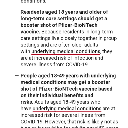
conditions
.
Residents aged 18 years and older of
long-term care settings should get a
booster shot of Pfizer-BioNTech
vaccine.
Because residents in long-term
care settings live closely together in group
settings and are often older adults
with
underlying medical conditions
, they
are at increased risk of infection and
severe illness from COVID-19.
People aged 18-49 years with underlying
medical conditions may get a booster
shot of Pfizer-BioNTech vaccine based
on their individual benefits and
risks.
Adults aged 18-49 years who
have
underlying medical conditions
are at
increased risk for severe illness from
COVID-19. However, that risk is likely not as