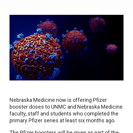
Nebraska Medicine now is offering Pfizer
booster doses to UNMC and Nebraska Medicine
faculty, staff and students who completed the
primary Pfizer series at least six months ago.
The Pfizer boosters will be given as part of the