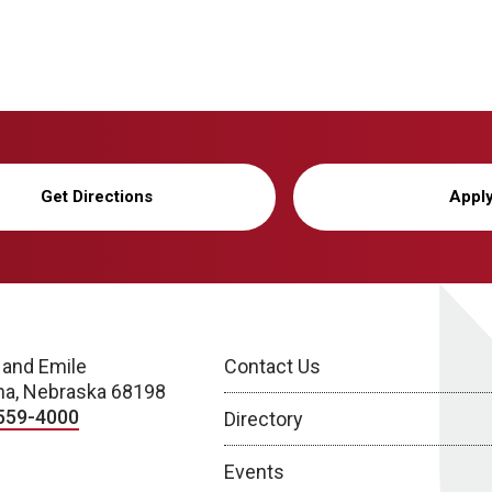
Get Directions
Appl
 and Emile
Contact Us
a, Nebraska 68198
559-4000
Directory
Events