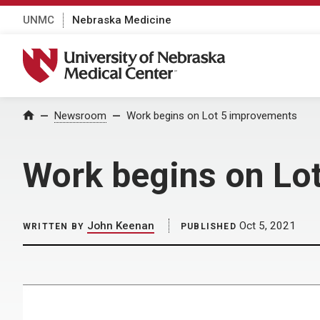
UNMC
Nebraska Medicine
University of Nebraska Medical Center
Home
Newsroom
Work begins on Lot 5 improvements
Work begins on Lo
John Keenan
Oct 5, 2021
WRITTEN BY
PUBLISHED