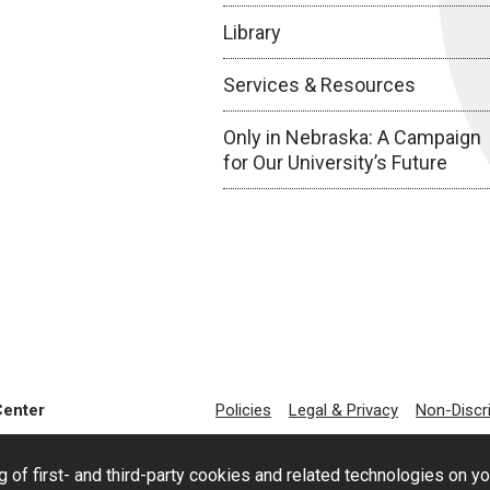
Library
Services & Resources
Only in Nebraska: A Campaign
for Our University’s Future
Center
Policies
Legal & Privacy
Non-Discr
g of first- and third-party cookies and related technologies on y