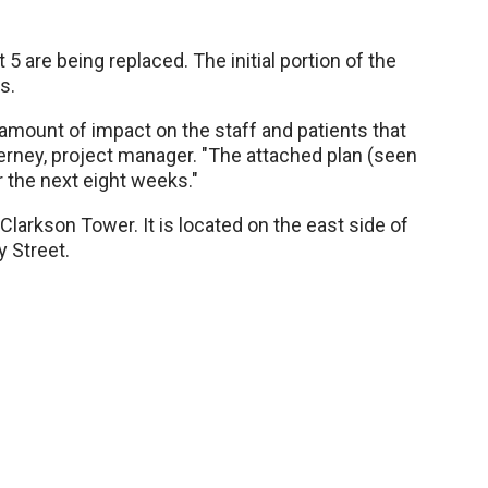
 5 are being replaced. The initial portion of the
s.
t amount of impact on the staff and patients that
ierney, project manager. "The attached plan (seen
r the next eight weeks."
 Clarkson Tower. It is located on the east side of
 Street.