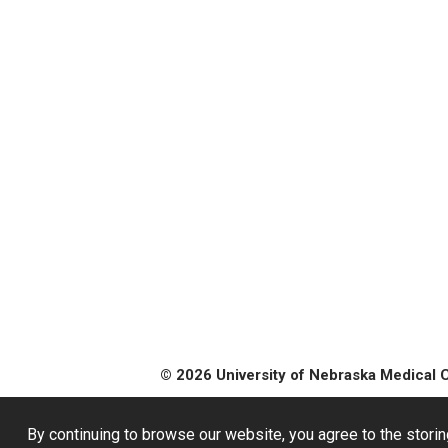
© 2026 University of Nebraska Medical 
By continuing to browse our website, you agree to the storin