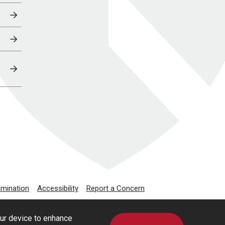
imination
Accessibility
Report a Concern
our device to enhance