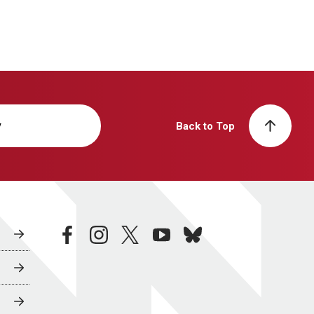
y
Back to Top
facebook
instagram
twitter
youtube
bluesky