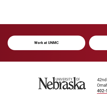
Work at UNMC
University of Nebraska
42nd
Omah
402-