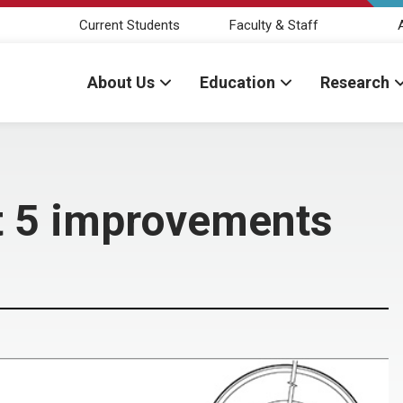
Current Students
Faculty & Staff
About Us
Education
Research
t 5 improvements