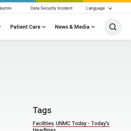
Alumni
Data Security Incident
Language
Toggle 
Patient Care
News & Media
Tags
Facilities
,
UNMC Today - Today's
Headlines