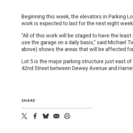
Beginning this week, the elevators in Parking Lot
work is expected to last for the next eight week
"All of this work will be staged to have the leas
use the garage on a daily basis," said Michael T
above) shows the areas that will be affected fo
Lot 5 is the major parking structure just east of
42nd Street between Dewey Avenue and Harney
SHARE
twitter
facebook
bluesky
email
print