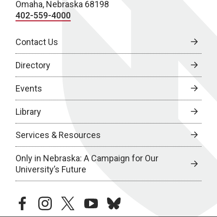
Omaha, Nebraska 68198
402-559-4000
Contact Us
Directory
Events
Library
Services & Resources
Only in Nebraska: A Campaign for Our
University’s Future
facebook
instagram
twitter
youtube
bluesky