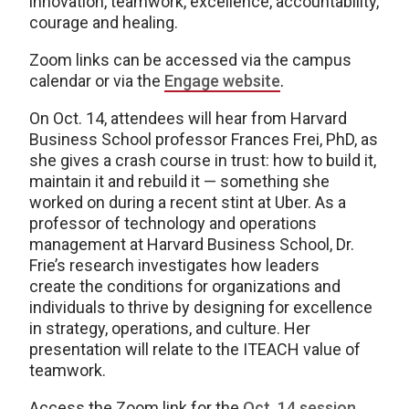
innovation, teamwork, excellence, accountability,
courage and healing.
Zoom links can be accessed via the campus
calendar or via the
Engage website
.
On Oct. 14, attendees will hear from Harvard
Business School professor Frances Frei, PhD, as
she gives a crash course in trust: how to build it,
maintain it and rebuild it — something she
worked on during a recent stint at Uber. As a
professor of technology and operations
management at Harvard Business School, Dr.
Frie’s research investigates how leaders
create the conditions for organizations and
individuals to thrive by designing for excellence
in strategy, operations, and culture. Her
presentation will relate to the ITEACH value of
teamwork.
Access the Zoom link for the
Oct. 14 session