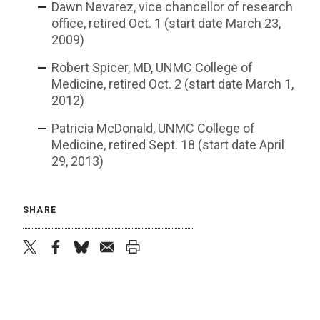
Dawn Nevarez, vice chancellor of research
office, retired Oct. 1 (start date March 23,
2009)
Robert Spicer, MD, UNMC College of
Medicine, retired Oct. 2 (start date March 1,
2012)
Patricia McDonald, UNMC College of
Medicine, retired Sept. 18 (start date April
29, 2013)
SHARE
twitter
facebook
bluesky
email
print