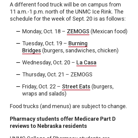
A different food truck will be on campus from
11 a.m.-1 p.m. north of the UNMC Ice Rink. The
schedule for the week of Sept. 20 is as follows:
Monday, Oct. 18 –
ZEMOGS
(Mexican food)
Tuesday, Oct. 19 –
Burning
Bridges
(burgers, sandwiches, chicken)
Wednesday, Oct. 20 –
La Casa
Thursday, Oct. 21 – ZEMOGS
Friday, Oct. 22 –
Street Eats
(burgers,
wraps and salads)
Food trucks (and menus) are subject to change.
Pharmacy students offer Medicare Part D
reviews to Nebraska residents