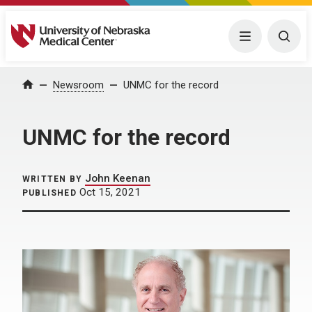
University of Nebraska Medical Center
Menu
Togg
Home
Newsroom
UNMC for the record
UNMC for the record
John Keenan
WRITTEN BY
Oct 15, 2021
PUBLISHED