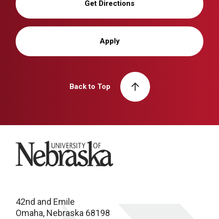
Get Directions
Apply
Back to Top
University of Nebraska
42nd and Emile
Omaha, Nebraska 68198