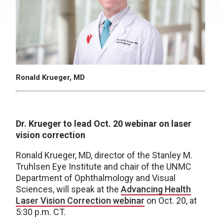
Ronald Krueger, MD
Dr. Krueger to lead Oct. 20 webinar on laser
vision correction
Ronald Krueger, MD, director of the Stanley M.
Truhlsen Eye Institute and chair of the UNMC
Department of Ophthalmology and Visual
Sciences, will speak at the
Advancing Health
Laser Vision Correction webinar
on Oct. 20, at
5:30 p.m. CT.