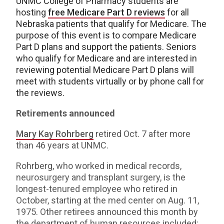
UNMC College of Pharmacy students are
hosting
free Medicare Part D reviews
for all
Nebraska patients that qualify for Medicare. The
purpose of this event is to compare Medicare
Part D plans and support the patients. Seniors
who qualify for Medicare and are interested in
reviewing potential Medicare Part D plans will
meet with students virtually or by phone call for
the reviews.
Retirements announced
Mary Kay Rohrberg
retired Oct. 7 after more
than 46 years at UNMC.
Rohrberg, who worked in medical records,
neurosurgery and transplant surgery, is the
longest-tenured employee who retired in
October, starting at the med center on Aug. 11,
1975. Other retirees announced this month by
the department of human resources included: