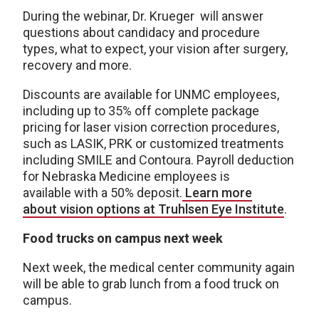
During the webinar, Dr. Krueger will answer
questions about candidacy and procedure
types, what to expect, your vision after surgery,
recovery and more.
Discounts are available for UNMC employees,
including up to 35% off complete package
pricing for laser vision correction procedures,
such as LASIK, PRK or customized treatments
including SMILE and Contoura. Payroll deduction
for Nebraska Medicine employees is
available with a 50% deposit.
Learn more
about vision options at Truhlsen Eye Institute
.
Food trucks on campus next week
Next week, the medical center community again
will be able to grab lunch from a food truck on
campus.