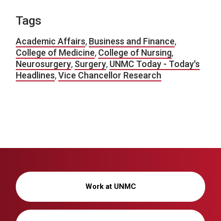
Tags
Academic Affairs
,
Business and Finance
,
College of Medicine
,
College of Nursing
,
Neurosurgery
,
Surgery
,
UNMC Today - Today's
Headlines
,
Vice Chancellor Research
Work at UNMC