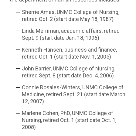
Sherrie Ames, UNMC College of Nursing,
retired Oct. 2 (start date May 18, 1987)
Linda Merriman, academic affairs, retired
Sept. 9 (start date Jan. 18, 1996)
Kenneth Hansen, business and finance,
retired Oct. 1 (start date Nov. 1, 2005)
John Barrier, UNMC College of Nursing,
retired Sept. 8 (start date Dec. 4, 2006)
Connie Rosales-Winters, UNMC College of
Medicine, retired Sept. 21 (start date March
12, 2007)
Marlene Cohen, PhD, UNMC College of
Nursing, retired Oct. 1 (start date Oct. 1,
2008)