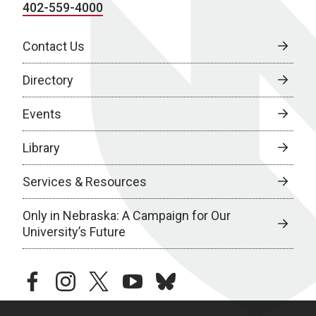
402-559-4000
Contact Us
Directory
Events
Library
Services & Resources
Only in Nebraska: A Campaign for Our
University’s Future
facebook
instagram
twitter
youtube
bluesky