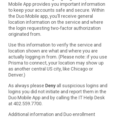
Mobile App provides you important information
to keep your accounts safe and secure. Within
the Duo Mobile app, you’ll receive general
location information on the service and where
the login requesting two-factor authorization
originated from.
Use this information to verify the service and
location shown are what and where you are
actually logging in from. (Please note: if you use
Prisma to connect, your location may show up
as another central US city, like Chicago or
Denver.)
As always please
Deny
all suspicious logins and
logins you did not initiate and report them in the
Duo Mobile App and by calling the IT Help Desk
at 402.559.7700.
Additional information and Duo enrollment