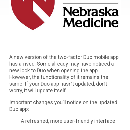
A new version of the two-factor Duo mobile app
has arrived. Some already may have noticed a
new look to Duo when opening the app.
However, the functionality of it remains the
same. If your Duo app hasn’t updated, don’t
worry, it will update itself.
Important changes you’ll notice on the updated
Duo app:
A refreshed, more user-friendly interface