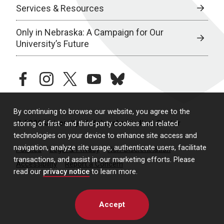
Services & Resources
Only in Nebraska: A Campaign for Our
University’s Future
facebook
instagram
twitter
youtube
bluesky
By continuing to browse our website, you agree to the
© 2026 University of Nebraska Medical Center
storing of first- and third-party cookies and related
technologies on your device to enhance site access and
navigation, analyze site usage, authenticate users, facilitate
Policies
Legal & Privacy
Non-Discrimination
transactions, and assist in our marketing efforts. Please
Accessibility
Report a Concern
read our
privacy notice
to learn more.
Accept