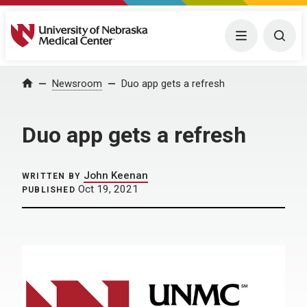
University of Nebraska Medical Center
Menu
Togg
Home
Newsroom
Duo app gets a refresh
Duo app gets a refresh
John Keenan
WRITTEN BY
Oct 19, 2021
PUBLISHED