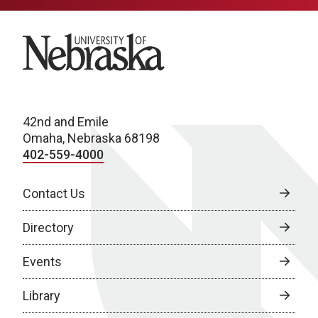
University of Nebraska
42nd and Emile
Omaha, Nebraska 68198
402-559-4000
Contact Us
Directory
Events
Library