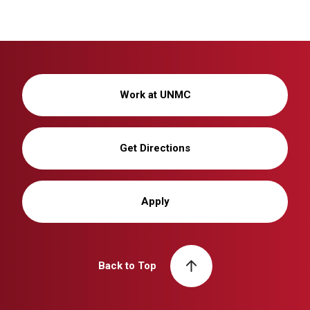
Work at UNMC
Get Directions
Apply
Back to Top