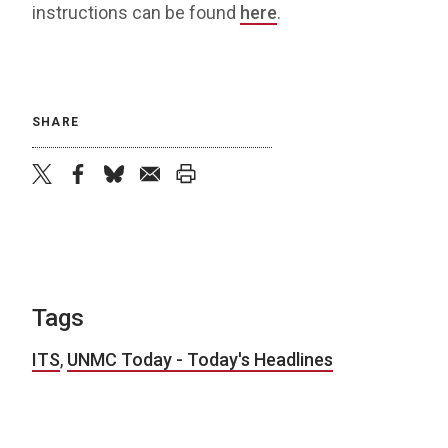
instructions can be found
here
.
SHARE
twitter
facebook
bluesky
email
print
Tags
ITS
,
UNMC Today - Today's Headlines