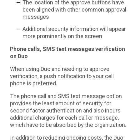
The location of the approve buttons have
been aligned with other common approval
messages
Additional security information will appear
more prominently on the screen
Phone calls, SMS text messages verification
on Duo
When using Duo and needing to approve
verification, a push notification to your cell
phone is preferred.
The phone call and SMS text message option
provides the least amount of security for
second factor authentication and also incurs
additional charges for each call or message
,
which have to be absorbed by the organization.
In addition to reducing ongoing costs, the Duo