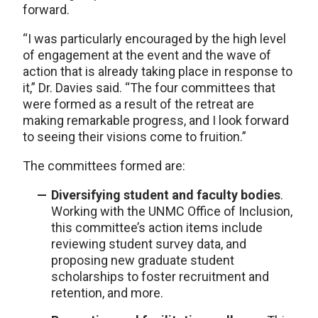
forward.
“I was particularly encouraged by the high level
of engagement at the event and the wave of
action that is already taking place in response to
it,” Dr. Davies said. “The four committees that
were formed as a result of the retreat are
making remarkable progress, and I look forward
to seeing their visions come to fruition.”
The committees formed are:
Diversifying student and faculty bodies
.
Working with the UNMC Office of Inclusion,
this committee’s action items include
reviewing student survey data, and
proposing new graduate student
scholarships to foster recruitment and
retention, and more.