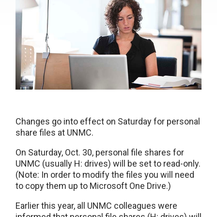
Changes go into effect on Saturday for personal
share files at UNMC.
On Saturday, Oct. 30, personal file shares for
UNMC (usually H: drives) will be set to read-only.
(Note: In order to modify the files you will need
to copy them up to Microsoft One Drive.)
Earlier this year, all UNMC colleagues were
informed that personal file shares (H: drives) will