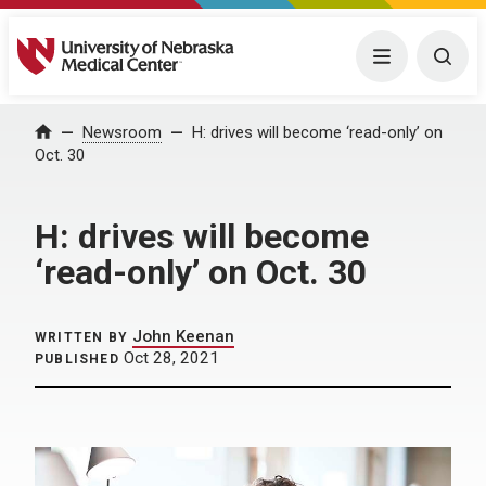
University of Nebraska Medical Center
Menu
Togg
Home
Newsroom
H: drives will become ‘read-only’ on
Oct. 30
H: drives will become
‘read-only’ on Oct. 30
John Keenan
WRITTEN BY
Oct 28, 2021
PUBLISHED