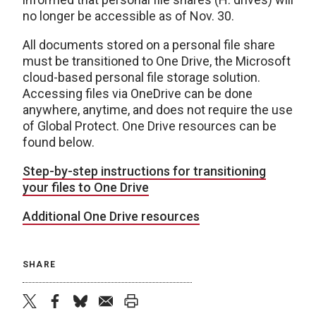
no longer be accessible as of Nov. 30.
All documents stored on a personal file share
must be transitioned to One Drive, the Microsoft
cloud-based personal file storage solution.
Accessing files via OneDrive can be done
anywhere, anytime, and does not require the use
of Global Protect. One Drive resources can be
found below.
Step-by-step instructions for transitioning
your files to One Drive
Additional One Drive resources
SHARE
twitter
facebook
bluesky
email
print