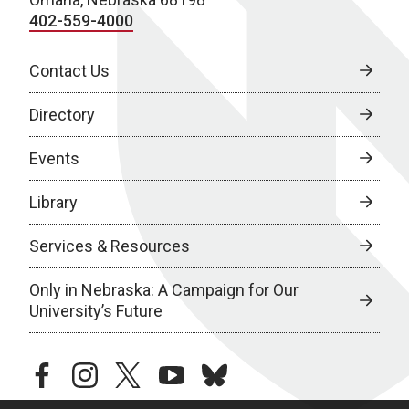
402-559-4000
Contact Us
Directory
Events
Library
Services & Resources
Only in Nebraska: A Campaign for Our
University’s Future
facebook
instagram
twitter
youtube
bluesky