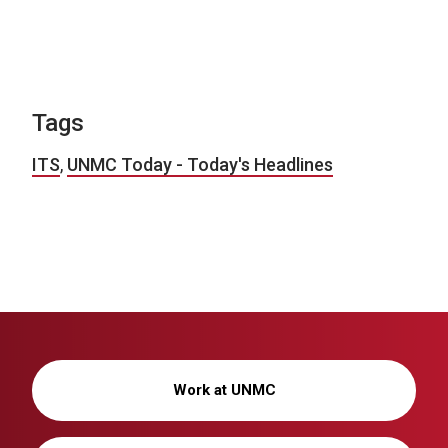
Tags
ITS
,
UNMC Today - Today's Headlines
Work at UNMC