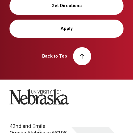
Get Directions
Apply
Back to Top
University of Nebraska
42nd and Emile
Omaha, Nebraska 68198