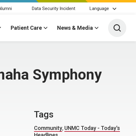
Alumni
Data Security Incident
Language
Toggle 
Patient Care
News & Media
 Omaha Symphony
Tags
Community
,
UNMC Today - Today's
Headlines