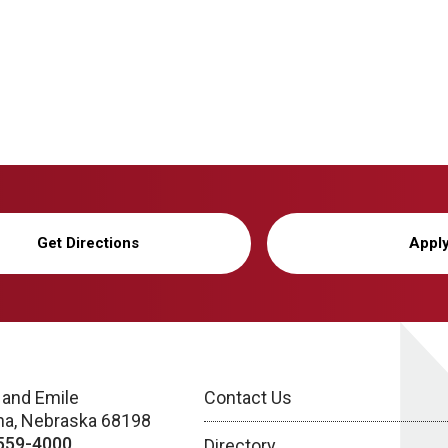
Get Directions
Appl
 and Emile
Contact Us
a, Nebraska 68198
559-4000
Directory