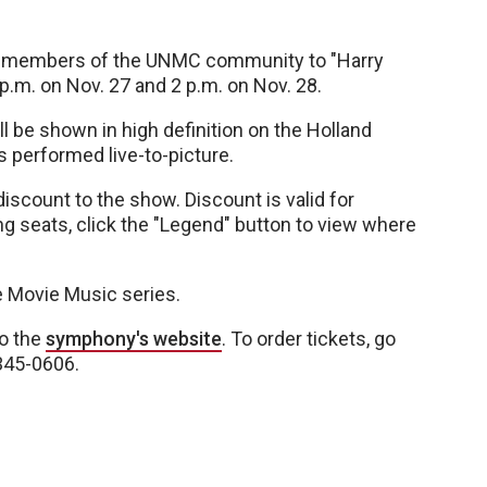
o members of the UNMC community to "Harry
 p.m. on Nov. 27 and 2 p.m. on Nov. 28.
ill be shown in high definition on the Holland
s performed live-to-picture.
discount to the show. Discount is valid for
ng seats, click the "Legend" button to view where
e Movie Music series.
to the
symphony's website
. To order tickets, go
-345-0606.