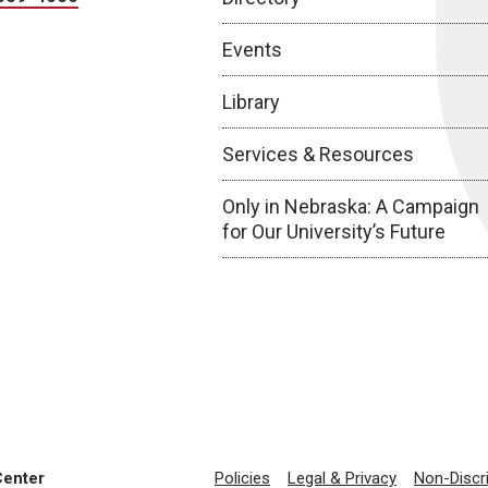
Events
Library
Services & Resources
Only in Nebraska: A Campaign
for Our University’s Future
Center
Policies
Legal & Privacy
Non-Discr