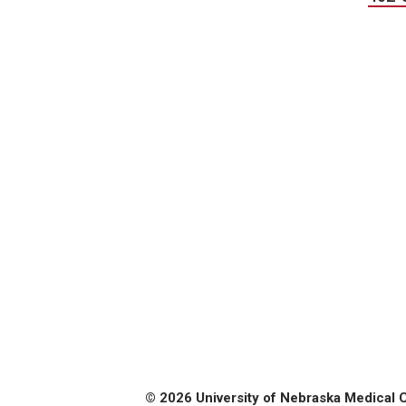
© 2026 University of Nebraska Medical 