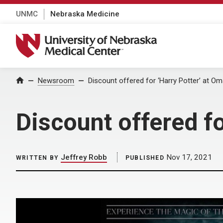
UNMC
Nebraska Medicine
University of Nebraska Medical Center
Home
Newsroom
Discount offered for ‘Harry Potter’ at 
Discount offered f
Jeffrey Robb
Nov 17, 2021
WRITTEN BY
PUBLISHED