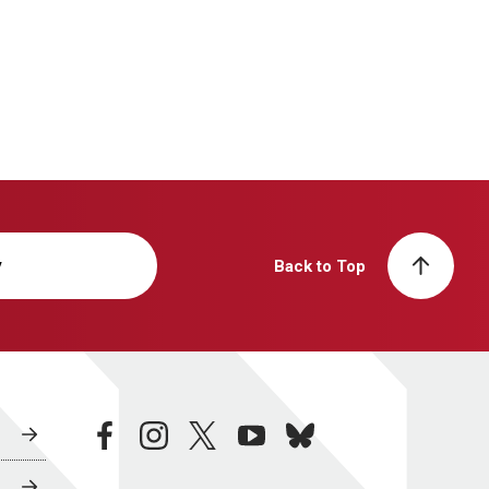
y
Back to Top
facebook
instagram
twitter
youtube
bluesky