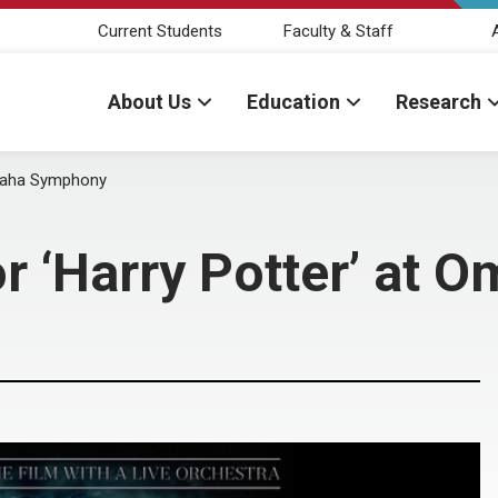
Current Students
Faculty & Staff
About Us
Education
Research
Omaha Symphony
or ‘Harry Potter’ at