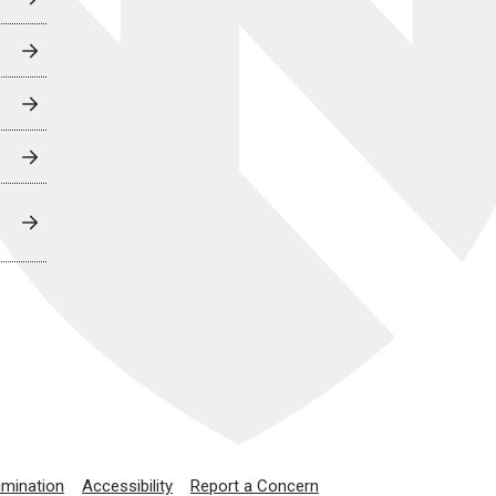
imination
Accessibility
Report a Concern