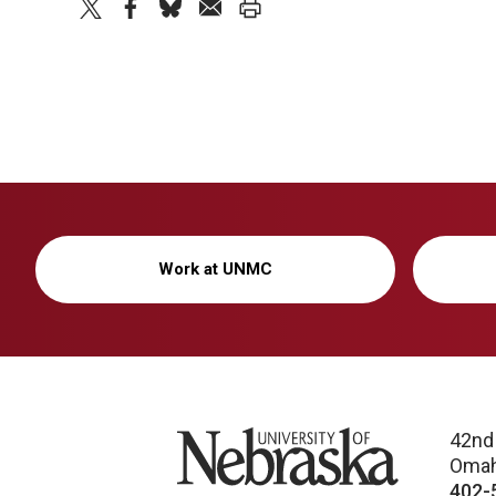
twitter
facebook
bluesky
email
print
Work at UNMC
University of Nebraska
42nd
Omah
402-