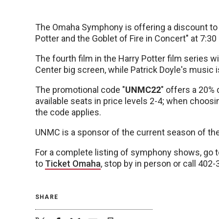
The Omaha Symphony is offering a discount t
Potter and the Goblet of Fire in Concert" at 7:30
The fourth film in the Harry Potter film series w
Center big screen, while Patrick Doyle's music i
The promotional code "
UNMC22
" offers a 20% 
available seats in price levels 2-4; when choosi
the code applies.
UNMC is a sponsor of the current season of th
For a complete listing of symphony shows, go 
to
Ticket Omaha
, stop by in person or call 402
SHARE