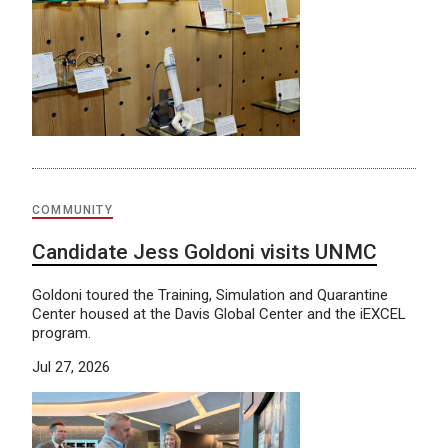
COMMUNITY
Candidate Jess Goldoni visits UNMC
Goldoni toured the Training, Simulation and Quarantine
Center housed at the Davis Global Center and the iEXCEL
program.
Jul 27, 2026