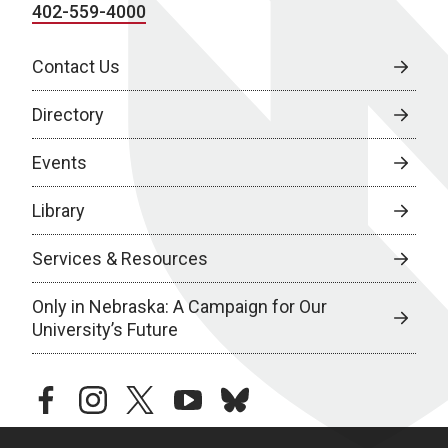
402-559-4000
Contact Us
Directory
Events
Library
Services & Resources
Only in Nebraska: A Campaign for Our
University’s Future
facebook
instagram
twitter
youtube
bluesky