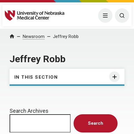
University of Nebraska Medical Center
Menu
Togg
Home
Newsroom
Jeffrey Robb
Jeffrey Robb
IN THIS SECTION
Search Archives
Search