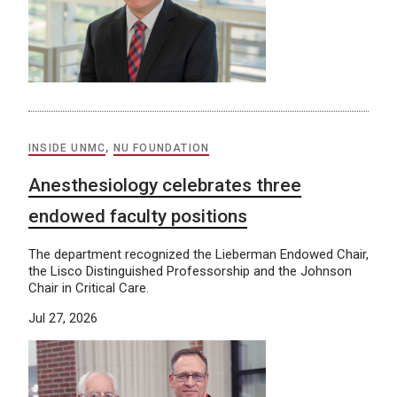
INSIDE UNMC
,
NU FOUNDATION
Anesthesiology celebrates three
endowed faculty positions
The department recognized the Lieberman Endowed Chair,
the Lisco Distinguished Professorship and the Johnson
Chair in Critical Care.
Jul 27, 2026