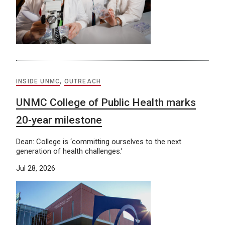
INSIDE UNMC
,
OUTREACH
UNMC College of Public Health marks
20-year milestone
Dean: College is ‘committing ourselves to the next
generation of health challenges.’
Jul 28, 2026