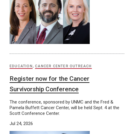
EDUCATION
,
CANCER CENTER OUTREACH
Register now for the Cancer
Survivorship Conference
The conference, sponsored by UNMC and the Fred &
Pamela Buffett Cancer Center, will be held Sept. 4 at the
Scott Conference Center.
Jul 24, 2026