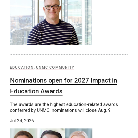
EDUCATION
,
UNMC COMMUNITY
Nominations open for 2027 Impact in
Education Awards
The awards are the highest education-related awards
conferred by UNMC; nominations will close Aug. 9.
Jul 24, 2026