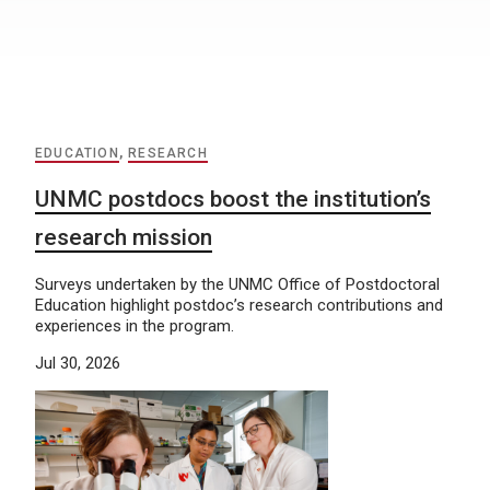
EDUCATION
,
RESEARCH
UNMC postdocs boost the institution’s
research mission
Surveys undertaken by the UNMC Office of Postdoctoral
Education highlight postdoc’s research contributions and
experiences in the program.
Jul 30, 2026