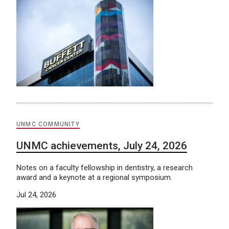
UNMC COMMUNITY
UNMC achievements, July 24, 2026
Notes on a faculty fellowship in dentistry, a research
award and a keynote at a regional symposium.
Jul 24, 2026