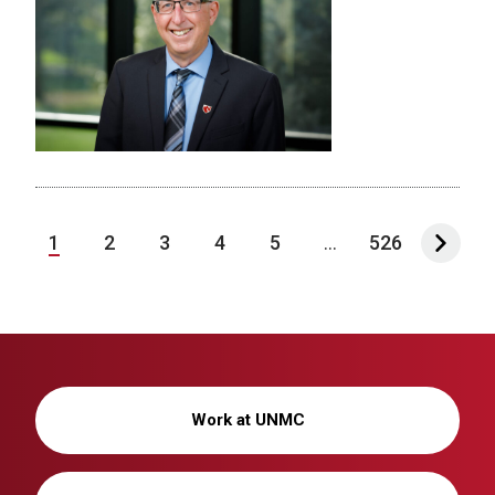
1
2
3
4
5
...
526
Work at UNMC