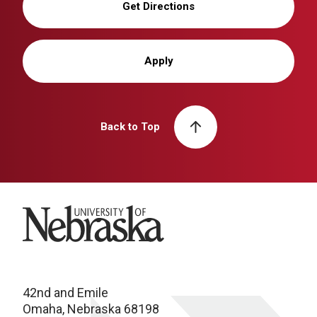
Get Directions
Apply
Back to Top
University of Nebraska
42nd and Emile
Omaha, Nebraska 68198