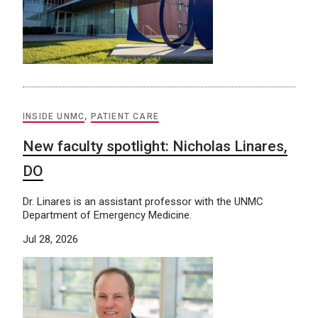
INSIDE UNMC
,
PATIENT CARE
New faculty spotlight: Nicholas Linares,
DO
Dr. Linares is an assistant professor with the UNMC
Department of Emergency Medicine.
Jul 28, 2026