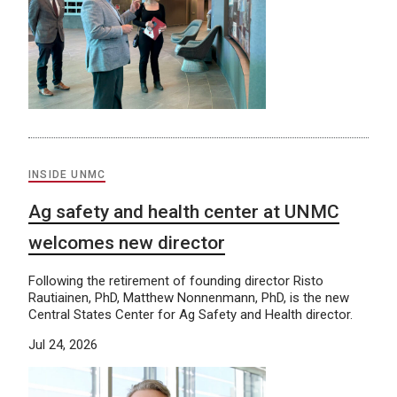
INSIDE UNMC
Ag safety and health center at UNMC
welcomes new director
Following the retirement of founding director Risto
Rautiainen, PhD, Matthew Nonnenmann, PhD, is the new
Central States Center for Ag Safety and Health director.
Jul 24, 2026