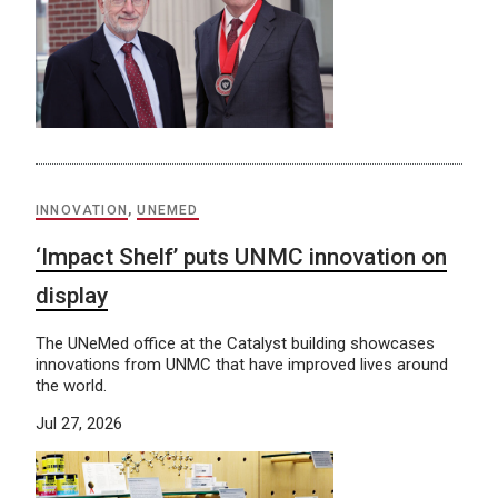
INNOVATION
,
UNEMED
‘Impact Shelf’ puts UNMC innovation on
display
The UNeMed office at the Catalyst building showcases
innovations from UNMC that have improved lives around
the world.
Jul 27, 2026