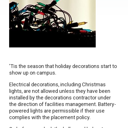
'Tis the season that holiday decorations start to
show up on campus.
Electrical decorations, including Christmas
lights, are not allowed unless they have been
installed by the decorations contractor under
the direction of facilities management. Battery-
powered lights are permissible if their use
complies with the placement policy.