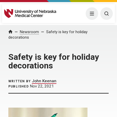
University of Nebraska Medical Center
Menu
Togg
Home
Newsroom
Safety is key for holiday
decorations
Safety is key for holiday
decorations
John Keenan
WRITTEN BY
Nov 22, 2021
PUBLISHED