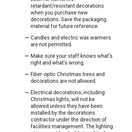
retardant/resistant decorations
when you purchase new
decorations. Save the packaging
material for future reference.
Candles and electric wax warmers
are not permitted.
Make sure your staff knows what's
right and what's wrong.
Fiber-optic Christmas trees and
decorations are not allowed.
Electrical decorations, including
Christmas lights, will not be
allowed unless they have been
installed by the decorations
contractor under the direction of
facilities management. The lighting