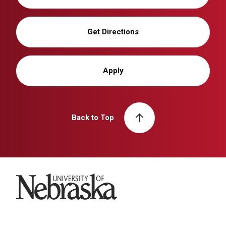
Get Directions
Apply
Back to Top
University of Nebraska