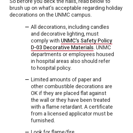
So before you deck the halls, read below to
brush up on what's acceptable regarding holiday
decorations on the UNMC campus.
All decorations, including candles
and decorative lighting, must
comply with
UNMC's Safety Policy
D-03 Decorative Materials
. UNMC
departments or employees housed
in hospital areas also should refer
to hospital policy.
Limited amounts of paper and
other combustible decorations are
OK if they are placed flat against
the wall or they have been treated
with a flame retardant. A certificate
from a licensed applicator must be
furnished.
Look for flame/fire