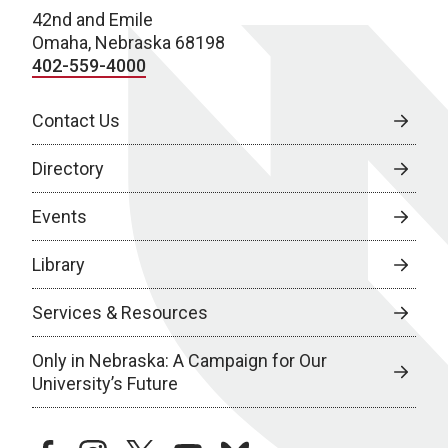
42nd and Emile
Omaha, Nebraska 68198
402-559-4000
Contact Us
Directory
Events
Library
Services & Resources
Only in Nebraska: A Campaign for Our
University’s Future