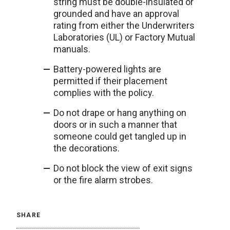
string must be double-insulated or
grounded and have an approval
rating from either the Underwriters
Laboratories (UL) or Factory Mutual
manuals.
Battery-powered lights are
permitted if their placement
complies with the policy.
Do not drape or hang anything on
doors or in such a manner that
someone could get tangled up in
the decorations.
Do not block the view of exit signs
or the fire alarm strobes.
SHARE