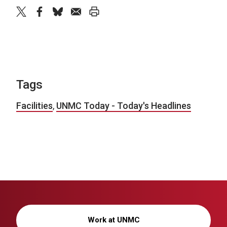
twitter
facebook
bluesky
email
print
Tags
Facilities
,
UNMC Today - Today's Headlines
Work at UNMC