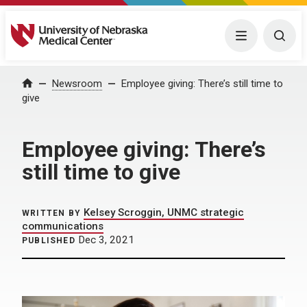
University of Nebraska Medical Center
Menu
Togg
Home
Newsroom
Employee giving: There’s still time to
give
Employee giving: There’s
still time to give
Kelsey Scroggin, UNMC strategic
WRITTEN BY
communications
Dec 3, 2021
PUBLISHED