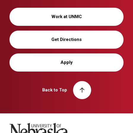
Work at UNMC
Get Directions
Apply
Back to Top
University of Nebraska