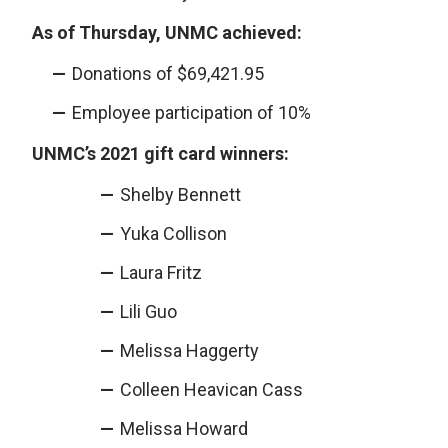
As of Thursday, UNMC achieved:
Donations of $69,421.95
Employee participation of 10%
UNMC’s 2021 gift card winners:
Shelby Bennett
Yuka Collison
Laura Fritz
Lili Guo
Melissa Haggerty
Colleen Heavican Cass
Melissa Howard