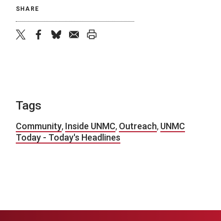
SHARE
twitter
facebook
bluesky
email
print
Tags
Community
,
Inside UNMC
,
Outreach
,
UNMC
Today - Today's Headlines