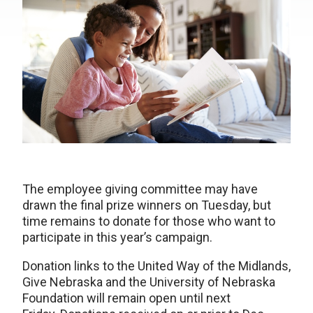
The employee giving committee may have
drawn the final prize winners on Tuesday, but
time remains to donate for those who want to
participate in this year’s campaign.
Donation links to the United Way of the Midlands,
Give Nebraska and the University of Nebraska
Foundation will remain open until next