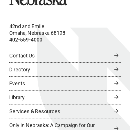
42nd and Emile
Omaha, Nebraska 68198
402-559-4000
Contact Us
Directory
Events
Library
Services & Resources
Only in Nebraska: A Campaign for Our