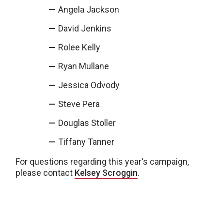
Angela Jackson
David Jenkins
Rolee Kelly
Ryan Mullane
Jessica Odvody
Steve Pera
Douglas Stoller
Tiffany Tanner
For questions regarding this year's campaign,
please contact
Kelsey Scroggin
.