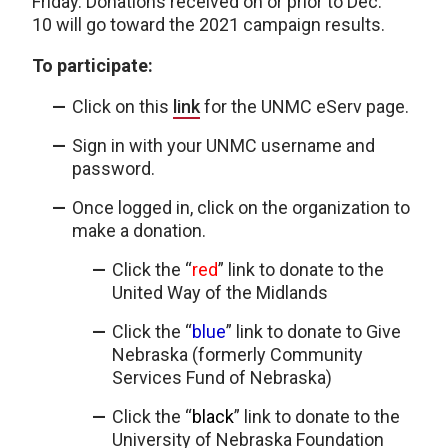
Friday. Donations received on or prior to Dec.
10 will go toward the 2021 campaign results.
To participate:
Click on this
link
for the UNMC eServ page.
Sign in with your UNMC username and
password.
Once logged in, click on the organization to
make a donation.
Click the “
red
” link to donate to the
United Way of the Midlands
Click the “
blue
” link to donate to Give
Nebraska (formerly Community
Services Fund of Nebraska)
Click the “
black
” link to donate to the
University of Nebraska Foundation