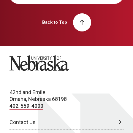
Back to Top
University of Nebraska
42nd and Emile
Omaha, Nebraska 68198
402-559-4000
Contact Us