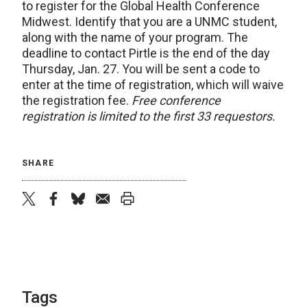
to register for the Global Health Conference
Midwest. Identify that you are a UNMC student,
along with the name of your program. The
deadline to contact Pirtle is the end of the day
Thursday, Jan. 27. You will be sent a code to
enter at the time of registration, which will waive
the registration fee.
Free conference
registration is limited to the first 33 requestors.
SHARE
twitter
facebook
bluesky
email
print
Tags