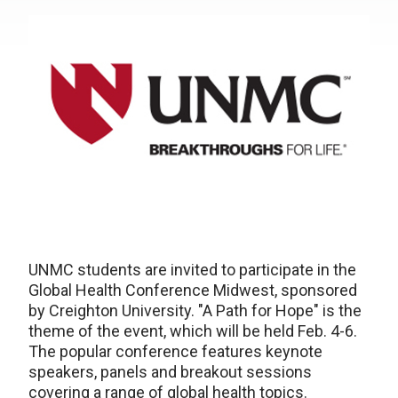
UNMC students are invited to participate in the
Global Health Conference Midwest, sponsored
by Creighton University. "A Path for Hope" is the
theme of the event, which will be held Feb. 4-6.
The popular conference features keynote
speakers, panels and breakout sessions
covering a range of global health topics.