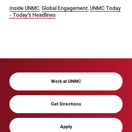
Inside UNMC
,
Global Engagement
,
UNMC Today
- Today's Headlines
Work at UNMC
Get Directions
Apply