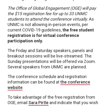
The Office of Global Engagement (OGE) will pay
the $15 registration fee for up to 33 UNMC
students to attend the conference virtually.
As
UNMC is not allowing in-person events, per
current COVID-19 guidelines,
the free student
registration is for virtual conference
participation only.
The Friday and Saturday speakers, panels and
breakout sessions will be live-streamed. The
Sunday presentations will be offered via Zoom.
Several speakers from UNMC are planned.
The conference schedule and registration
information can be found at
the conference
website
.
To take advantage of the free registration from
OGE, email
Sara Pirtle
and indicate that you wish