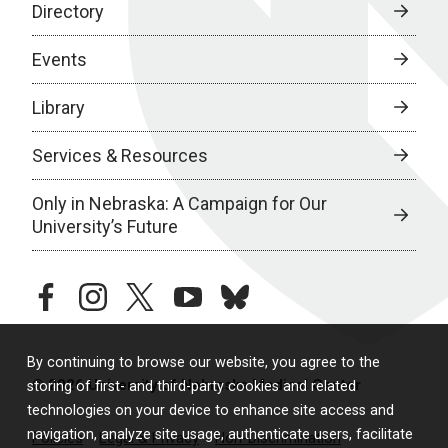
Directory
Events
Library
Services & Resources
Only in Nebraska: A Campaign for Our
University’s Future
facebook
instagram
twitter
youtube
bluesky
By continuing to browse our website, you agree to the
© 2026 University of Nebraska Medical Center
storing of first- and third-party cookies and related
technologies on your device to enhance site access and
navigation, analyze site usage, authenticate users, facilitate
Policies
Legal & Privacy
Non-Discrimination