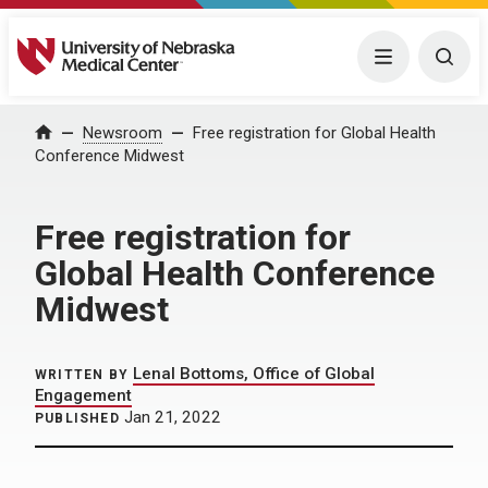
University of Nebraska Medical Center
Menu
Togg
Home
Newsroom
Free registration for Global Health
Conference Midwest
Free registration for
Global Health Conference
Midwest
Lenal Bottoms, Office of Global
WRITTEN BY
Engagement
Jan 21, 2022
PUBLISHED