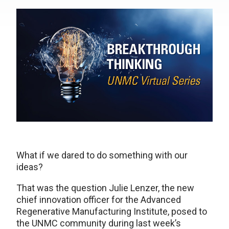
What if we dared to do something with our
ideas?
That was the question Julie Lenzer, the new
chief innovation officer for the Advanced
Regenerative Manufacturing Institute, posed to
the UNMC community during last week’s