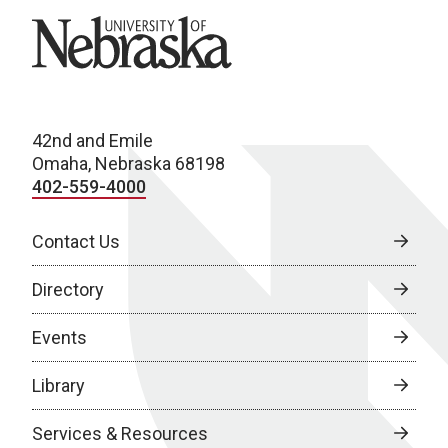
University of Nebraska
42nd and Emile
Omaha, Nebraska 68198
402-559-4000
Contact Us
Directory
Events
Library
Services & Resources