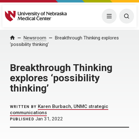
University of Nebraska Medical Center
Menu
Togg
Home
Newsroom
Breakthrough Thinking explores
‘possibility thinking’
Breakthrough Thinking
explores ‘possibility
thinking’
Karen Burbach, UNMC strategic
WRITTEN BY
communications
Jan 31, 2022
PUBLISHED