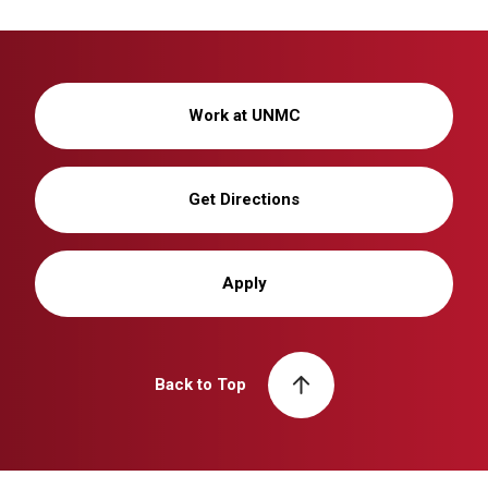
Work at UNMC
Get Directions
Apply
Back to Top