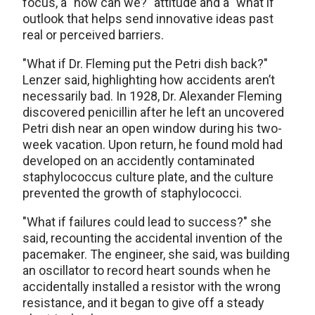
focus, a "how can we?" attitude and a "what if"
outlook that helps send innovative ideas past
real or perceived barriers.
"What if Dr. Fleming put the Petri dish back?"
Lenzer said, highlighting how accidents aren’t
necessarily bad. In 1928, Dr. Alexander Fleming
discovered penicillin after he left an uncovered
Petri dish near an open window during his two-
week vacation. Upon return, he found mold had
developed on an accidently contaminated
staphylococcus culture plate, and the culture
prevented the growth of staphylococci.
"What if failures could lead to success?" she
said, recounting the accidental invention of the
pacemaker. The engineer, she said, was building
an oscillator to record heart sounds when he
accidentally installed a resistor with the wrong
resistance, and it began to give off a steady