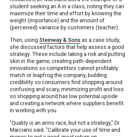
student seeking an A in a class, noting they can
maximize their time and effort by knowing the
weight (importance) and the amount of
(perceived) variance by customers (teacher).
Then, using
Steinway & Sons
as a case study,
she discussed factors that help assess a good
strategy. These include taking a risk and putting
skin in the game, creating path-dependent
innovations so competitors cannot profitably
match or leapfrog the company, building
credibility so consumers find shopping around
confusing and scary, minimizing profit and loss
so shopping around has low potential upside
and creating a network where suppliers benefit
in working with you.
"Quality is an arms race, but not a strategy," Dr.
Marciano said. "Calibrate your use of time and
money to get a good-great return on