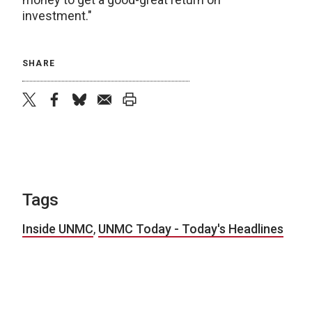
investment."
SHARE
twitter
facebook
bluesky
email
print
Tags
Inside UNMC
,
UNMC Today - Today's Headlines