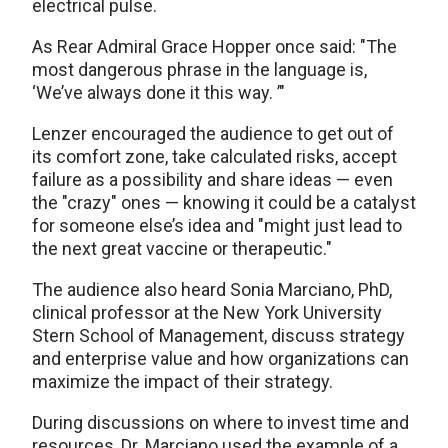
electrical pulse.
As Rear Admiral Grace Hopper once said: "The
most dangerous phrase in the language is,
‘We’ve always done it this way. ’"
Lenzer encouraged the audience to get out of
its comfort zone, take calculated risks, accept
failure as a possibility and share ideas — even
the "crazy" ones — knowing it could be a catalyst
for someone else’s idea and "might just lead to
the next great vaccine or therapeutic."
The audience also heard Sonia Marciano, PhD,
clinical professor at the New York University
Stern School of Management, discuss strategy
and enterprise value and how organizations can
maximize the impact of their strategy.
During discussions on where to invest time and
resources, Dr. Marciano used the example of a