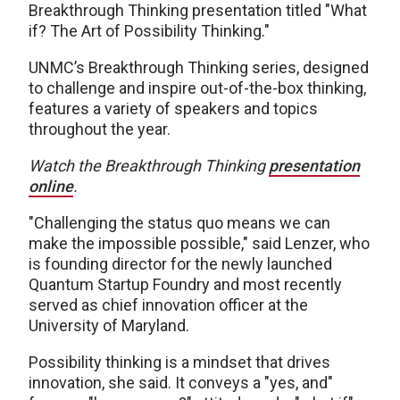
Breakthrough Thinking presentation titled "What
if? The Art of Possibility Thinking."
UNMC’s Breakthrough Thinking series, designed
to challenge and inspire out-of-the-box thinking,
features a variety of speakers and topics
throughout the year.
Watch the Breakthrough Thinking
presentation
online
.
"Challenging the status quo means we can
make the impossible possible," said Lenzer, who
is founding director for the newly launched
Quantum Startup Foundry and most recently
served as chief innovation officer at the
University of Maryland.
Possibility thinking is a mindset that drives
innovation, she said. It conveys a "yes, and"