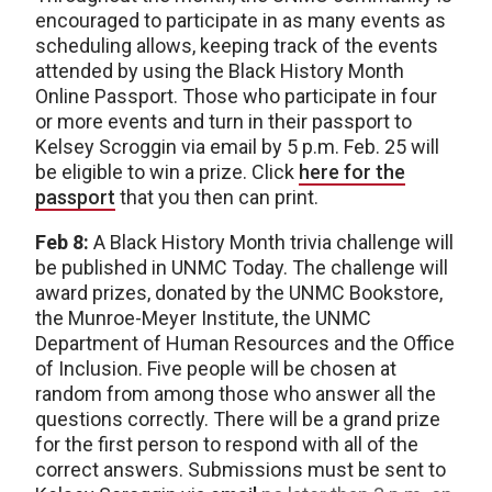
encouraged to participate in as many events as
scheduling allows, keeping track of the events
attended by using the Black History Month
Online Passport. Those who participate in four
or more events and turn in their passport to
Kelsey Scroggin via email by 5 p.m. Feb. 25 will
be eligible to win a prize. Click
here for the
passport
that you then can print.
Feb 8:
A Black History Month trivia challenge will
be published in UNMC Today. The challenge will
award prizes, donated by the UNMC Bookstore,
the Munroe-Meyer Institute, the UNMC
Department of Human Resources and the Office
of Inclusion. Five people will be chosen at
random from among those who answer all the
questions correctly. There will be a grand prize
for the first person to respond with all of the
correct answers. Submissions must be sent to