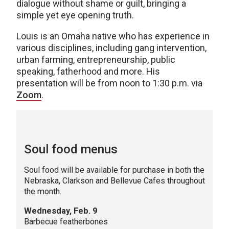
dialogue without shame or guilt, bringing a
simple yet eye opening truth.
Louis is an Omaha native who has experience in
various disciplines, including gang intervention,
urban farming, entrepreneurship, public
speaking, fatherhood and more. His
presentation will be from noon to 1:30 p.m. via
Zoom
.
Soul food menus
Soul food will be available for purchase in both the
Nebraska, Clarkson and Bellevue Cafes throughout
the month.
Wednesday, Feb. 9
Barbecue featherbones