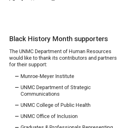
Black History Month supporters
The UNMC Department of Human Resources
would like to thank its contributors and partners
for their support:
Munroe-Meyer Institute
UNMC Department of Strategic
Communications
UNMC College of Public Health
UNMC Office of Inclusion
Graduates & Professionals Representing