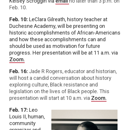
Kelsey Scroggin via
email
no later than 3 p.m. on
Feb. 10.
Feb. 10:
LeClara Gilreath, history teacher at
Duchesne Academy, will be presenting on
historic accomplishments of African-Americans
and how these accomplishments can and
should be used as motivation for future
progress. Her presentation will be at 11 a.m. via
Zoom.
Feb. 16:
Jade R Rogers, educator and historian,
will host a candid conversation about history
exploring culture, Black resistance and
legislation on the lives of Black people. This
presentation will start at 10 a.m. via
Zoom.
Feb. 17:
Leo
Louis II, human,
community
organizer and