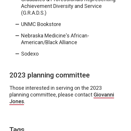
Achievement Diversity and Service
(G.R.A.D.S.)
UNMC Bookstore
Nebraska Medicine's African-
American/Black Alliance
Sodexo
2023 planning committee
Those interested in serving on the 2023
planning committee, please contact
Giovanni
Jones
.
Tags