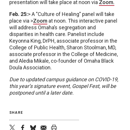
presentation will take place at noon via
Zoom.
Feb. 25:
> A "Culture of Healing" panel will take
place via >
Zoom
at noon. This interactive panel
will address Omaha’s segregation and
disparities in health care. Panelist include
Keyonna King, DrPH, associate professor in the
College of Public Health, Sharon Stoolman, MD,
associate professor in the College of Medicine,
and Aledia Mikale, co-founder of Omaha Black
Doula Association.
Due to updated campus guidance on COVID-19,
this year’s signature event, Gospel Fest, will be
postponed until a later date.
SHARE
twitter
facebook
bluesky
email
print