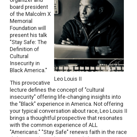
board president
of the Malcolm X
Memorial
Foundation will
present his talk
"Stay Safe: The
Definition of
Cultural
Insecurity in
Black America."
Leo Louis II
This provocative
lecture defines the concept of "cultural
insecurity" offering life-changing insights into
the "Black" experience in America. Not offering
your typical conversation about race, Leo Louis II
brings a thoughtful prospective that resonates
with the common experience of ALL
"Americans." "Stay Safe" renews faith in the race