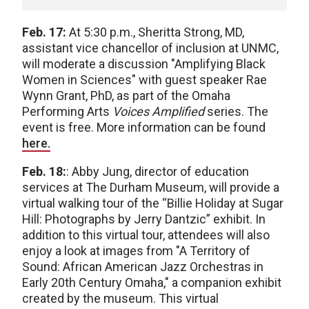
Feb. 17:
At 5:30 p.m., Sheritta Strong, MD,
assistant vice chancellor of inclusion at UNMC,
will moderate a discussion "Amplifying Black
Women in Sciences" with guest speaker Rae
Wynn Grant, PhD, as part of the Omaha
Performing Arts
Voices Amplified
series. The
event is free. More information can be found
here.
Feb. 18:
: Abby Jung, director of education
services at The Durham Museum, will provide a
virtual walking tour of the “Billie Holiday at Sugar
Hill: Photographs by Jerry Dantzic” exhibit. In
addition to this virtual tour, attendees will also
enjoy a look at images from "A Territory of
Sound: African American Jazz Orchestras in
Early 20th Century Omaha," a companion exhibit
created by the museum. This virtual