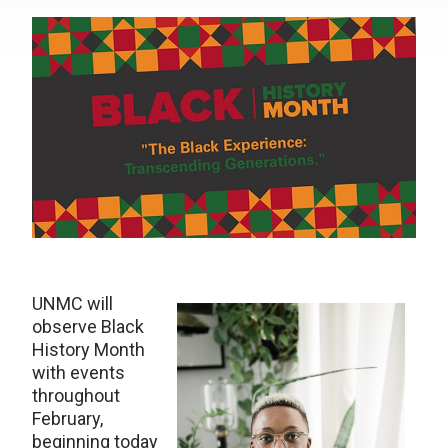
UNMC will
observe Black
History Month
with events
throughout
February,
beginning today