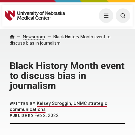
University of Nebraska Medical Center
Menu
Togg
Home
Newsroom
Black History Month event to
discuss bias in journalism
Black History Month event
to discuss bias in
journalism
Kelsey Scroggin, UNMC strategic
WRITTEN BY
communications
Feb 2, 2022
PUBLISHED