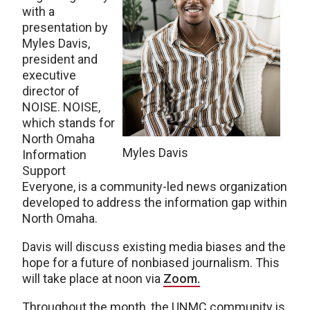
with a
presentation by
Myles Davis,
president and
executive
director of
NOISE. NOISE,
which stands for
North Omaha
Myles Davis
Information
Support
Everyone, is a community-led news organization
developed to address the information gap within
North Omaha.
Davis will discuss existing media biases and the
hope for a future of nonbiased journalism. This
will take place at noon via
Zoom.
Throughout the month, the UNMC community is