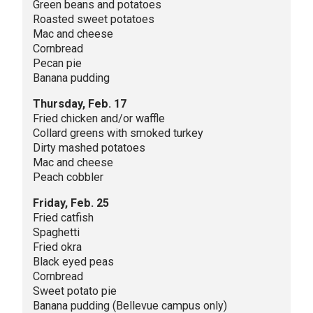
Green beans and potatoes
Roasted sweet potatoes
Mac and cheese
Cornbread
Pecan pie
Banana pudding
Thursday, Feb. 17
Fried chicken and/or waffle
Collard greens with smoked turkey
Dirty mashed potatoes
Mac and cheese
Peach cobbler
Friday, Feb. 25
Fried catfish
Spaghetti
Fried okra
Black eyed peas
Cornbread
Sweet potato pie
Banana pudding (Bellevue campus only)