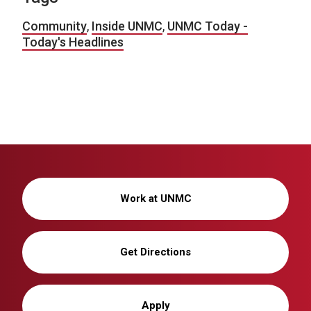
Community
,
Inside UNMC
,
UNMC Today -
Today's Headlines
Work at UNMC
Get Directions
Apply