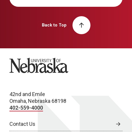
Back to Top
University of Nebraska
42nd and Emile
Omaha, Nebraska 68198
402-559-4000
Contact Us