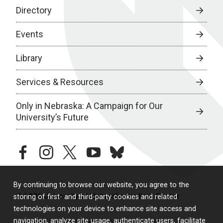
Directory
Events
Library
Services & Resources
Only in Nebraska: A Campaign for Our
University’s Future
facebook
instagram
twitter
youtube
bluesky
By continuing to browse our website, you agree to the
© 2026 University of Nebraska Medical Center
storing of first- and third-party cookies and related
technologies on your device to enhance site access and
navigation, analyze site usage, authenticate users, facilitate
Policies
Legal & Privacy
Non-Discrimination