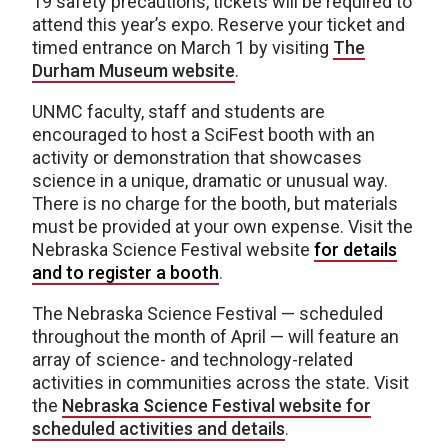
19 safety precautions, tickets will be required to
attend this year’s expo. Reserve your ticket and
timed entrance on March 1 by visiting
The
Durham Museum website
.
UNMC faculty, staff and students are
encouraged to host a SciFest booth with an
activity or demonstration that showcases
science in a unique, dramatic or unusual way.
There is no charge for the booth, but materials
must be provided at your own expense. Visit the
Nebraska Science Festival website
for details
and to register a booth
.
The Nebraska Science Festival — scheduled
throughout the month of April — will feature an
array of science- and technology-related
activities in communities across the state. Visit
the
Nebraska Science Festival website for
scheduled activities and details
.