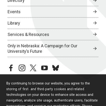
Directory
Events
Library
Services & Resources
Only in Nebraska: A Campaign for Our
University’s Future
facebook
instagram
twitter
youtube
bluesky
By continuing to browse our website, you agree to the
© 2026 University of Nebraska Medical Center
storing of first- and third-party cookies and related
technologies on your device to enhance site access and
navigation, analyze site usage, authenticate users, facilitate
Policies
Legal & Privacy
Non-Discrimination