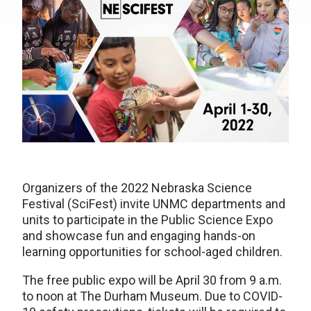
Organizers of the 2022 Nebraska Science
Festival (SciFest) invite UNMC departments and
units to participate in the Public Science Expo
and showcase fun and engaging hands-on
learning opportunities for school-aged children.
The free public expo will be April 30 from 9 a.m.
to noon at The Durham Museum. Due to COVID-