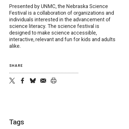
Presented by UNMC, the Nebraska Science
Festival is a collaboration of organizations and
individuals interested in the advancement of
science literacy. The science festival is
designed to make science accessible,
interactive, relevant and fun for kids and adults
alike.
SHARE
twitter
facebook
bluesky
email
print
Tags