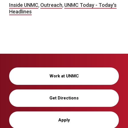
Inside UNMC
,
Outreach
,
UNMC Today - Today's
Headlines
Work at UNMC
Get Directions
Apply