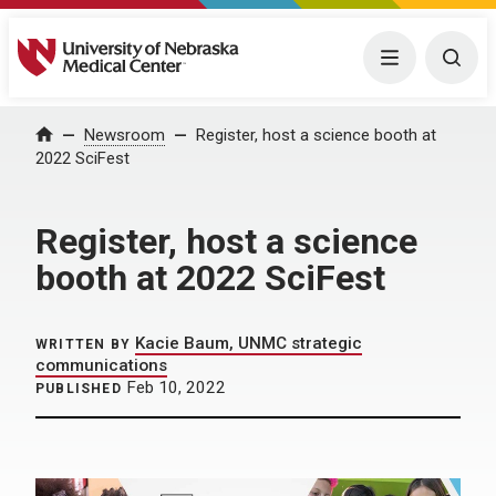
University of Nebraska Medical Center
Menu
Togg
Home
Newsroom
Register, host a science booth at
2022 SciFest
Register, host a science
booth at 2022 SciFest
Kacie Baum, UNMC strategic
WRITTEN BY
communications
Feb 10, 2022
PUBLISHED