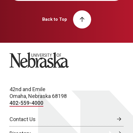
Back to Top
University of Nebraska
42nd and Emile
Omaha, Nebraska 68198
402-559-4000
Contact Us