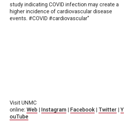
study indicating COVID infection may create a
higher incidence of cardiovascular disease
events. #COVID #cardiovascular”
Visit UNMC
online:
Web
|
Instagram
|
Facebook
|
Twitter
|
Y
ouTube