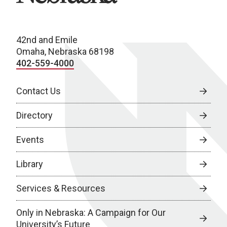
42nd and Emile
Omaha, Nebraska 68198
402-559-4000
Contact Us
Directory
Events
Library
Services & Resources
Only in Nebraska: A Campaign for Our
University’s Future