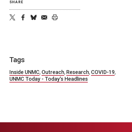
SHARE
twitter
facebook
bluesky
email
print
Tags
Inside UNMC
,
Outreach
,
Research
,
COVID-19
,
UNMC Today - Today's Headlines