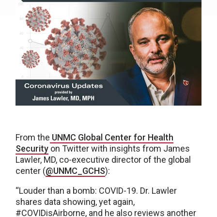
From the
UNMC Global Center for Health
Security
on Twitter with insights from James
Lawler, MD, co-executive director of the global
center (
@UNMC_GCHS
):
“Louder than a bomb: COVID-19. Dr. Lawler
shares data showing, yet again,
#COVIDisAirborne, and he also reviews another