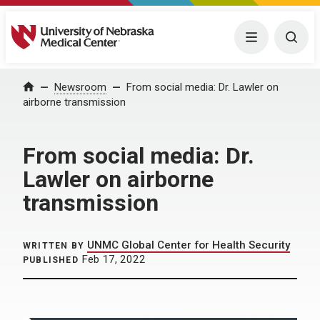
University of Nebraska Medical Center
Menu
Togg
Home
Newsroom
From social media: Dr. Lawler on
airborne transmission
From social media: Dr.
Lawler on airborne
transmission
UNMC Global Center for Health Security
WRITTEN BY
Feb 17, 2022
PUBLISHED