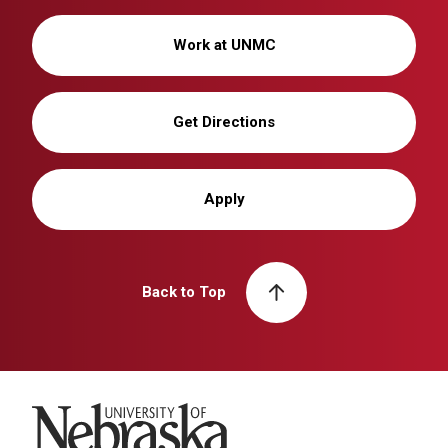
Work at UNMC
Get Directions
Apply
Back to Top
University of Nebraska