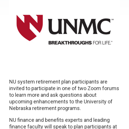
NU system retirement plan participants are
invited to participate in one of two Zoom forums
to learn more and ask questions about
upcoming enhancements to the University of
Nebraska retirement programs.
NU finance and benefits experts and leading
finance faculty will speak to plan participants at