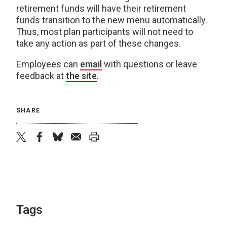
retirement funds will have their retirement
funds transition to the new menu automatically.
Thus, most plan participants will not need to
take any action as part of these changes.
Employees can
email
with questions or leave
feedback at
the site
.
SHARE
twitter
facebook
bluesky
email
print
Tags