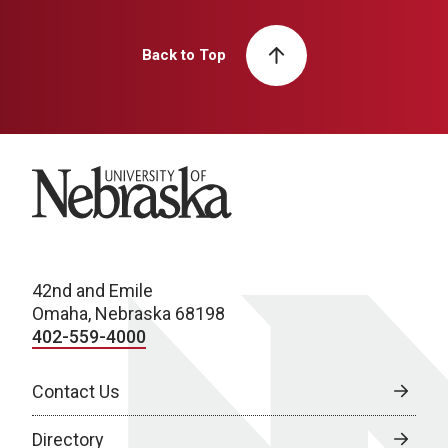
Back to Top
University of Nebraska
42nd and Emile
Omaha, Nebraska 68198
402-559-4000
Contact Us
Directory