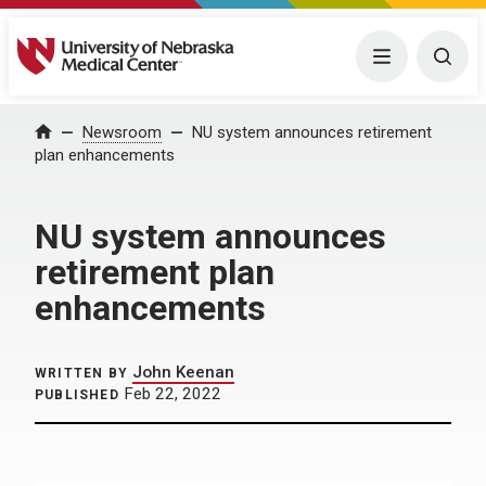
University of Nebraska Medical Center
Menu
Togg
Home
Newsroom
NU system announces retirement
plan enhancements
NU system announces
retirement plan
enhancements
John Keenan
WRITTEN BY
Feb 22, 2022
PUBLISHED