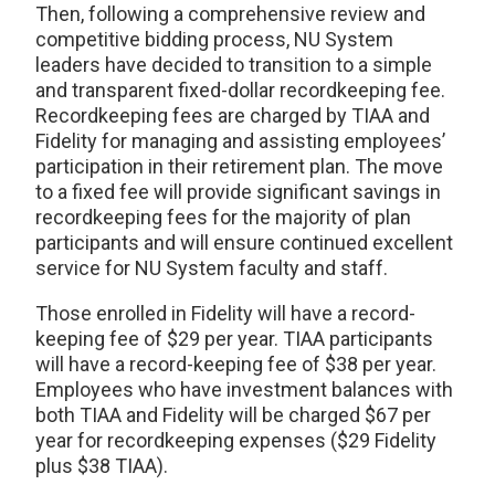
Then, following a comprehensive review and
competitive bidding process, NU System
leaders have decided to transition to a simple
and transparent fixed-dollar recordkeeping fee.
Recordkeeping fees are charged by TIAA and
Fidelity for managing and assisting employees’
participation in their retirement plan. The move
to a fixed fee will provide significant savings in
recordkeeping fees for the majority of plan
participants and will ensure continued excellent
service for NU System faculty and staff.
Those enrolled in Fidelity will have a record-
keeping fee of $29 per year. TIAA participants
will have a record-keeping fee of $38 per year.
Employees who have investment balances with
both TIAA and Fidelity will be charged $67 per
year for recordkeeping expenses ($29 Fidelity
plus $38 TIAA).