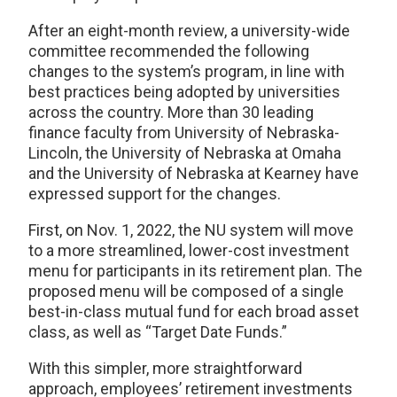
After an eight-month review, a university-wide
committee recommended the following
changes to the system’s program, in line with
best practices being adopted by universities
across the country. More than 30 leading
finance faculty from University of Nebraska-
Lincoln, the University of Nebraska at Omaha
and the University of Nebraska at Kearney have
expressed support for the changes.
First, on
Nov. 1, 2022, the NU system will move
to a more streamlined, lower-cost investment
menu for participants in its retirement plan. The
proposed menu will be composed of a single
best-in-class mutual fund for each broad asset
class, as well as “Target Date Funds.”
With this simpler, more straightforward
approach, employees’ retirement investments