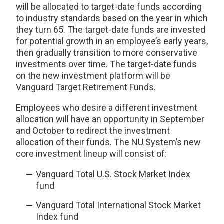
will be allocated to target-date funds according
to industry standards based on the year in which
they turn 65. The target-date funds are invested
for potential growth in an employee’s early years,
then gradually transition to more conservative
investments over time. The target-date funds
on the new investment platform will be
Vanguard Target Retirement Funds.
Employees who desire a different investment
allocation will have an opportunity in September
and October to redirect the investment
allocation of their funds. The NU System’s new
core investment lineup will consist of:
Vanguard Total U.S. Stock Market Index
fund
Vanguard Total International Stock Market
Index fund