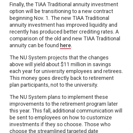
Finally, the TIAA Traditional annuity investment
option will be transitioning to a new contract
beginning Nov. 1. The new TIAA Traditional
annuity investment has improved liquidity and
recently has produced better crediting rates. A
comparison of the old and new TIAA Traditional
annuity can be found
here
.
The NU System projects that the changes
above will yield about $11 million in savings
each year for university employees and retirees.
This money goes directly back to retirement
plan participants, not to the university.
The NU System plans to implement these
improvements to the retirement program later
this year. This fall, additional communication will
be sent to employees on how to customize
investments if they so choose. Those who
choose the streamlined targeted date