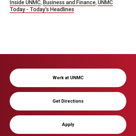
Inside UNMC
,
Business and Finance
,
UNMC
Today - Today's Headlines
Work at UNMC
Get Directions
Apply