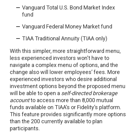
Vanguard Total U.S. Bond Market Index
fund
Vanguard Federal Money Market fund
TIAA Traditional Annuity (TIAA only)
With this simpler, more straightforward menu,
less experienced investors won't have to
navigate a complex menu of options, and the
change also will lower employees’ fees. More
experienced investors who desire additional
investment options beyond the proposed menu
will be able to open a
self-directed brokerage
account
to access more than 8,000 mutual
funds available on TIAA’s or Fidelity’s platform.
This feature provides significantly more options
than the 200 currently available to plan
participants.