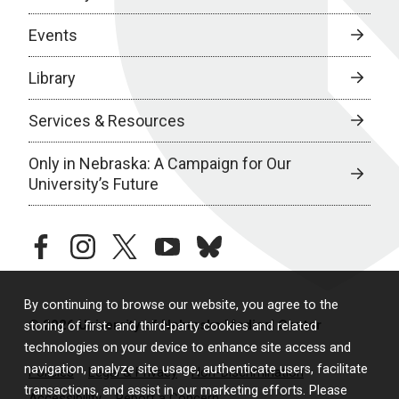
Events
Library
Services & Resources
Only in Nebraska: A Campaign for Our
University’s Future
facebook
instagram
twitter
youtube
bluesky
By continuing to browse our website, you agree to the
© 2026 University of Nebraska Medical Center
storing of first- and third-party cookies and related
technologies on your device to enhance site access and
navigation, analyze site usage, authenticate users, facilitate
Policies
Legal & Privacy
Non-Discrimination
transactions, and assist in our marketing efforts. Please
Accessibility
Report a Concern