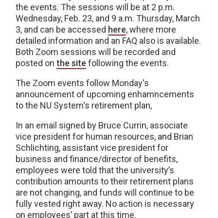
the events. The sessions will be at 2 p.m.
Wednesday, Feb. 23, and 9 a.m. Thursday, March
3, and can be accessed
here
, where more
detailed information and an FAQ also is available.
Both Zoom sessions will be recorded and
posted on
the site
following the events.
The Zoom events follow Monday's
announcement of upcoming enhamncements
to the NU System's retirement plan,
In an email signed by Bruce Currin, associate
vice president for human resources,
and
Brian
Schlichting,
assistant vice president for
business and finance/director of benefits,
employees were told that the university’s
contribution amounts to their retirement plans
are
not
changing, and funds will continue to be
fully vested right away. No action is necessary
on employees’ part at this time.