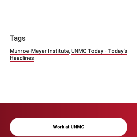
Tags
Munroe-Meyer Institute
,
UNMC Today - Today's
Headlines
Work at UNMC