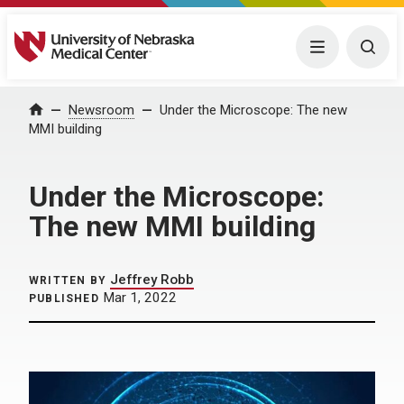
University of Nebraska Medical Center
Menu
Togg
Home
Newsroom
Under the Microscope: The new
MMI building
Under the Microscope:
The new MMI building
Jeffrey Robb
WRITTEN BY
Mar 1, 2022
PUBLISHED