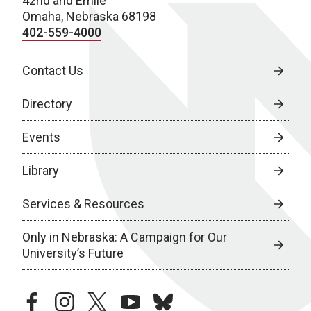
42nd and Emile
Omaha, Nebraska 68198
402-559-4000
Contact Us
Directory
Events
Library
Services & Resources
Only in Nebraska: A Campaign for Our
University’s Future
facebook
instagram
twitter
youtube
bluesky