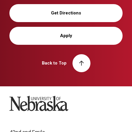
Get Directions
Apply
Back to Top
University of Nebraska