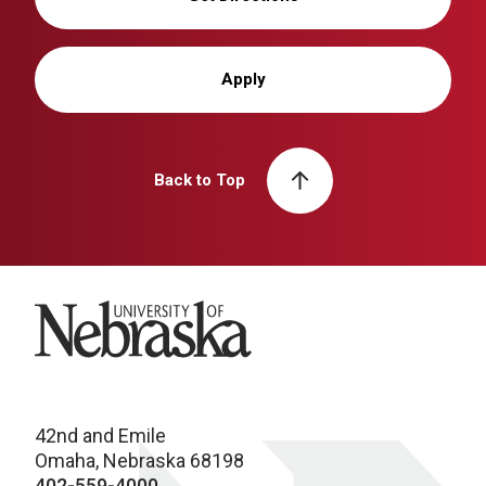
Apply
Back to Top
University of Nebraska
42nd and Emile
Omaha, Nebraska 68198
402-559-4000