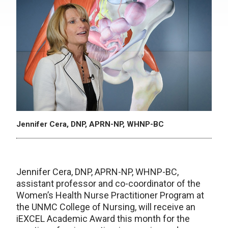
Jennifer Cera, DNP, APRN-NP, WHNP-BC
Jennifer Cera, DNP, APRN-NP, WHNP-BC,
assistant professor and co-coordinator of the
Women’s Health Nurse Practitioner Program at
the UNMC College of Nursing, will receive an
iEXCEL Academic Award this month for the