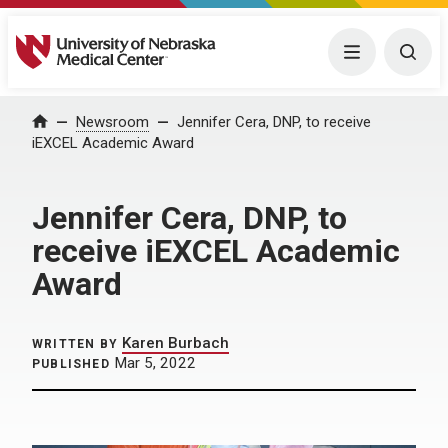
University of Nebraska Medical Center
Menu
Togg
Home
Newsroom
Jennifer Cera, DNP, to receive
iEXCEL Academic Award
Jennifer Cera, DNP, to
receive iEXCEL Academic
Award
Karen Burbach
WRITTEN BY
Mar 5, 2022
PUBLISHED