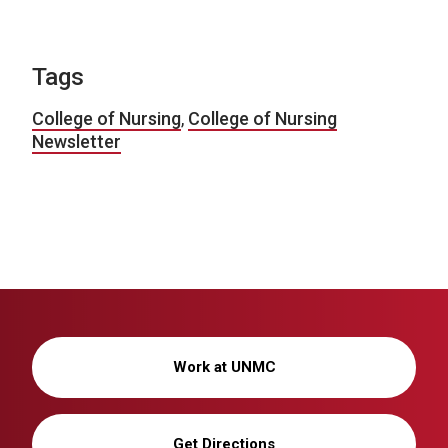
Tags
College of Nursing
,
College of Nursing
Newsletter
Work at UNMC
Get Directions