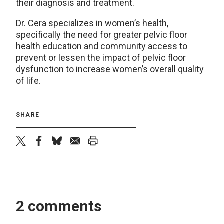
their diagnosis and treatment.
Dr. Cera specializes in women’s health,
specifically the need for greater pelvic floor
health education and community access to
prevent or lessen the impact of pelvic floor
dysfunction to increase women’s overall quality
of life.
SHARE
twitter
facebook
bluesky
email
print
2 comments