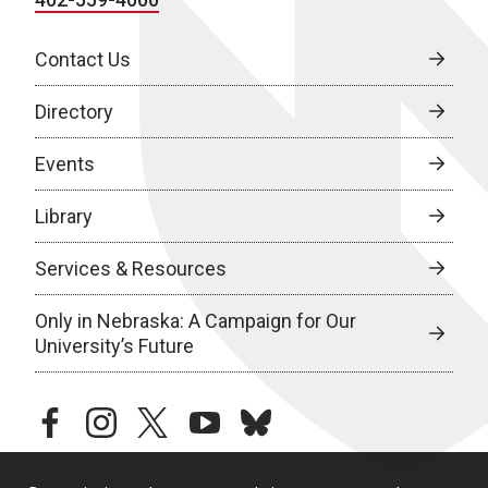
Contact Us
Directory
Events
Library
Services & Resources
Only in Nebraska: A Campaign for Our
University’s Future
facebook
instagram
twitter
youtube
bluesky