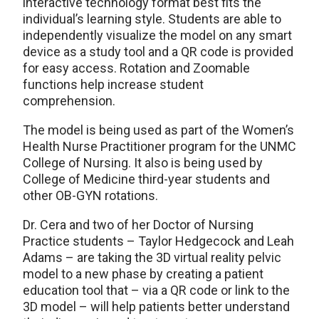
interactive technology format best fits the
individual’s learning style. Students are able to
independently visualize the model on any smart
device as a study tool and a QR code is provided
for easy access. Rotation and Zoomable
functions help increase student
comprehension.
The model is being used as part of the Women’s
Health Nurse Practitioner program for the UNMC
College of Nursing. It also is being used by
College of Medicine third-year students and
other OB-GYN rotations.
Dr. Cera and two of her Doctor of Nursing
Practice students – Taylor Hedgecock and Leah
Adams – are taking the 3D virtual reality pelvic
model to a new phase by creating a patient
education tool that – via a QR code or link to the
3D model – will help patients better understand