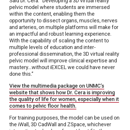
Said Dr. Cera: “Developing a 3D virtual reality
pelvic model where students are immersed
within the content, enabling them the
opportunity to dissect organs, muscles, nerves
and arteries, on multiple platforms will make for
an impactful and robust learning experience.
With the capability of scaling the content to
multiple levels of education and inter-
professional dissemination, the 3D virtual reality
pelvic model will improve clinical expertise and
mastery…without iEXCEL we could have never
done this.”
View the multimedia package on UNMC’s
website that shows how Dr. Cera is improving
the quality of life for women, especially when it
comes to pelvic floor health.
For training purposes, the model can be used on
the iWall, 3D CadWall and ZSpace, whichever