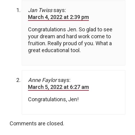
Jan Twiss
says:
March 4, 2022 at 2:39 pm
Congratulations Jen. So glad to see
your dream and hard work come to
fruition. Really proud of you. What a
great educational tool.
Anne Faylor
says:
March 5, 2022 at 6:27 am
Congratulations, Jen!
Comments are closed.