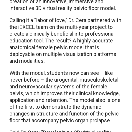
creation of an innovative, immersive and
interactive 3D virtual reality pelvic floor model.
Calling it a “labor of love,” Dr. Cera partnered with
the iEXCEL team on the multi-year project to
create a clinically beneficial interprofessional
education tool. The result? A highly accurate
anatomical female pelvic model that is
deployable on multiple visualization platforms
and modalities.
With the model, students now can see – like
never before – the urogenital, musculoskeletal
and neurovascular systems of the female
pelvis, which improves their clinical knowledge,
application and retention. The model also is one
of the first to demonstrate the dynamic
changes in structure and function of the pelvic
floor that accompany pelvic organ prolapse.