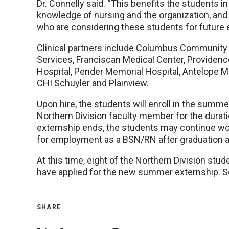
Dr. Connelly said. “This benefits the students i
knowledge of nursing and the organization, and 
who are considering these students for future
Clinical partners include Columbus Community H
Services, Franciscan Medical Center, Providen
Hospital, Pender Memorial Hospital, Antelope 
CHI Schuyler and Plainview.
Upon hire, the students will enroll in the summ
Northern Division faculty member for the durat
externship ends, the students may continue wor
for employment as a BSN/RN after graduation 
At this time, eight of the Northern Division s
have applied for the new summer externship. Se
SHARE