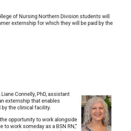
ege of Nursing Northern Division students will
mmer externship for which they will be paid by the
n, Liane Connelly, PhD, assistant
 an externship that enables
y the clinical facility.
the opportunity to work alongside
ire to work someday as a BSN RN,”