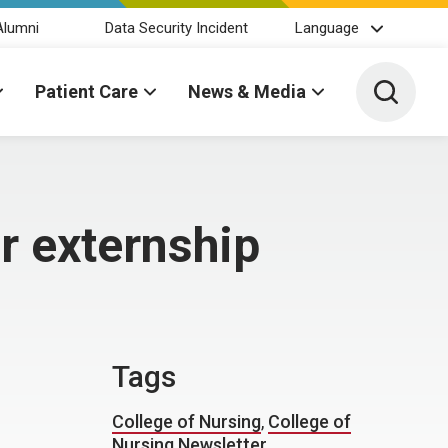
Alumni
Data Security Incident
Language
Toggle 
Patient Care
News & Media
r externship
Tags
College of Nursing
,
College of
Nursing Newsletter