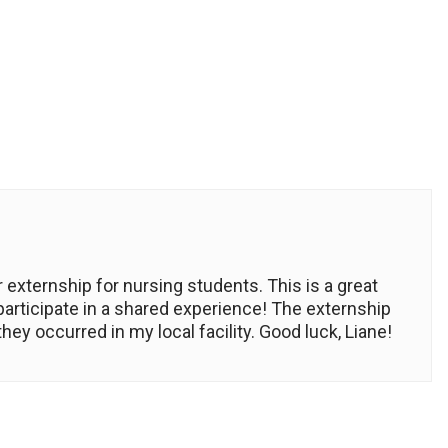
 externship for nursing students. This is a great
 participate in a shared experience! The externship
y occurred in my local facility. Good luck, Liane!