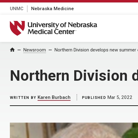
UNMC
Nebraska Medicine
University of Nebraska Medical Center
Home
Newsroom
Northern Division develops new summer 
Northern Division
Karen Burbach
Mar 5, 2022
WRITTEN BY
PUBLISHED