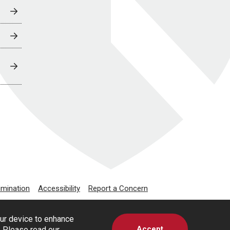
imination
Accessibility
Report a Concern
our device to enhance
Accept
s. Please read our