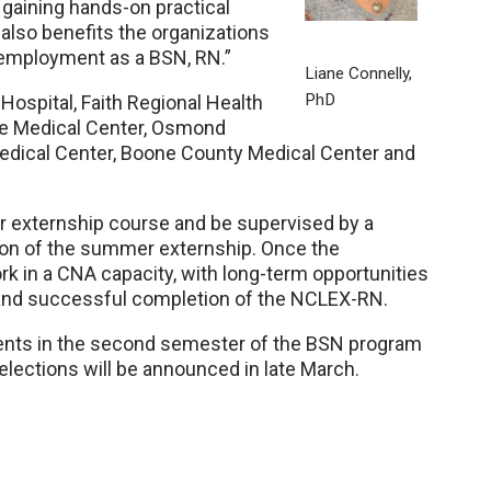
n gaining hands-on practical
also benefits the organizations
 employment as a BSN, RN.”
Liane Connelly,
PhD
ospital, Faith Regional Health
ce Medical Center, Osmond
Medical Center, Boone County Medical Center and
er externship course and be supervised by a
ion of the summer externship. Once the
k in a CNA capacity, with long-term opportunities
and successful completion of the NCLEX-RN.
tudents in the second semester of the BSN program
lections will be announced in late March.