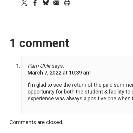
twitter
facebook
bluesky
email
print
1 comment
Pam Uhlir
says:
March 7, 2022 at 10:39 am
I'm glad to see the return of the paid summer
opportunity for both the student & facility to
experience was always a positive one when the
Comments are closed.