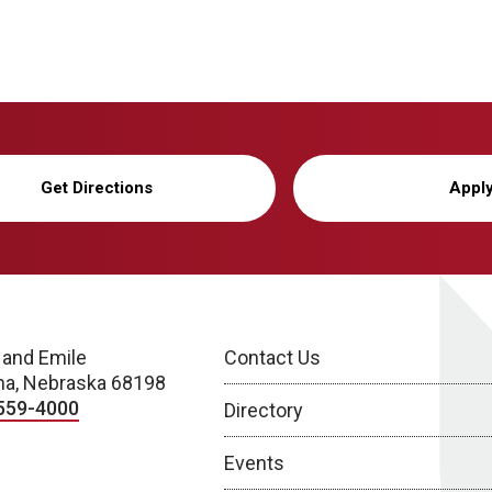
Get Directions
Appl
 and Emile
Contact Us
a, Nebraska 68198
559-4000
Directory
Events