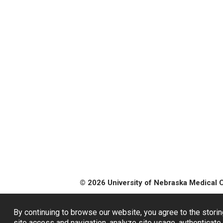
© 2026 University of Nebraska Medical 
By continuing to browse our website, you agree to the storin
site access and navigation, analyze site usage, authenticate 