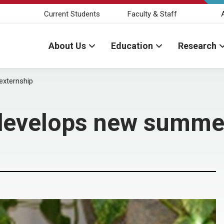
Current Students
Faculty & Staff
About Us
Education
Research
externship
 develops new summe