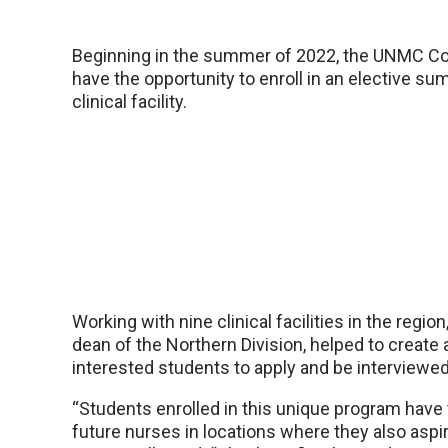
Beginning in the summer of 2022, the UNMC Coll
have the opportunity to enroll in an elective su
clinical facility.
Working with nine clinical facilities in the regio
dean of the Northern Division, helped to create
interested students to apply and be interviewed b
“Students enrolled in this unique program have 
future nurses in locations where they also asp