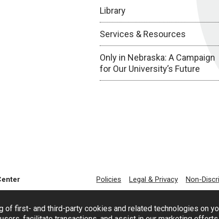
Library
Services & Resources
Only in Nebraska: A Campaign
for Our University’s Future
Center
Policies
Legal & Privacy
Non-Discr
g of first- and third-party cookies and related technologies on y
users, facilitate transactions, and assist in our marketing effort