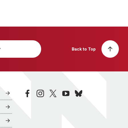
y
Back to Top
facebook
instagram
twitter
youtube
bluesky