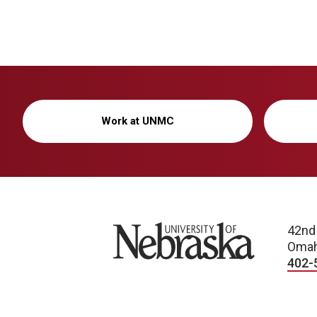
Work at UNMC
University of Nebraska
42nd
Omah
402-