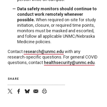
Data safety monitors should continue to
conduct work remotely whenever
possible.
When required on-site for study
initiation, closure, or required time points,
monitors must be masked and escorted,
and follow all applicable UNMC/Nebraska
Medicine policies.
Contact
research@unmc.edu
with any
research-specific questions. For general COVID
questions, contact
healthsecurity@unmc.edu
.
SHARE
twitter
facebook
bluesky
email
print