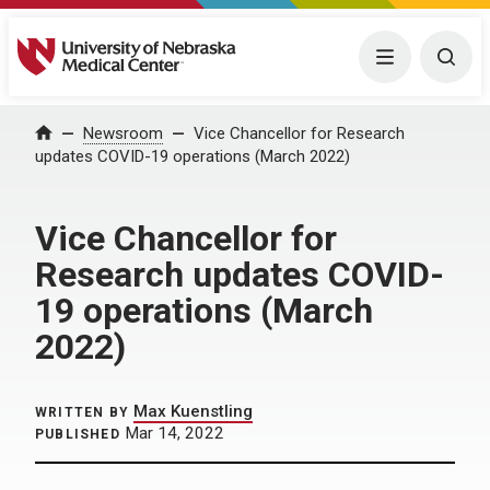
University of Nebraska Medical Center
Menu
Togg
Home
Newsroom
Vice Chancellor for Research
updates COVID-19 operations (March 2022)
Vice Chancellor for
Research updates COVID-
19 operations (March
2022)
Max Kuenstling
WRITTEN BY
Mar 14, 2022
PUBLISHED