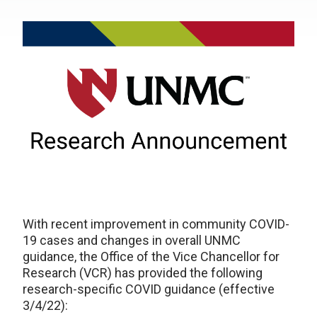
With recent improvement in community COVID-
19 cases and changes in overall UNMC
guidance, the Office of the Vice Chancellor for
Research (VCR) has provided the following
research-specific COVID guidance (effective
3/4/22):