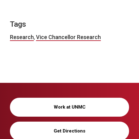
Tags
Research
,
Vice Chancellor Research
Work at UNMC
Get Directions