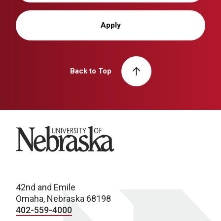
Apply
Back to Top
University of Nebraska
42nd and Emile
Omaha, Nebraska 68198
402-559-4000