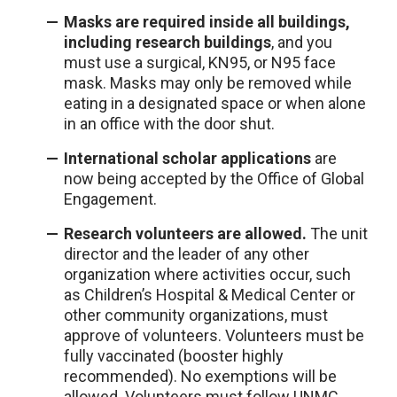
Masks are required inside all buildings,
including research buildings
, and you
must use a surgical, KN95, or N95 face
mask. Masks may only be removed while
eating in a designated space or when alone
in an office with the door shut.
International scholar applications
are
now being accepted by the Office of Global
Engagement.
Research volunteers are allowed.
The unit
director and the leader of any other
organization where activities occur, such
as Children’s Hospital & Medical Center or
other community organizations, must
approve of volunteers. Volunteers must be
fully vaccinated (booster highly
recommended). No exemptions will be
allowed. Volunteers must follow UNMC