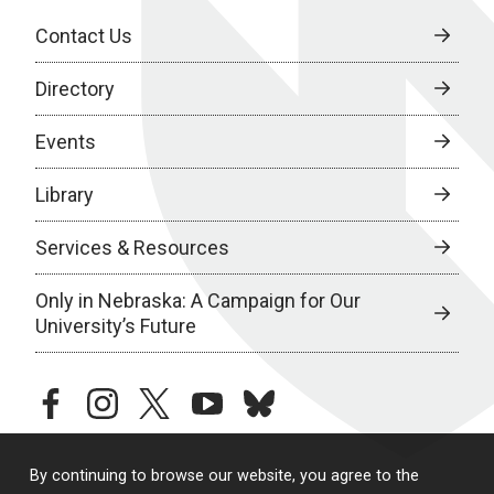
Contact Us
Directory
Events
Library
Services & Resources
Only in Nebraska: A Campaign for Our
University’s Future
facebook
instagram
twitter
youtube
bluesky
By continuing to browse our website, you agree to the