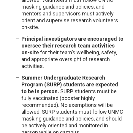
masking guidance and policies, and
mentors and supervisors must actively
orient and supervise research volunteers
on-site.
Principal investigators are encouraged to
oversee their research team activities
on-site
for their team’s wellbeing, safety,
and appropriate oversight of research
activities.
Summer Undergraduate Research
Program (SURP) students are expected
to be in person.
SURP students must be
fully vaccinated (booster highly
recommended). No exemptions will be
allowed. SURP students must follow UNMC
masking guidance and policies, and should
be actively oriented and monitored in
person while on campus.