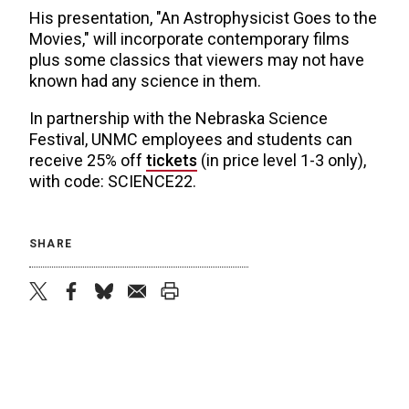
His presentation, "An Astrophysicist Goes to the
Movies," will incorporate contemporary films
plus some classics that viewers may not have
known had any science in them.
In partnership with the Nebraska Science
Festival, UNMC employees and students can
receive 25% off
tickets
(in price level 1-3 only),
with code: SCIENCE22.
SHARE
twitter
facebook
bluesky
email
print