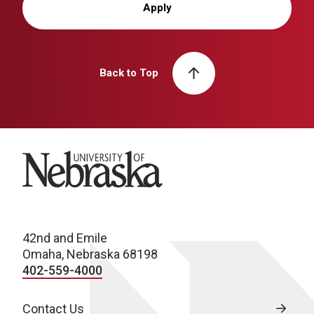
Apply
Back to Top
University of Nebraska
42nd and Emile
Omaha, Nebraska 68198
402-559-4000
Contact Us