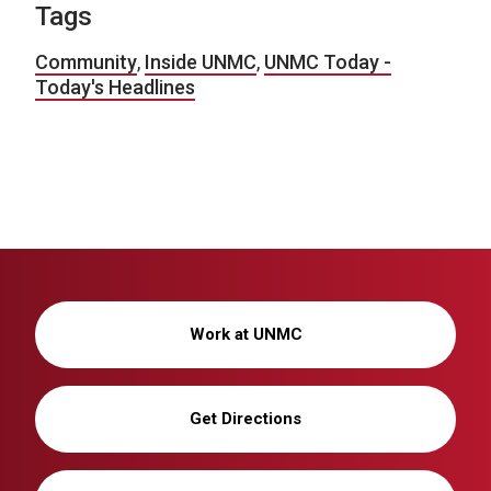
Tags
Community
,
Inside UNMC
,
UNMC Today -
Today's Headlines
Work at UNMC
Get Directions