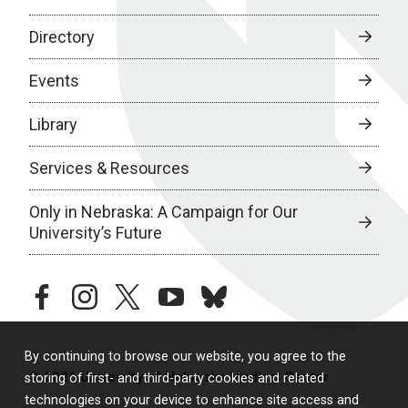
Directory
Events
Library
Services & Resources
Only in Nebraska: A Campaign for Our
University’s Future
facebook
instagram
twitter
youtube
bluesky
By continuing to browse our website, you agree to the
© 2026 University of Nebraska Medical Center
storing of first- and third-party cookies and related
technologies on your device to enhance site access and