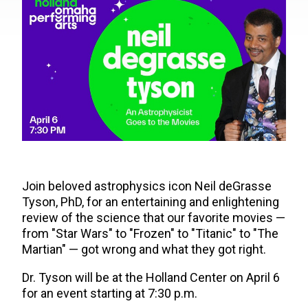
Join beloved astrophysics icon Neil deGrasse
Tyson, PhD, for an entertaining and enlightening
review of the science that our favorite movies —
from "Star Wars" to "Frozen" to "Titanic" to "The
Martian" — got wrong and what they got right.
Dr. Tyson will be at the Holland Center on April 6
for an event starting at 7:30 p.m.