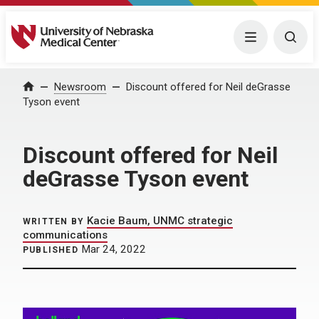
University of Nebraska Medical Center
Menu
Togg
Home
Newsroom
Discount offered for Neil deGrasse
Tyson event
Discount offered for Neil
deGrasse Tyson event
Kacie Baum, UNMC strategic
WRITTEN BY
communications
Mar 24, 2022
PUBLISHED