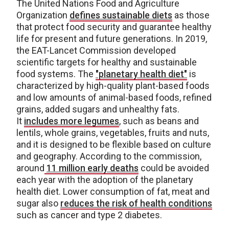
The United Nations Food and Agriculture
Organization
defines sustainable diets
as those
that protect food security and guarantee healthy
life for present and future generations. In 2019,
the EAT-Lancet Commission developed
scientific targets for healthy and sustainable
food systems. The
"planetary health diet"
is
characterized by high-quality plant-based foods
and low amounts of animal-based foods, refined
grains, added sugars and unhealthy fats.
It
includes more legumes
, such as beans and
lentils, whole grains, vegetables, fruits and nuts,
and it is designed to be flexible based on culture
and geography. According to the commission,
around
11 million early deaths
could be avoided
each year with the adoption of the planetary
health diet. Lower consumption of fat, meat and
sugar also
reduces the risk of health conditions
such as cancer and type 2 diabetes.