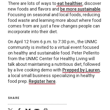
There are lots of ways to
eat healthier
, discover
new foods and flavors and
be more sustainable
.
Focusing on seasonal and local foods, reducing
food waste and learning more about where food
comes from are just a few changes people can
incorporate into their diet.
On April 12 from 6 p.m. to 7:30 p.m., the UNMC
community is invited to a virtual event focused
on healthy and sustainable food. Peter Pellerito
from the UNMC Center for Healthy Living will
talk about maintaining a nutritious diet, followed
by a live cooking demo with
Prepped by Lauren
,
a local small business specializing in healthy
food prep.
Register here
.
SHARE