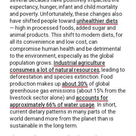
expectancy, hunger, infant and child mortality
and poverty. Unfortunately, these changes also
have shifted people toward
unhealthier diets
— high in processed foods, added sugar and
animal products. This shift to modern diets, for
all its convenience and low cost, can
compromise human health and be detrimental
to the environment, especially as the global
population grows.
Industrial agriculture
consumes a lot of natural resources
, leading to
deforestation and species extinction. Food
production makes up
about 30%
of global
greenhouse gas emissions (about 15% from the
livestock sector alone) and
accounts for
approximately 66% of water usage
. In short,
current dietary patterns in many parts of the
world demand more from the planet than is
sustainable in the long term.