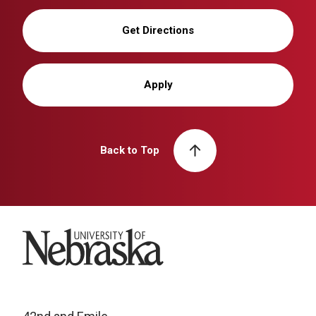
Get Directions
Apply
Back to Top
University of Nebraska