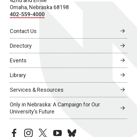
42nd and Emile
Omaha, Nebraska 68198
402-559-4000
Contact Us
Directory
Events
Library
Services & Resources
Only in Nebraska: A Campaign for Our
University’s Future
facebook
instagram
twitter
youtube
bluesky