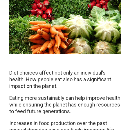
Diet choices affect not only an individual’s
health. How people eat also has a significant
impact on the planet.
Eating more sustainably can help improve health
while ensuring the planet has enough resources
to feed future generations.
Increases in food production over the past
several decades have positively impacted life