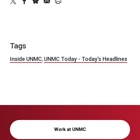
twitter
facebook
bluesky
email
print
Tags
Inside UNMC
,
UNMC Today - Today's Headlines
Work at UNMC