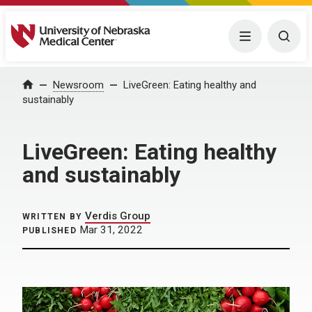
University of Nebraska Medical Center
Menu
Togg
Home
Newsroom
LiveGreen: Eating healthy and
sustainably
LiveGreen: Eating healthy
and sustainably
Verdis Group
WRITTEN BY
Mar 31, 2022
PUBLISHED