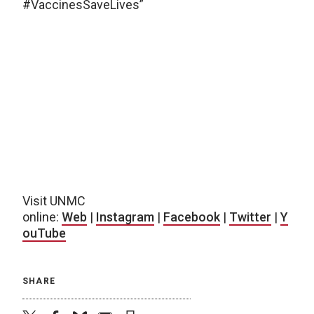
#VaccinesSaveLives”
Visit UNMC
online:
Web
|
Instagram
|
Facebook
|
Twitter
|
Y
ouTube
SHARE