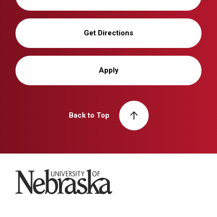
Get Directions
Apply
Back to Top
University of Nebraska