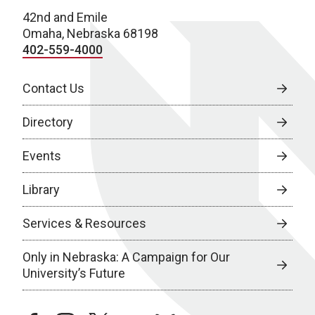
42nd and Emile
Omaha, Nebraska 68198
402-559-4000
Contact Us
Directory
Events
Library
Services & Resources
Only in Nebraska: A Campaign for Our
University’s Future