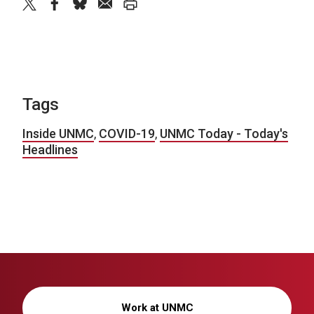
twitter
facebook
bluesky
email
print
Tags
Inside UNMC
,
COVID-19
,
UNMC Today - Today's
Headlines
Work at UNMC