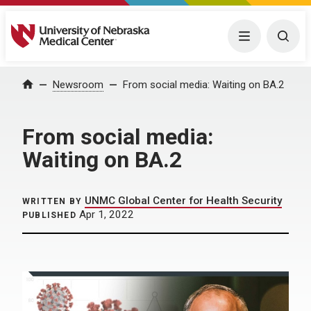
University of Nebraska Medical Center
Menu
Togg
Home
Newsroom
From social media: Waiting on BA.2
From social media:
Waiting on BA.2
UNMC Global Center for Health Security
WRITTEN BY
Apr 1, 2022
PUBLISHED