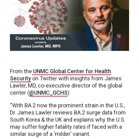
From the
UNMC Global Center for Health
Security
on Twitter with insights from James
Lawler, MD, co-executive director of the global
center (
@UNMC_GCHS
):
“With BA.2 now the prominent strain in the U.S.,
Dr. James Lawler reviews BA.2 surge data from
South Korea & the UK and explains why the U.S.
may suffer higher fatality rates if faced with a
similar surge of a ‘milder’ variant.