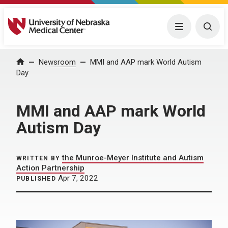
University of Nebraska Medical Center
Menu
Togg
Home
Newsroom
MMI and AAP mark World Autism
Day
MMI and AAP mark World
Autism Day
the Munroe-Meyer Institute and Autism
WRITTEN BY
Action Partnership
Apr 7, 2022
PUBLISHED