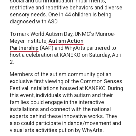
social and communication impairments,
restrictive and repetitive behaviors and diverse
sensory needs. One in 44 children is being
diagnosed with ASD.
To mark World Autism Day, UNMC's Munroe-
Meyer Institute,
Autism Action
Partnership
(AAP) and WhyArts partnered to
host a celebration at KANEKO on Saturday, April
2.
Members of the autism community got an
exclusive first viewing of the Common Senses
Festival installations housed at KANEKO. During
this event, individuals with autism and their
families could engage in the interactive
installations and connect with the national
experts behind these innovative works. They
also could participate in dance/movement and
visual arts activities put on by WhyArts.