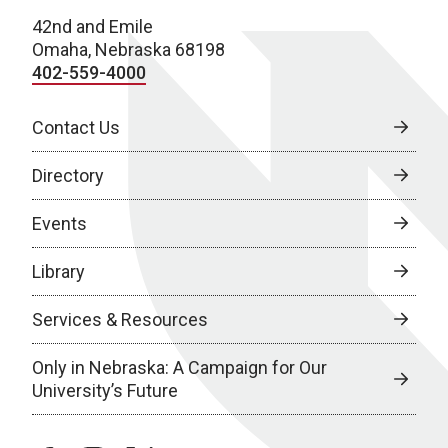
42nd and Emile
Omaha, Nebraska 68198
402-559-4000
Contact Us
Directory
Events
Library
Services & Resources
Only in Nebraska: A Campaign for Our
University’s Future