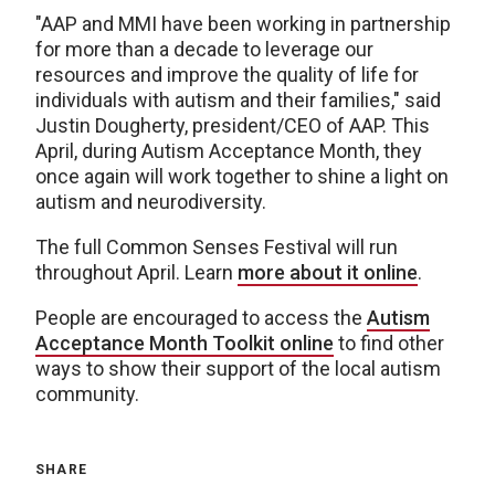
"AAP and MMI have been working in partnership
for more than a decade to leverage our
resources and improve the quality of life for
individuals with autism and their families," said
Justin Dougherty, president/CEO of AAP. This
April, during Autism Acceptance Month, they
once again will work together to shine a light on
autism and neurodiversity.
The full Common Senses Festival will run
throughout April. Learn
more about it online
.
People are encouraged to access the
Autism
Acceptance Month Toolkit online
to find other
ways to show their support of the local autism
community.
SHARE