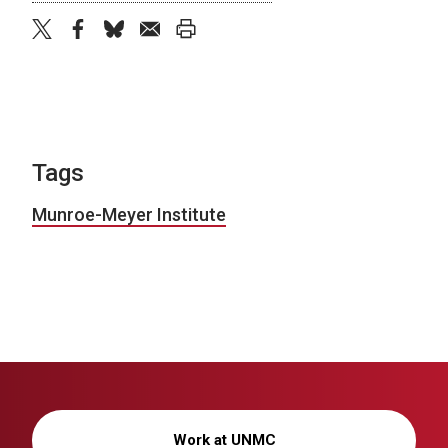
twitter
facebook
bluesky
email
print
Tags
Munroe-Meyer Institute
Work at UNMC