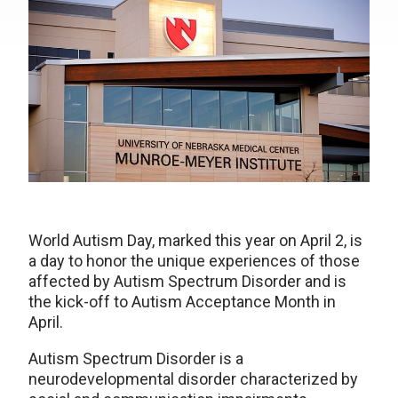
World Autism Day, marked this year on April 2, is
a day to honor the unique experiences of those
affected by Autism Spectrum Disorder and is
the kick-off to Autism Acceptance Month in
April.
Autism Spectrum Disorder is a
neurodevelopmental disorder characterized by