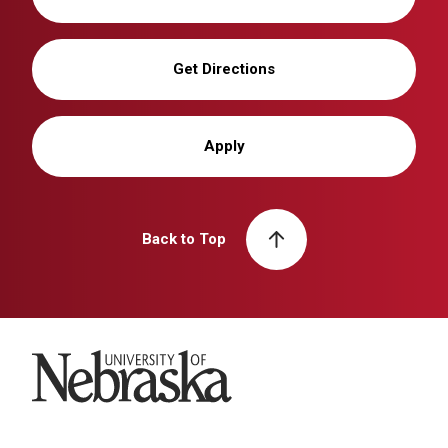
Get Directions
Apply
Back to Top
University of Nebraska