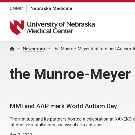
UNMC
Nebraska Medicine
University of Nebraska Medical Center
Home
Newsroom
the Munroe-Meyer Institute and Autism A
the Munroe-Meyer I
MMI and AAP mark World Autism Day
The institute and its partners hosted a celebration at KANEKO o
interactive installations and visual arts activities.