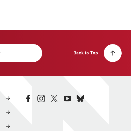
y
Back to Top
facebook
instagram
twitter
youtube
bluesky