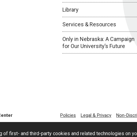
Library
Services & Resources
Only in Nebraska: A Campaign
for Our University’s Future
Center
Policies
Legal & Privacy
Non-Discr
g of first- and third-party cookies and related technologies on y