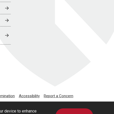
imination
Accessibility
Report a Concern
our device to enhance