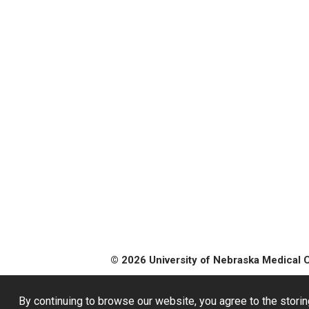
© 2026 University of Nebraska Medical 
By continuing to browse our website, you agree to the storin