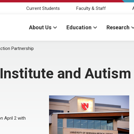
Current Students
Faculty & Staff
About Us
Education
Research
ction Partnership
nstitute and Autism
n April 2 with