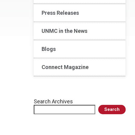
Press Releases
UNMC in the News
Blogs
Connect Magazine
Search Archives
Search