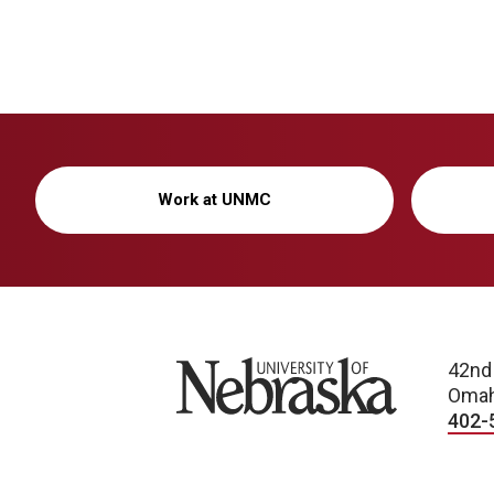
Work at UNMC
University of Nebraska
42nd
Omah
402-