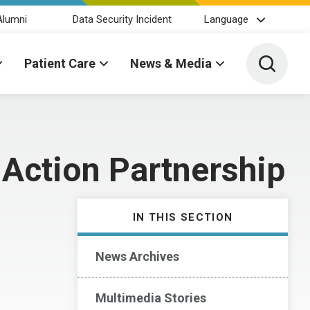
Alumni
Data Security Incident
Language
Toggle 
Patient Care
News & Media
 Action Partnership
IN THIS SECTION
News Archives
Multimedia Stories