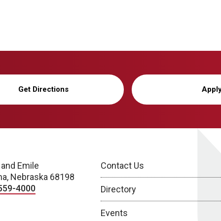
Get Directions
Appl
 and Emile
Contact Us
a, Nebraska 68198
559-4000
Directory
Events