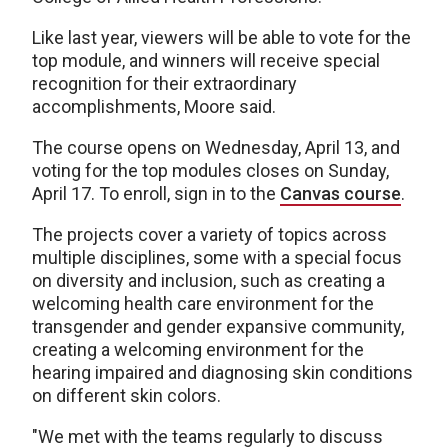
Like last year, viewers will be able to vote for the
top module, and winners will receive special
recognition for their extraordinary
accomplishments, Moore said.
The course opens on Wednesday, April 13, and
voting for the top modules closes on Sunday,
April 17. To enroll, sign in to the
Canvas course
.
The projects cover a variety of topics across
multiple disciplines, some with a special focus
on diversity and inclusion, such as creating a
welcoming health care environment for the
transgender and gender expansive community,
creating a welcoming environment for the
hearing impaired and diagnosing skin conditions
on different skin colors.
"We met with the teams regularly to discuss