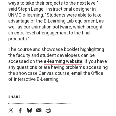
ways to take their projects to the next level,"
said Steph Langel, instructional designer in
UNMC e-learning. "Students were able to take
advantage of the E-Learning Lab equipment, as
well as our animation software, which brought
an extra level of engagement to the final
products."
The course and showcase booklet highlighting
the faculty and student developers can be
accessed on the
e-learning website
. If you have
any questions or are having problems accessing
the showcase Canvas course,
email
the Office
of Interactive E-Learning.
SHARE
twitter
facebook
bluesky
email
print