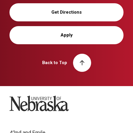
Get Directions
Apply
Back to Top
University of Nebraska
42nd and Emile