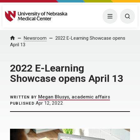
University of Nebraska Medical Center
Menu
Togg
Home
Newsroom
2022 E-Learning Showcase opens
April 13
2022 E-Learning
Showcase opens April 13
Megan Blusys, academic affairs
WRITTEN BY
Apr 12, 2022
PUBLISHED