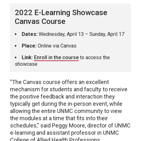
2022 E-Learning Showcase
Canvas Course
Dates:
Wednesday, April 13 – Sunday, April 17
Place:
Online via Canvas
Link:
Enroll in the course
to access the
showcase
"The Canvas course offers an excellent
mechanism for students and faculty to receive
the positive feedback and interaction they
typically get during the in-person event, while
allowing the entire UNMC community to view
the modules at a time that fits into their
schedules," said Peggy Moore, director of UNMC
e-learning and assistant professor in UNMC
College of Allied Health Professions.