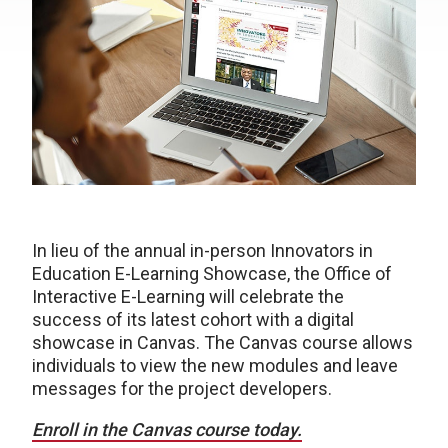
In lieu of the annual in-person Innovators in
Education E-Learning Showcase, the Office of
Interactive E-Learning will celebrate the
success of its latest cohort with a digital
showcase in Canvas. The Canvas course allows
individuals to view the new modules and leave
messages for the project developers.
Enroll in the Canvas course today.