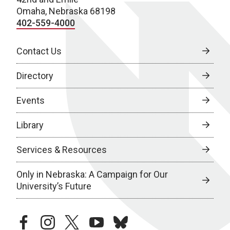
Omaha, Nebraska 68198
402-559-4000
Contact Us
Directory
Events
Library
Services & Resources
Only in Nebraska: A Campaign for Our
University’s Future
facebook
instagram
twitter
youtube
bluesky