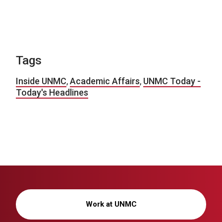
Tags
Inside UNMC
,
Academic Affairs
,
UNMC Today -
Today's Headlines
Work at UNMC