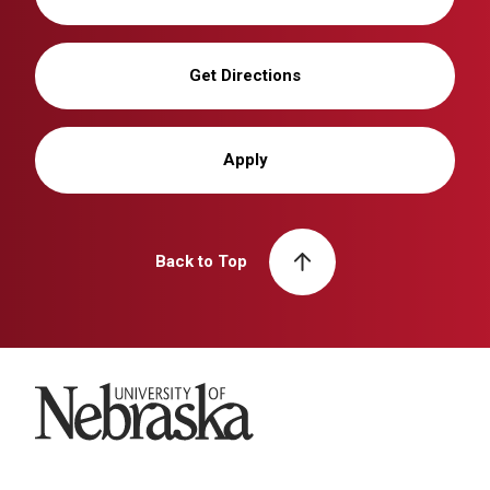
Get Directions
Apply
Back to Top
University of Nebraska