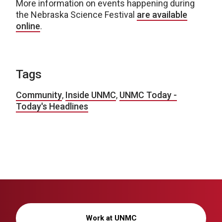
More information on events happening during
the Nebraska Science Festival
are available
online
.
Tags
Community
,
Inside UNMC
,
UNMC Today -
Today's Headlines
Work at UNMC