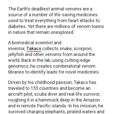
The Earth’s deadliest animal venoms are a
source of a number of life-saving medicines
used to treat everything from heart attacks to
diabetes. Yet there are millions of venom toxins
in nature that remain unexplored.
A biomedical scientist and
inventor,
Takacs
collects snake, scorpion,
jellyfish and other venoms from around the
world. Back in the lab, using cutting-edge
genomics, he creates combinatorial venom
libraries to identify leads for novel medicines.
Driven by his childhood passion, Takacs has
traveled to 155 countries and become an
aircraft pilot, scuba diver and real-life survivor,
roughing it in a hammock deep in the Amazon
and in remote Pacific islands. In his mission, he
survived charging elephants, pirated waters and