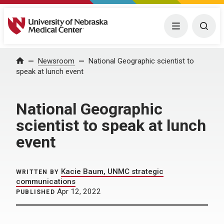
University of Nebraska Medical Center
Menu
Togg
Home
Newsroom
National Geographic scientist to
speak at lunch event
National Geographic
scientist to speak at lunch
event
Kacie Baum, UNMC strategic
WRITTEN BY
communications
Apr 12, 2022
PUBLISHED