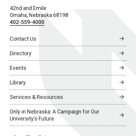
42nd and Emile
Omaha, Nebraska 68198
402-559-4000
Contact Us
Directory
Events
Library
Services & Resources
Only in Nebraska: A Campaign for Our
University’s Future