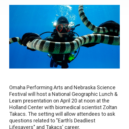
Omaha Performing Arts and Nebraska Science
Festival will host a National Geographic Lunch &
Learn presentation on April 20 at noon at the
Holland Center with biomedical scientist Zoltan
Takacs. The setting will allow attendees to ask
questions related to "Earth’s Deadliest
Lifesavers" and Takacs' career.