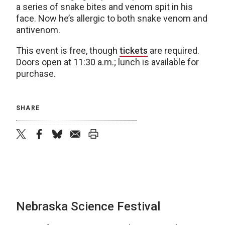
a series of snake bites and venom spit in his
face. Now he’s allergic to both snake venom and
antivenom.
This event is free, though
tickets
are required.
Doors open at 11:30 a.m.; lunch is available for
purchase.
SHARE
twitter
facebook
bluesky
email
print
Nebraska Science Festival