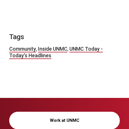
Tags
Community
,
Inside UNMC
,
UNMC Today -
Today's Headlines
Work at UNMC