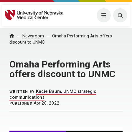
University of Nebraska Medical Center
Menu
Togg
Home
Newsroom
Omaha Performing Arts offers
discount to UNMC
Omaha Performing Arts
offers discount to UNMC
Kacie Baum, UNMC strategic
WRITTEN BY
communications
Apr 20, 2022
PUBLISHED