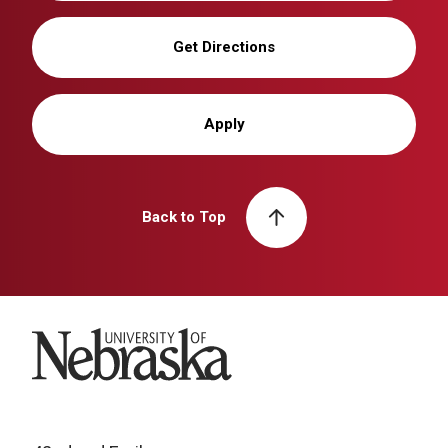
Get Directions
Apply
Back to Top
University of Nebraska