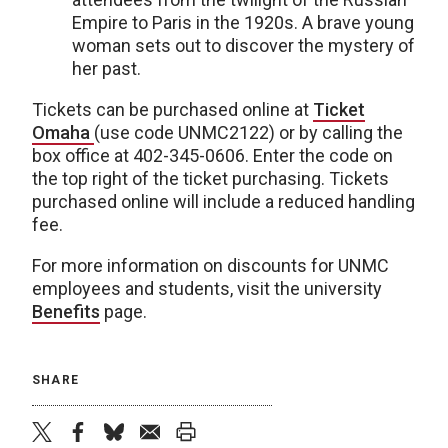
Empire to Paris in the 1920s. A brave young
woman sets out to discover the mystery of
her past.
Tickets can be purchased online at
Ticket
Omaha
(use code UNMC2122) or by calling the
box office at 402-345-0606. Enter the code on
the top right of the ticket purchasing. Tickets
purchased online will include a reduced handling
fee.
For more information on discounts for UNMC
employees and students, visit the university
Benefits
page.
SHARE
twitter
facebook
bluesky
email
print