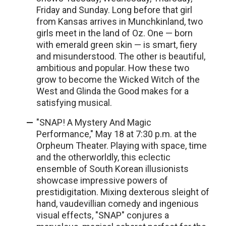
Friday and Sunday. Long before that girl
from Kansas arrives in Munchkinland, two
girls meet in the land of Oz. One — born
with emerald green skin — is smart, fiery
and misunderstood. The other is beautiful,
ambitious and popular. How these two
grow to become the Wicked Witch of the
West and Glinda the Good makes for a
satisfying musical.
"SNAP! A Mystery And Magic
Performance," May 18 at 7:30 p.m. at the
Orpheum Theater. Playing with space, time
and the otherworldly, this eclectic
ensemble of South Korean illusionists
showcase impressive powers of
prestidigitation. Mixing dexterous sleight of
hand, vaudevillian comedy and ingenious
visual effects, "SNAP" conjures a