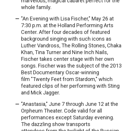
marvelous, magical cabaret perfect for the
whole family.
"An Evening with Lisa Fischer," May 26 at
7:30 p.m. at the Holland Performing Arts
Center. After four decades of featured
background singing with such icons as
Luther Vandross, The Rolling Stones, Chaka
Khan, Tina Turner and Nine Inch Nails,
Fischer takes center stage with her own
songs. Fischer was the subject of the 2013
Best Documentary Oscar-winning
film "Twenty Feet from Stardom," which
featured clips of her performing with Sting
and Mick Jagger.
"Anastasia," June 7 through June 12 at the
Orpheum Theater. Code valid for all
performances except Saturday evening.
The dazzling show transports
attendees from the twilight of the Russian