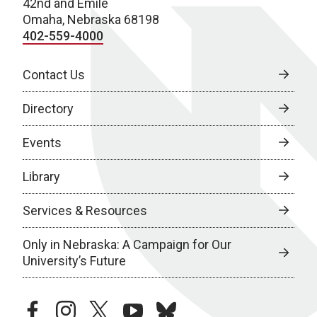
42nd and Emile
Omaha, Nebraska 68198
402-559-4000
Contact Us
Directory
Events
Library
Services & Resources
Only in Nebraska: A Campaign for Our
University’s Future
facebook
instagram
twitter
youtube
bluesky