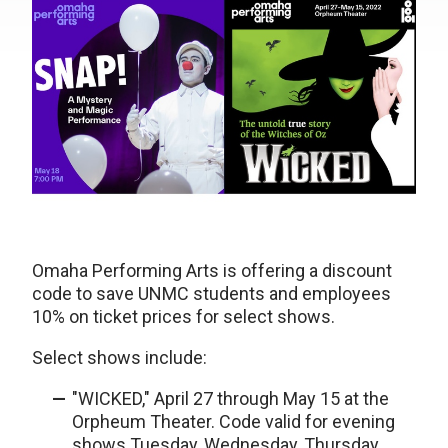
Omaha Performing Arts is offering a discount
code to save UNMC students and employees
10% on ticket prices for select shows.
Select shows include:
"WICKED," April 27 through May 15 at the
Orpheum Theater. Code valid for evening
shows Tuesday, Wednesday, Thursday,