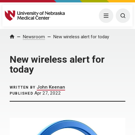
University of Nebraska Medical Center
Menu
Togg
Home
Newsroom
New wireless alert for today
New wireless alert for
today
John Keenan
WRITTEN BY
Apr 27, 2022
PUBLISHED