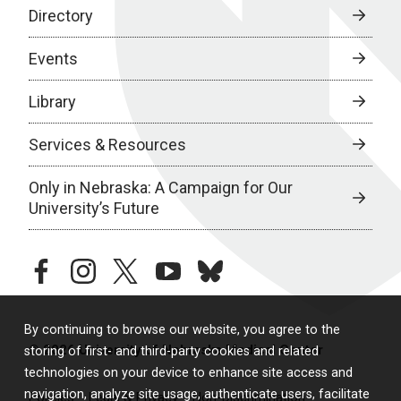
Directory
Events
Library
Services & Resources
Only in Nebraska: A Campaign for Our
University’s Future
facebook
instagram
twitter
youtube
bluesky
By continuing to browse our website, you agree to the
© 2026 University of Nebraska Medical Center
storing of first- and third-party cookies and related
technologies on your device to enhance site access and
navigation, analyze site usage, authenticate users, facilitate
Policies
Legal & Privacy
Non-Discrimination