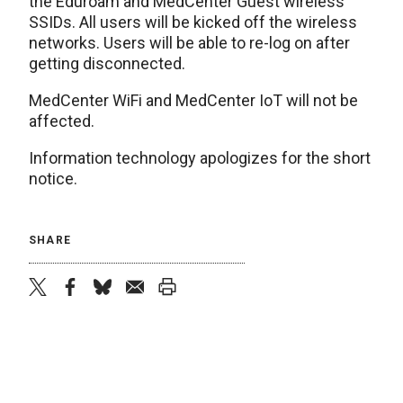
the Eduroam and MedCenter Guest wireless
SSIDs. All users will be kicked off the wireless
networks. Users will be able to re-log on after
getting disconnected.
MedCenter WiFi and MedCenter IoT will not be
affected.
Information technology apologizes for the short
notice.
SHARE
twitter
facebook
bluesky
email
print