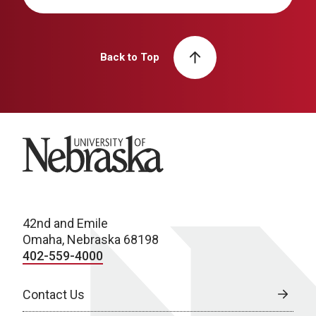
Back to Top
University of Nebraska
42nd and Emile
Omaha, Nebraska 68198
402-559-4000
Contact Us