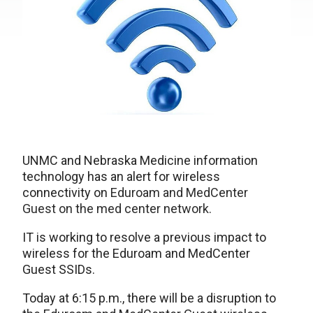
UNMC and Nebraska Medicine information
technology has an alert for wireless
connectivity on
Eduroam and MedCenter
Guest on the med center network.
IT is working to resolve a previous impact to
wireless for the Eduroam and MedCenter
Guest SSIDs.
Today at 6:15 p.m., there will be a disruption to