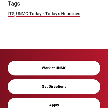
Tags
ITS
,
UNMC Today - Today's Headlines
Work at UNMC
Get Directions
Apply