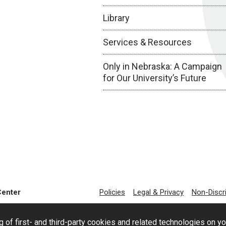
Library
Services & Resources
Only in Nebraska: A Campaign
for Our University’s Future
Center
Policies
Legal & Privacy
Non-Discr
g of first- and third-party cookies and related technologies on y