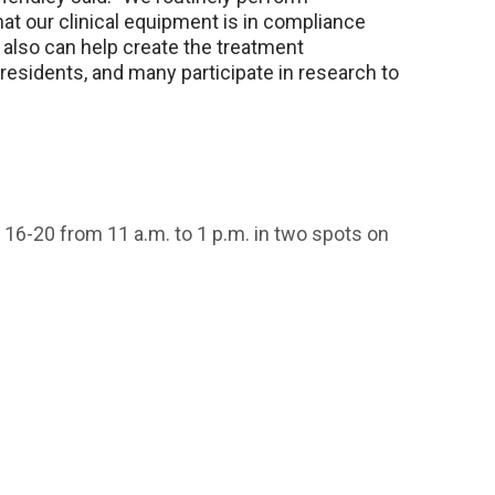
 our clinical equipment is in compliance
We also can help create the treatment
 residents, and many participate in research to
16-20 from 11 a.m. to 1 p.m. in two spots on