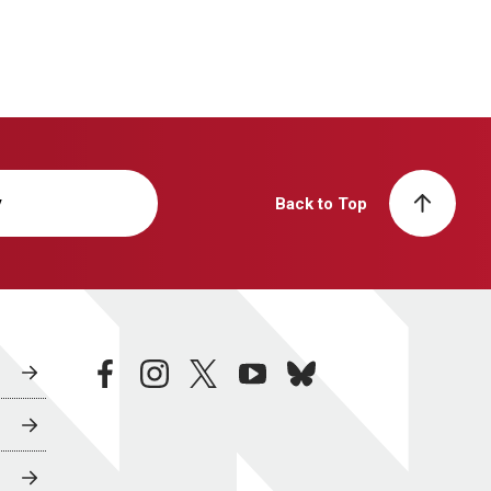
y
Back to Top
facebook
instagram
twitter
youtube
bluesky