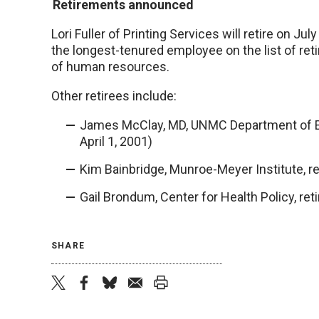
Retirements announced
Lori Fuller of Printing Services will retire on Jul
the longest-tenured employee on the list of re
of human resources.
Other retirees include:
James McClay, MD, UNMC Department of Em
April 1, 2001)
Kim Bainbridge, Munroe-Meyer Institute, ret
Gail Brondum, Center for Health Policy, reti
SHARE
twitter
facebook
bluesky
email
print