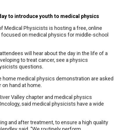
oday to introduce youth to medical physics
 Medical Physicists is hosting a free, online
3 focused on medical physics for middle-school
attendees will hear about the day in the life of a
veloping to treat cancer, see a physics
hysicists questions.
ive home medical physics demonstration are asked
r on hand at home.
iver Valley chapter and medical physics
ncology, said medical physicists have a wide
ing and after treatment, to ensure a high quality
. Hendley said. "We routinely perform