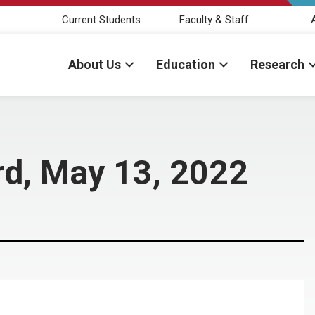
Current Students
Faculty & Staff
About Us
Education
Research
rd, May 13, 2022