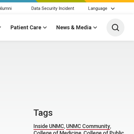
Alumni
Data Security Incident
Language
Toggle 
Patient Care
News & Media
Tags
Inside UNMC
,
UNMC Community
,
College of Medicine
,
College of Public