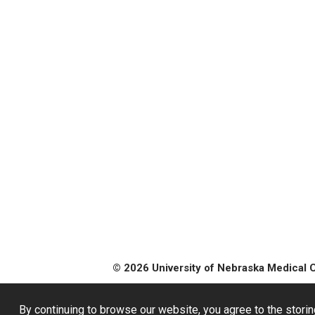
© 2026 University of Nebraska Medical 
By continuing to browse our website, you agree to the storin