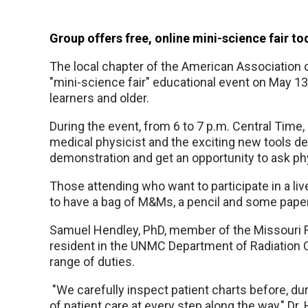
Group offers free, online mini-science fair t
The local chapter of the American Association of
"mini-science fair" educational event on May 1
learners and older.
During the event, from 6 to 7 p.m. Central Time, 
medical physicist and the exciting new tools de
demonstration and get an opportunity to ask p
Those attending who want to participate in a l
to have a bag of M&Ms, a pencil and some pape
Samuel Hendley, PhD, member of the Missouri R
resident in the UNMC Department of Radiation O
range of duties.
"We carefully inspect patient charts before, dur
of patient care at every step along the way," Dr