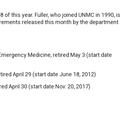
y 8 of this year. Fuller, who joined UNMC in 1990, is
tirements released this month by the department
ergency Medicine, retired May 3 (start date
ired April 29 (start date June 18, 2012)
red April 30 (start date Nov. 20, 2017)