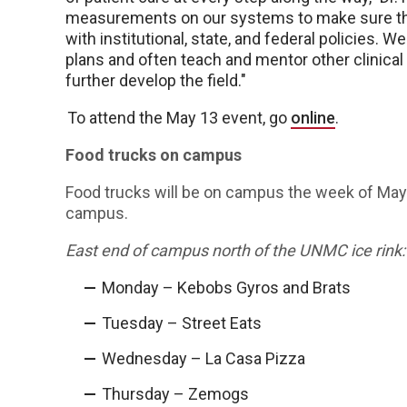
measurements on our systems to make sure that
with institutional, state, and federal policies. 
plans and often teach and mentor other clinical
further develop the field."
To attend the May 13 event, go
online
.
Food trucks on campus
Food trucks will be on campus the week of May 
campus.
East end of campus north of the UNMC ice rink:
Monday – Kebobs Gyros and Brats
Tuesday – Street Eats
Wednesday – La Casa Pizza
Thursday – Zemogs