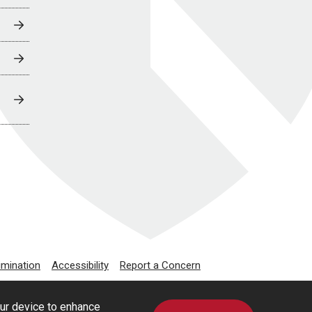
imination
Accessibility
Report a Concern
our device to enhance