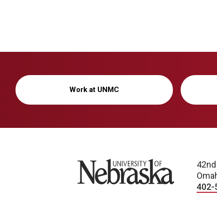
Work at UNMC
University of Nebraska
42nd
Omah
402-