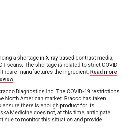
encing a shortage
in X-ray based
contrast media,
e CT scans
.
The shortage is related to strict COVID-
lthcare manufactures the ingredient.
Read more
Review
.
acco Diagnostics Inc. The COVID-19 restrictions
the North American market. Bracco has taken
o ensure there is enough product for its
a Medicine does not, at this time, anticipate
ntinue to monitor this situation and provide