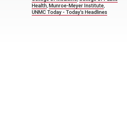
Health
,
Munroe-Meyer Institute
,
UNMC Today - Today's Headlines