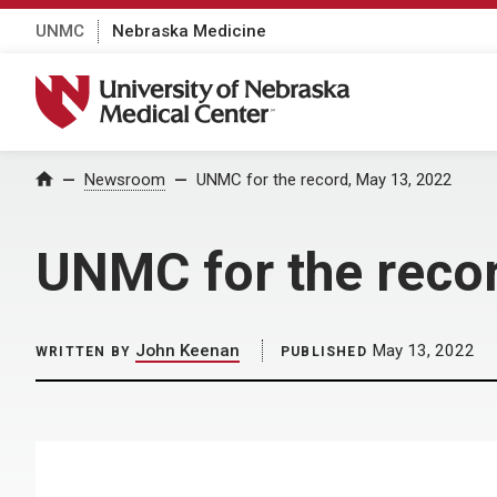
UNMC
Nebraska Medicine
University of Nebraska Medical Center
Home
Newsroom
UNMC for the record, May 13, 2022
UNMC for the reco
John Keenan
May 13, 2022
WRITTEN BY
PUBLISHED