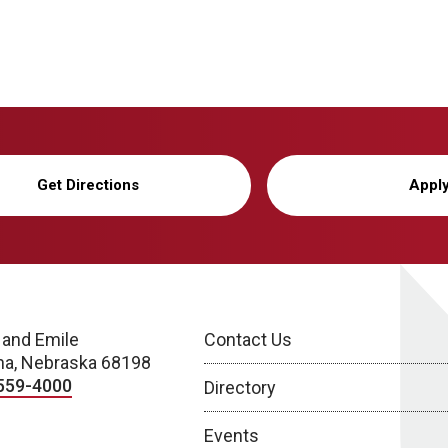
Get Directions
Appl
 and Emile
Contact Us
a, Nebraska 68198
559-4000
Directory
Events