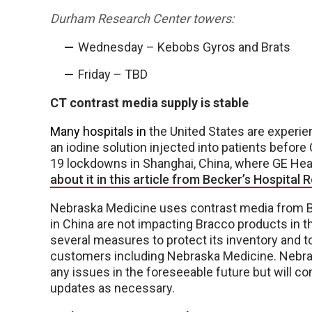
Durham Research Center towers:
Wednesday – Kebobs Gyros and Brats
Friday – TBD
CT contrast media supply is stable
Many hospitals in
the United States are experi
an iodine solution injected into patients befor
19 lockdowns in Shanghai, China, where GE Hea
about it in this article from Becker’s Hospital 
Nebraska Medicine uses contrast media from Br
in China are not impacting Bracco products in 
several measures to protect its inventory and t
customers including Nebraska Medicine. Nebrask
any issues in the foreseeable future but will co
updates as necessary.