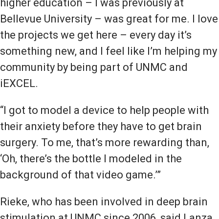
higher education – I was previously at
Bellevue University – was great for me. I love
the projects we get here – every day it’s
something new, and I feel like I’m helping my
community by being part of UNMC and
iEXCEL.
“I got to model a device to help people with
their anxiety before they have to get brain
surgery. To me, that’s more rewarding than,
‘Oh, there’s the bottle I modeled in the
background of that video game.’”
Rieke, who has been involved in deep brain
stimulation at UNMC since 2006, said Lanza