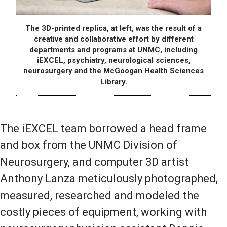
The 3D-printed replica, at left, was the result of a
creative and collaborative effort by different
departments and programs at UNMC, including
iEXCEL, psychiatry, neurological sciences,
neurosurgery and the McGoogan Health Sciences
Library.
The iEXCEL team borrowed a head frame
and box from the UNMC Division of
Neurosurgery, and computer 3D artist
Anthony Lanza meticulously photographed,
measured, researched and modeled the
costly pieces of equipment, working with