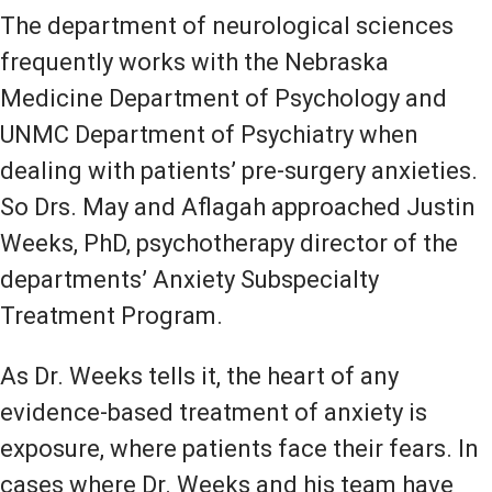
The department of neurological sciences
frequently works with the Nebraska
Medicine Department of Psychology and
UNMC Department of Psychiatry when
dealing with patients’ pre-surgery anxieties.
So Drs. May and Aflagah approached Justin
Weeks, PhD, psychotherapy director of the
departments’ Anxiety Subspecialty
Treatment Program.
As Dr. Weeks tells it, the heart of any
evidence-based treatment of anxiety is
exposure, where patients face their fears. In
cases where Dr. Weeks and his team have