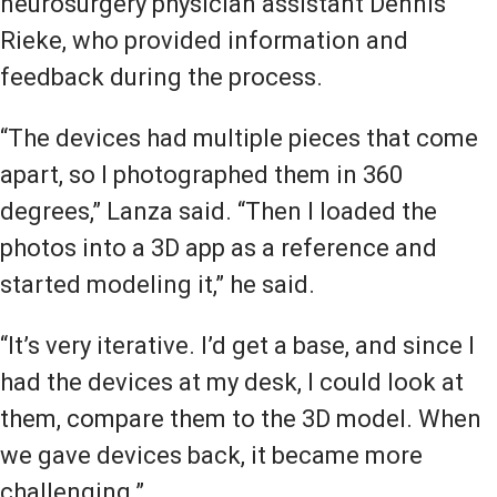
neurosurgery physician assistant Dennis
Rieke, who provided information and
feedback during the process.
“The devices had multiple pieces that come
apart, so I photographed them in 360
degrees,” Lanza said. “Then I loaded the
photos into a 3D app as a reference and
started modeling it,” he said.
“It’s very iterative. I’d get a base, and since I
had the devices at my desk, I could look at
them, compare them to the 3D model. When
we gave devices back, it became more
challenging.”