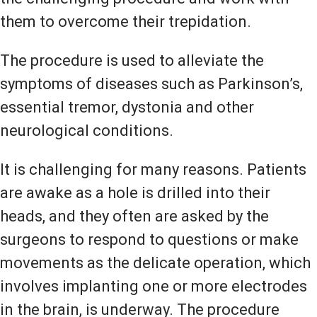
them to overcome their trepidation.
The procedure is used to alleviate the
symptoms of diseases such as Parkinson’s,
essential tremor, dystonia and other
neurological conditions.
It is challenging for many reasons. Patients
are awake as a hole is drilled into their
heads, and they often are asked by the
surgeons to respond to questions or make
movements as the delicate operation, which
involves implanting one or more electrodes
in the brain, is underway. The procedure