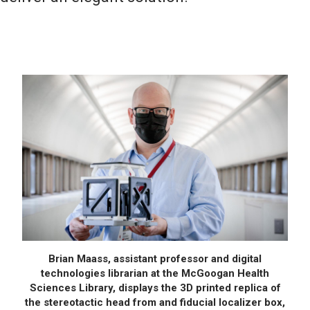
Brian Maass, assistant professor and digital
technologies librarian at the McGoogan Health
Sciences Library, displays the 3D printed replica of
the stereotactic head from and fiducial localizer box,