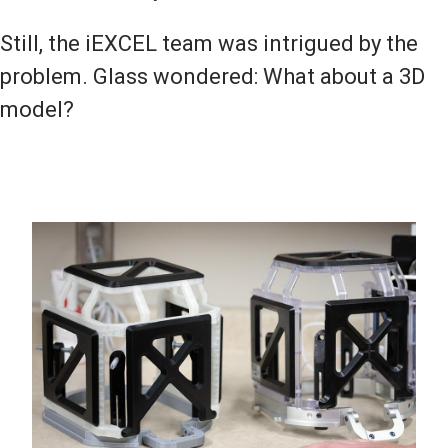
Still, the iEXCEL team was intrigued by the
problem. Glass wondered: What about a 3D
model?