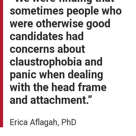
sometimes people who
were otherwise good
candidates had
concerns about
claustrophobia and
panic when dealing
with the head frame
and attachment.”
Erica Aflagah, PhD