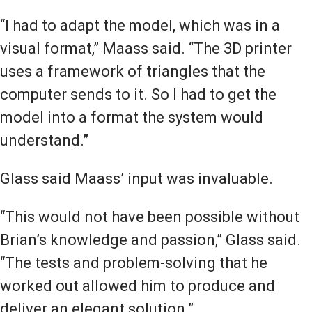
“I had to adapt the model, which was in a
visual format,” Maass said. “The 3D printer
uses a framework of triangles that the
computer sends to it. So I had to get the
model into a format the system would
understand.”
Glass said Maass’ input was invaluable.
“This would not have been possible without
Brian’s knowledge and passion,” Glass said.
“The tests and problem-solving that he
worked out allowed him to produce and
deliver an elegant solution.”