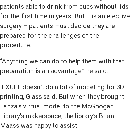
patients able to drink from cups without lids
for the first time in years. But it is an elective
surgery – patients must decide they are
prepared for the challenges of the
procedure.
“Anything we can do to help them with that
preparation is an advantage,” he said.
iEXCEL doesn’t do a lot of modeling for 3D
printing, Glass said. But when they brought
Lanza’s virtual model to the McGoogan
Library’s makerspace, the library’s Brian
Maass was happy to assist.