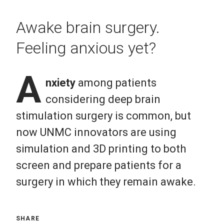
Awake brain surgery.
Feeling anxious yet?
A
nxiety
among patients
considering deep brain
stimulation surgery is common, but
now UNMC innovators are using
simulation and 3D printing to both
screen and prepare patients for a
surgery in which they remain awake.
SHARE