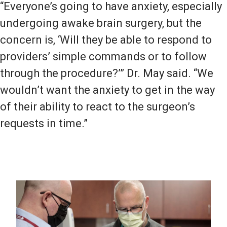
“Everyone’s going to have anxiety, especially
undergoing awake brain surgery, but the
concern is, ‘Will they be able to respond to
providers’ simple commands or to follow
through the procedure?’” Dr. May said. “We
wouldn’t want the anxiety to get in the way
of their ability to react to the surgeon’s
requests in time.”