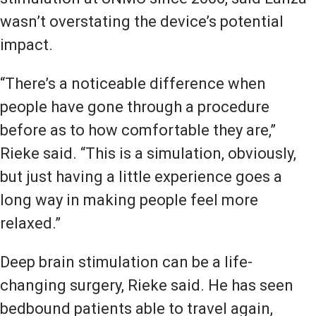
wasn’t overstating the device’s potential
impact.
“There’s a noticeable difference when
people have gone through a procedure
before as to how comfortable they are,”
Rieke said. “This is a simulation, obviously,
but just having a little experience goes a
long way in making people feel more
relaxed.”
Deep brain stimulation can be a life-
changing surgery, Rieke said. He has seen
bedbound patients able to travel again,