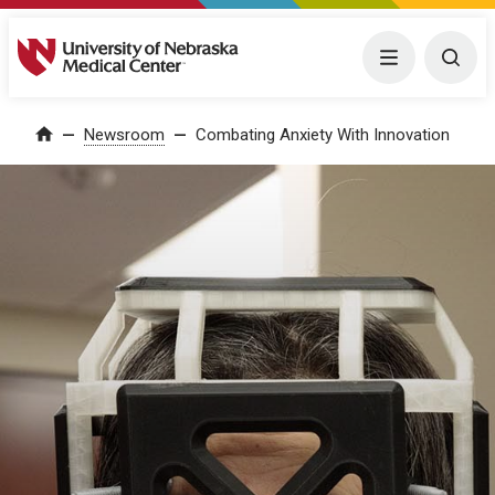
University of Nebraska Medical Center
Menu
Togg
Home
Newsroom
Combating Anxiety With Innovation