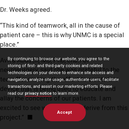
Dr. Weeks agreed.
“This kind of teamwork, all in the cause of
patient care – this is why UNMC is a special
place.”
By continuing to browse our website, you agree to the
Aviva Abosch, MD, PhD, chair of
storing of first- and third-party cookies and related
neurosurgery, said she was grateful to the
technologies on your device to enhance site access and
team “for making the effort to create this
navigation, analyze site usage, authenticate users, facilitate
transactions, and assist in our marketing efforts. Please
device that is being used to educate and
read our
privacy notice
to learn more.
allay the concerns of our patients. I am
excited to see what benefits derive from this
Accept
project.”