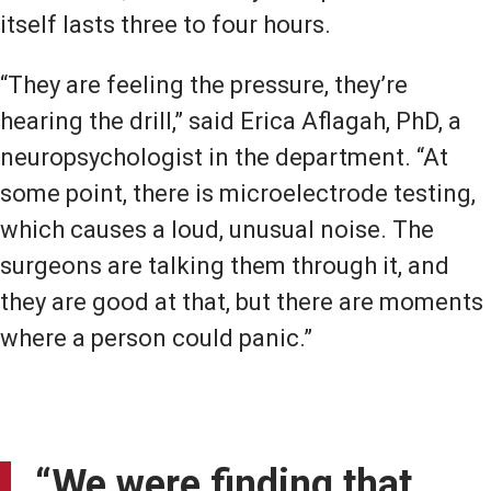
itself lasts three to four hours.
“They are feeling the pressure, they’re
hearing the drill,” said Erica Aflagah, PhD, a
neuropsychologist in the department. “At
some point, there is microelectrode testing,
which causes a loud, unusual noise. The
surgeons are talking them through it, and
they are good at that, but there are moments
where a person could panic.”
“We were finding that