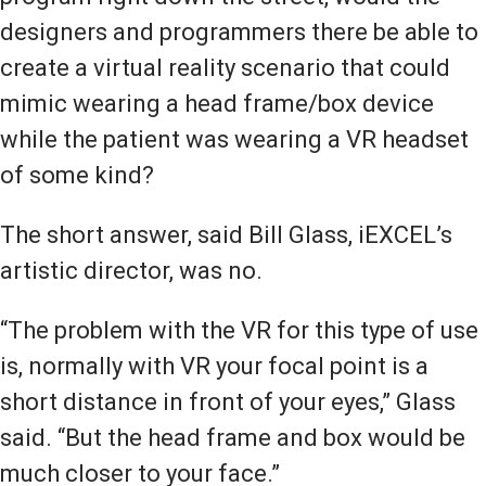
designers and programmers there be able to
create a virtual reality scenario that could
mimic wearing a head frame/box device
while the patient was wearing a VR headset
of some kind?
The short answer, said Bill Glass, iEXCEL’s
artistic director, was no.
“The problem with the VR for this type of use
is, normally with VR your focal point is a
short distance in front of your eyes,” Glass
said. “But the head frame and box would be
much closer to your face.”