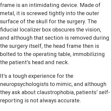
frame is an intimidating device. Made of
metal, it is screwed tightly into the outer
surface of the skull for the surgery. The
fiducial localizer box obscures the vision,
and although that section is removed during
the surgery itself, the head frame then is
bolted to the operating table, immobilizing
the patient’s head and neck.
It’s a tough experience for the
neuropsychologists to mimic, and although
they ask about claustrophobia, patients’ self-
reporting is not always accurate.