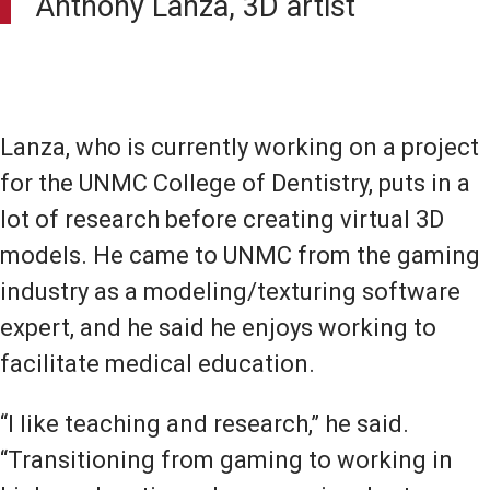
Anthony Lanza, 3D artist
Lanza, who is currently working on a project
for the UNMC College of Dentistry, puts in a
lot of research before creating virtual 3D
models. He came to UNMC from the gaming
industry as a modeling/texturing software
expert, and he said he enjoys working to
facilitate medical education.
“I like teaching and research,” he said.
“Transitioning from gaming to working in