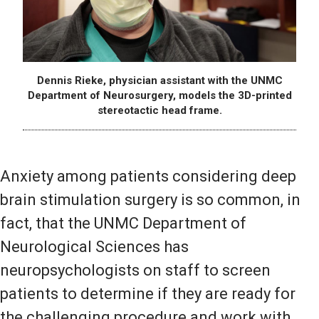
Dennis Rieke, physician assistant with the UNMC
Department of Neurosurgery, models the 3D-printed
stereotactic head frame.
Anxiety among patients considering deep
brain stimulation surgery is so common, in
fact, that the UNMC Department of
Neurological Sciences has
neuropsychologists on staff to screen
patients to determine if they are ready for
the challenging procedure and work with