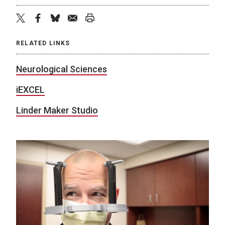
twitter
facebook
bluesky
email
print
RELATED LINKS
Neurological Sciences
iEXCEL
Linder Maker Studio