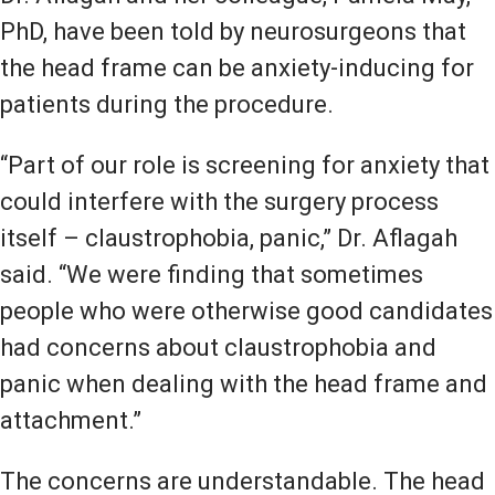
PhD, have been told by neurosurgeons that
the head frame can be anxiety-inducing for
patients during the procedure.
“Part of our role is screening for anxiety that
could interfere with the surgery process
itself – claustrophobia, panic,” Dr. Aflagah
said. “We were finding that sometimes
people who were otherwise good candidates
had concerns about claustrophobia and
panic when dealing with the head frame and
attachment.”
The concerns are understandable. The head