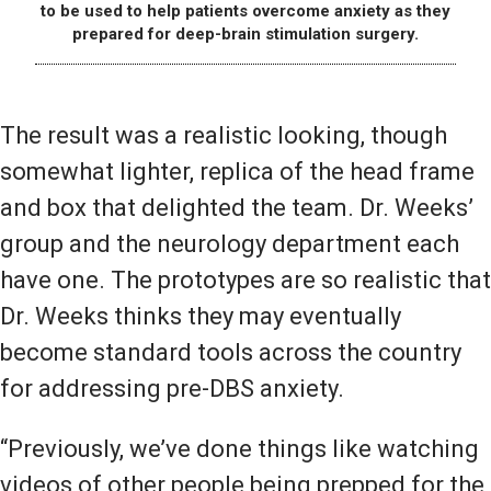
to be used to help patients overcome anxiety as they
prepared for deep-brain stimulation surgery.
The result was a realistic looking, though
somewhat lighter, replica of the head frame
and box that delighted the team. Dr. Weeks’
group and the neurology department each
have one. The prototypes are so realistic that
Dr. Weeks thinks they may eventually
become standard tools across the country
for addressing pre-DBS anxiety.
“Previously, we’ve done things like watching
videos of other people being prepped for the