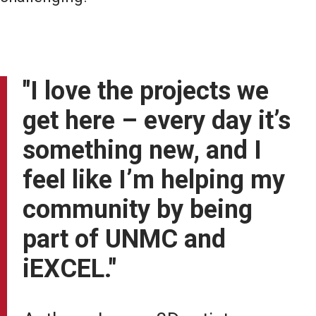
"I love the projects we
get here – every day it’s
something new, and I
feel like I’m helping my
community by being
part of UNMC and
iEXCEL."