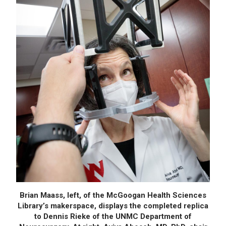
Brian Maass, left, of the McGoogan Health Sciences
Library’s makerspace, displays the completed replica
to Dennis Rieke of the UNMC Department of