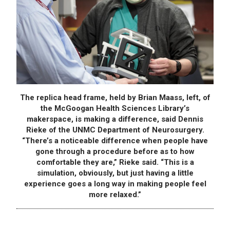
The replica head frame, held by Brian Maass, left, of
the McGoogan Health Sciences Library’s
makerspace, is making a difference, said Dennis
Rieke of the UNMC Department of Neurosurgery.
“There’s a noticeable difference when people have
gone through a procedure before as to how
comfortable they are,” Rieke said. “This is a
simulation, obviously, but just having a little
experience goes a long way in making people feel
more relaxed.”