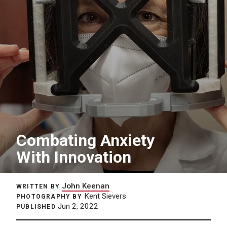
Combating Anxiety
With Innovation
John Keenan
WRITTEN BY
Kent Sievers
PHOTOGRAPHY BY
Jun 2, 2022
PUBLISHED