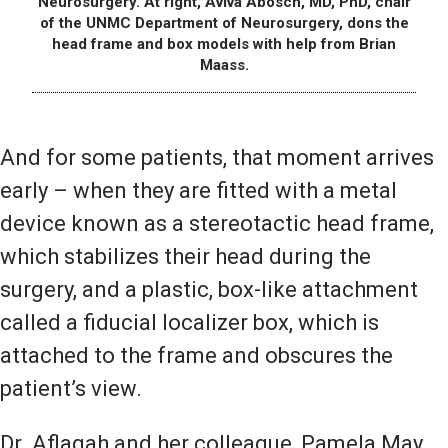
Neurosurgery. At right, Aviva Abosch, MD, PhD, chair
of the UNMC Department of Neurosurgery, dons the
head frame and box models with help from Brian
Maass.
And for some patients, that moment arrives
early – when they are fitted with a metal
device known as a stereotactic head frame,
which stabilizes their head during the
surgery, and a plastic, box-like attachment
called a fiducial localizer box, which is
attached to the frame and obscures the
patient’s view.
Dr. Aflagah and her colleague, Pamela May,