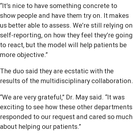
“It’s nice to have something concrete to
show people and have them try on. It makes
us better able to assess. We’re still relying on
self-reporting, on how they feel they’re going
to react, but the model will help patients be
more objective.”
The duo said they are ecstatic with the
results of the multidisciplinary collaboration.
“We are very grateful,” Dr. May said. “It was
exciting to see how these other departments
responded to our request and cared so much
about helping our patients.”