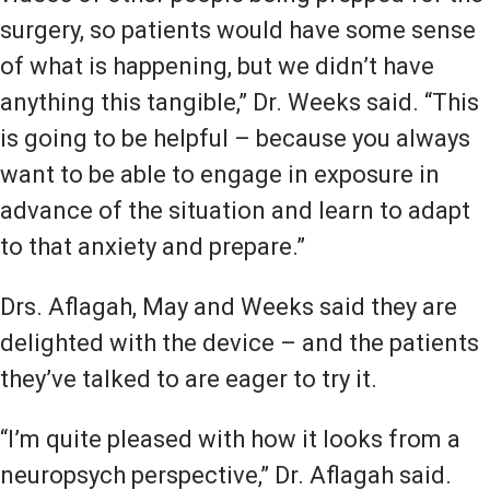
surgery, so patients would have some sense
of what is happening, but we didn’t have
anything this tangible,” Dr. Weeks said. “This
is going to be helpful – because you always
want to be able to engage in exposure in
advance of the situation and learn to adapt
to that anxiety and prepare.”
Drs. Aflagah, May and Weeks said they are
delighted with the device – and the patients
they’ve talked to are eager to try it.
“I’m quite pleased with how it looks from a
neuropsych perspective,” Dr. Aflagah said.