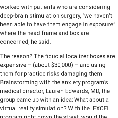
worked with patients who are considering
deep-brain stimulation surgery, “we haven’t
been able to have them engage in exposure”
where the head frame and box are
concerned, he said.
The reason? The fiducial localizer boxes are
expensive – (about $30,000) – and using
them for practice risks damaging them.
Brainstorming with the anxiety program’s
medical director, Lauren Edwards, MD, the
group came up with an idea: What about a
virtual reality simulation? With the iEXCEL
program right down the street, would the