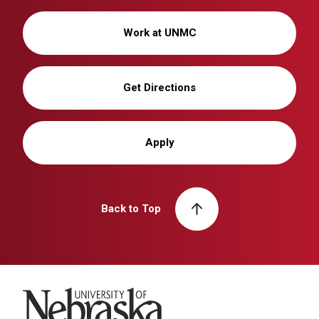
Work at UNMC
Get Directions
Apply
Back to Top
University of Nebraska