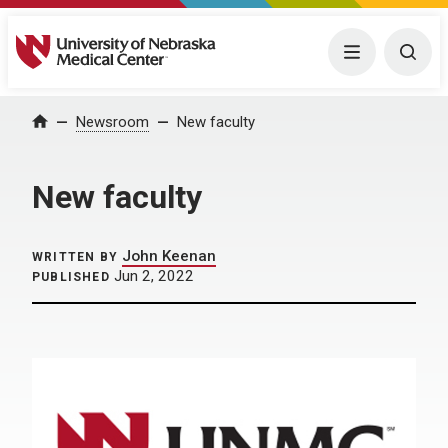
University of Nebraska Medical Center
Menu
Togg
Home
Newsroom
New faculty
New faculty
John Keenan
WRITTEN BY
Jun 2, 2022
PUBLISHED