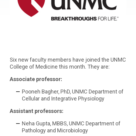
Six new faculty members have joined the UNMC
College of Medicine this month. They are:
Associate professor:
Pooneh Bagher, PhD, UNMC Department of
Cellular and Integrative Physiology
Assistant professors:
Neha Gupta, MBBS, UNMC Department of
Pathology and Microbiology