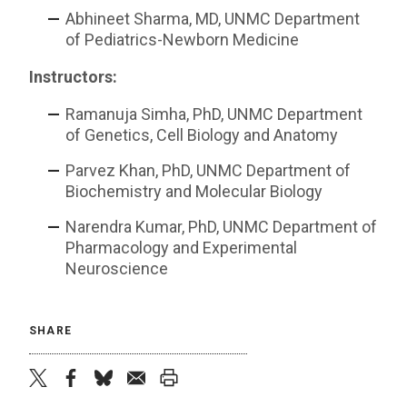
Abhineet Sharma, MD, UNMC Department
of Pediatrics-Newborn Medicine
Instructors:
Ramanuja Simha, PhD, UNMC Department
of Genetics, Cell Biology and Anatomy
Parvez Khan, PhD, UNMC Department of
Biochemistry and Molecular Biology
Narendra Kumar, PhD, UNMC Department of
Pharmacology and Experimental
Neuroscience
SHARE
twitter
facebook
bluesky
email
print