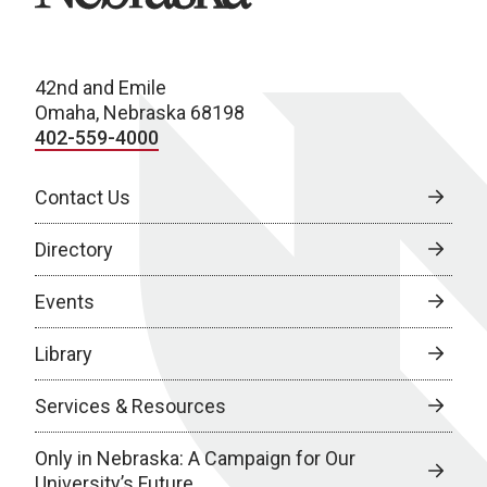
42nd and Emile
Omaha, Nebraska 68198
402-559-4000
Contact Us
Directory
Events
Library
Services & Resources
Only in Nebraska: A Campaign for Our
University’s Future