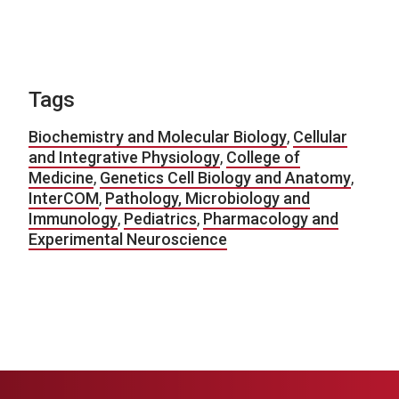
Tags
Biochemistry and Molecular Biology
,
Cellular
and Integrative Physiology
,
College of
Medicine
,
Genetics Cell Biology and Anatomy
,
InterCOM
,
Pathology, Microbiology and
Immunology
,
Pediatrics
,
Pharmacology and
Experimental Neuroscience