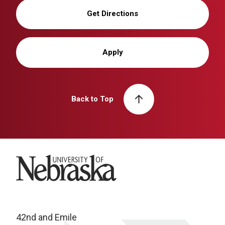
Get Directions
Apply
Back to Top
University of Nebraska
42nd and Emile