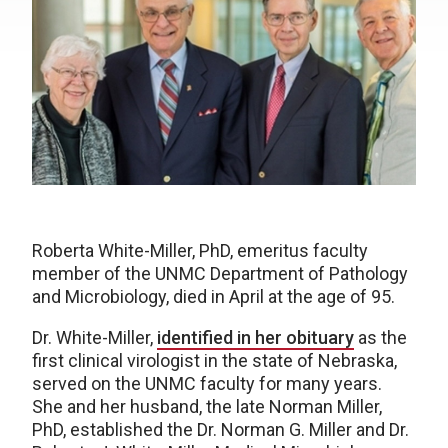
Roberta White-Miller, PhD, emeritus faculty
member of the UNMC Department of Pathology
and Microbiology, died in April at the age of 95.
Dr. White-Miller,
identified in her obituary
as the
first clinical virologist in the state of Nebraska,
served on the UNMC faculty for many years.
She and her husband, the late Norman Miller,
PhD, established the Dr. Norman G. Miller and Dr.