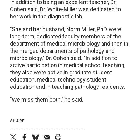
In addition to being an excellent teacher, Dr.
Cohen said, Dr. White-Miller was dedicated to
her work in the diagnostic lab.
"She and her husband, Norm Miller, PhD, were
long-term, dedicated faculty members of the
department of medical microbiology and then in
the merged departments of pathology and
microbiology," Dr. Cohen said. "In addition to
active participation in medical school teaching,
they also were active in graduate student
education, medical technology student
education and in teaching pathology residents.
"We miss them both," he said.
SHARE
twitter
facebook
bluesky
email
print