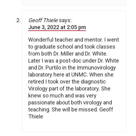
Geoff Thiele
says:
June 3, 2022 at 2:05 pm
Wonderful teacher and mentor. I went
to graduate school and took classes
from both Dr. Miller and Dr. White.
Later I was a post-doc under Dr. White
and Dr. Purtilo in the Immunovirology
laboratory here at UNMC. When she
retired I took over the diagnostic
Virology part of the laboratory. She
knew so much and was very
passionate about both virology and
teaching. She will be missed. Geoff
Thiele