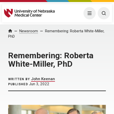
University of Nebraska Medical Center
Menu
Togg
Home
Newsroom
Remembering: Roberta White-Miller,
PhD
Remembering: Roberta
White-Miller, PhD
John Keenan
WRITTEN BY
Jun 3, 2022
PUBLISHED