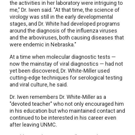
the activities in her laboratory were intriguing to
me," Dr. Iwen said. "At that time, the science of
virology was still in the early developmental
stages, and Dr. White had developed programs
around the diagnosis of the influenza viruses
and the arboviruses, both causing diseases that
were endemic in Nebraska."
At a time when molecular diagnostic tests —
now the mainstay of viral diagnostics — had not
yet been discovered, Dr. White-Miller used
cutting-edge techniques for serological testing
and viral culture, he said.
Dr. Iwen remembers Dr. White-Miller as a
"devoted teacher" who not only encouraged him
in his education but who maintained contact and
continued to be interested in his career even
after leaving UNMC.