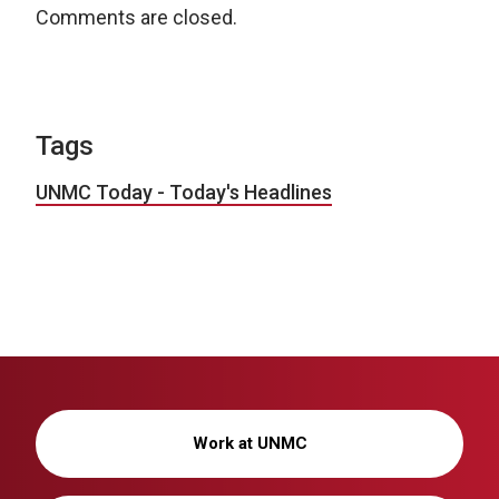
Comments are closed.
Tags
UNMC Today - Today's Headlines
Work at UNMC