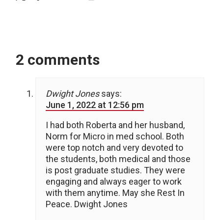
2 comments
Dwight Jones
says:
June 1, 2022 at 12:56 pm
I had both Roberta and her husband,
Norm for Micro in med school. Both
were top notch and very devoted to
the students, both medical and those
is post graduate studies. They were
engaging and always eager to work
with them anytime. May she Rest In
Peace. Dwight Jones