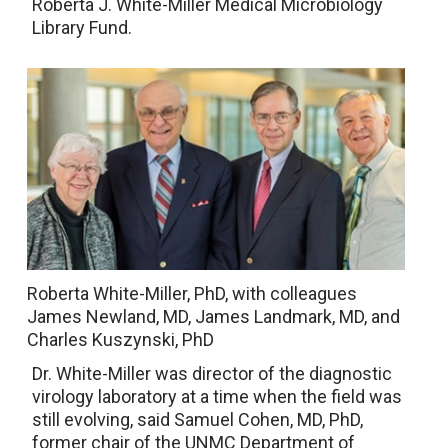
Roberta J. White-Miller Medical Microbiology
Library Fund.
Roberta White-Miller, PhD, with colleagues
James Newland, MD, James Landmark, MD, and
Charles Kuszynski, PhD
Dr. White-Miller was director of the diagnostic
virology laboratory at a time when the field was
still evolving, said Samuel Cohen, MD, PhD,
former chair of the UNMC Department of