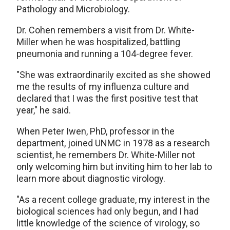
Pathology and Microbiology.
Dr. Cohen remembers a visit from Dr. White-
Miller when he was hospitalized, battling
pneumonia and running a 104-degree fever.
"She was extraordinarily excited as she showed
me the results of my influenza culture and
declared that I was the first positive test that
year," he said.
When Peter Iwen, PhD, professor in the
department, joined UNMC in 1978 as a research
scientist, he remembers Dr. White-Miller not
only welcoming him but inviting him to her lab to
learn more about diagnostic virology.
"As a recent college graduate, my interest in the
biological sciences had only begun, and I had
little knowledge of the science of virology, so