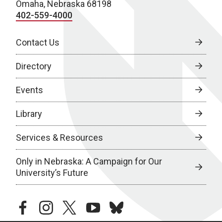
Omaha, Nebraska 68198
402-559-4000
Contact Us
Directory
Events
Library
Services & Resources
Only in Nebraska: A Campaign for Our
University’s Future
facebook
instagram
twitter
youtube
bluesky