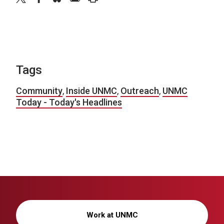
Tags
Community
,
Inside UNMC
,
Outreach
,
UNMC
Today - Today's Headlines
Work at UNMC