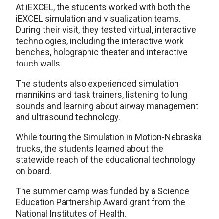
At iEXCEL, the students worked with both the
iEXCEL simulation and visualization teams.
During their visit, they tested virtual, interactive
technologies, including the interactive work
benches, holographic theater and interactive
touch walls.
The students also experienced simulation
mannikins and task trainers, listening to lung
sounds and learning about airway management
and ultrasound technology.
While touring the Simulation in Motion-Nebraska
trucks, the students learned about the
statewide reach of the educational technology
on board.
The summer camp was funded by a Science
Education Partnership Award grant from the
National Institutes of Health.