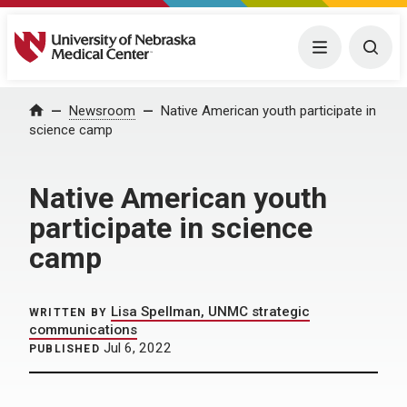
University of Nebraska Medical Center
Menu
Togg
Home
Newsroom
Native American youth participate in
science camp
Native American youth
participate in science
camp
Lisa Spellman, UNMC strategic
WRITTEN BY
communications
Jul 6, 2022
PUBLISHED