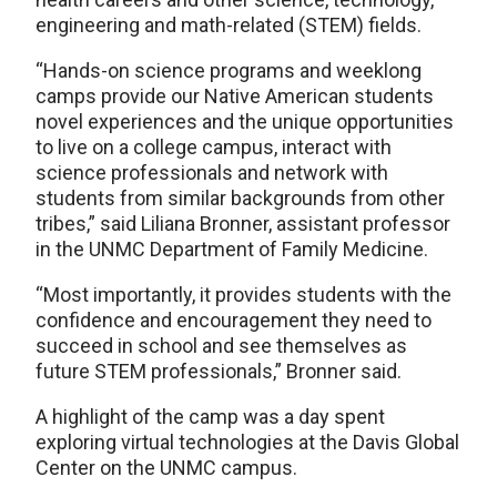
engineering and math-related (STEM) fields.
“Hands-on science programs and weeklong
camps provide our Native American students
novel experiences and the unique opportunities
to live on a college campus, interact with
science professionals and network with
students from similar backgrounds from other
tribes,” said Liliana Bronner, assistant professor
in the UNMC Department of Family Medicine.
“Most importantly, it provides students with the
confidence and encouragement they need to
succeed in school and see themselves as
future STEM professionals,” Bronner said.
A highlight of the camp was a day spent
exploring virtual technologies at the Davis Global
Center on the UNMC campus.