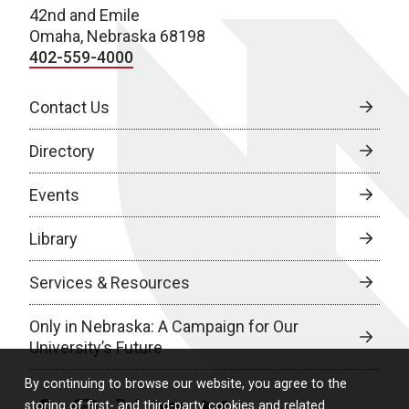
42nd and Emile
Omaha, Nebraska 68198
402-559-4000
Contact Us
Directory
Events
Library
Services & Resources
Only in Nebraska: A Campaign for Our
University’s Future
By continuing to browse our website, you agree to the
storing of first- and third-party cookies and related
facebook
instagram
twitter
youtube
bluesky