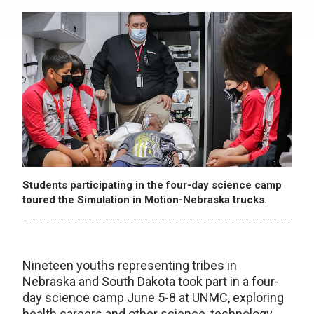
Students participating in the four-day science camp
toured the Simulation in Motion-Nebraska trucks.
Nineteen youths representing tribes in
Nebraska and South Dakota took part in a four-
day science camp June 5-8 at UNMC, exploring
health careers and other science, technology,