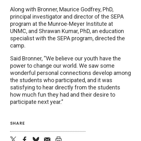
Along with Bronner, Maurice Godfrey, PhD,
principal investigator and director of the SEPA
program at the Munroe-Meyer Institute at
UNMC, and Shrawan Kumar, PhD, an education
specialist with the SEPA program, directed the
camp.
Said Bronner, “We believe our youth have the
power to change our world. We saw some
wonderful personal connections develop among
the students who participated, and it was
satisfying to hear directly from the students
how much fun they had and their desire to
participate next year.”
SHARE
twitter
facebook
bluesky
email
print