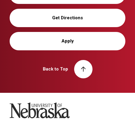
Get Directions
Apply
Back to Top
University of Nebraska