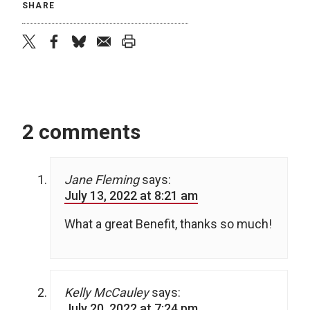
SHARE
twitter
facebook
bluesky
email
print
2 comments
Jane Fleming
says:
July 13, 2022 at 8:21 am
What a great Benefit, thanks so much!
Kelly McCauley
says:
July 20, 2022 at 7:24 pm