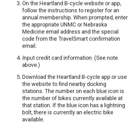
On the Heartland B-cycle website or app,
follow the instructions to register for an
annual membership. When prompted, enter
the appropriate UNMC or Nebraska
Medicine email address and the special
code from the TravelSmart confirmation
email.
Input credit card information. (See note
above.)
Download the Heartland B-cycle app or use
the website to find nearby docking
stations. The number on each blue icon is
the number of bikes currently available at
that station. If the blue icon has a lightning
bolt, there is currently an electric bike
available.