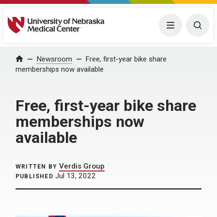
University of Nebraska Medical Center
Menu
Togg
Home
Newsroom
Free, first-year bike share
memberships now available
Free, first-year bike share
memberships now
available
Verdis Group
WRITTEN BY
Jul 13, 2022
PUBLISHED