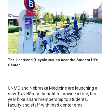
The Heartland B-cycle station near the Student Life
Center
UNMC and Nebraska Medicine are launching a
new TravelSmart benefit to provide a free, first-
year bike share membership to students,
faculty and staff with med center email