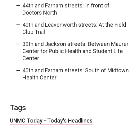
44th and Farnam streets: In front of
Doctors North
40th and Leavenworth streets: At the Field
Club Trail
39th and Jackson streets: Between Maurer
Center for Public Health and Student Life
Center
40th and Farnam streets: South of Midtown
Health Center
Tags
UNMC Today - Today's Headlines