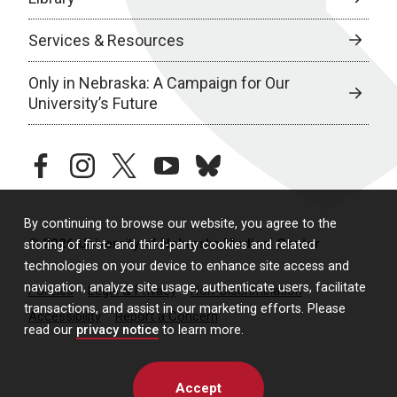
Services & Resources
Only in Nebraska: A Campaign for Our
University’s Future
facebook
instagram
twitter
youtube
bluesky
By continuing to browse our website, you agree to the
© 2026 University of Nebraska Medical Center
storing of first- and third-party cookies and related
technologies on your device to enhance site access and
navigation, analyze site usage, authenticate users, facilitate
Policies
Legal & Privacy
Non-Discrimination
transactions, and assist in our marketing efforts. Please
Accessibility
Report a Concern
read our
privacy notice
to learn more.
Accept