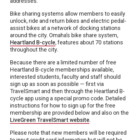
addresses.
Bike sharing systems allow members to easily
unlock, ride and return bikes and electric pedal-
assist bikes at a network of docking stations
around the city. Omaha’s bike share system,
Heartland B-cycle
, features about 70 stations
throughout the city.
Because there are a limited number of free
Heartland B-cycle memberships available,
interested students, faculty and staff should
sign up as soon as possible — first via
TravelSmart and then through the Heartland B-
cycle app using a special promo code. Detailed
instructions for how to sign up for the free
membership are provided below and also on the
LiveGreen TravelSmart website
.
Please note that new members will be required
to input credit card information but will not be