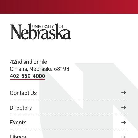
University of Nebraska
42nd and Emile
Omaha, Nebraska 68198
402-559-4000
Contact Us
Directory
Events
Library