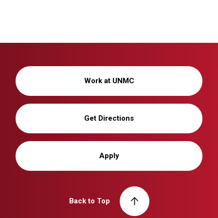
Work at UNMC
Get Directions
Apply
Back to Top