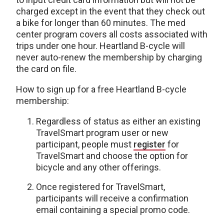
charged except in the event that they check out
a bike for longer than 60 minutes. The med
center program covers all costs associated with
trips under one hour. Heartland B-cycle will
never auto-renew the membership by charging
the card on file.
How to sign up for a free Heartland B-cycle
membership:
Regardless of status as either an existing
TravelSmart program user or new
participant, people must
register
for
TravelSmart and choose the option for
bicycle and any other offerings.
Once registered for TravelSmart,
participants will receive a confirmation
email containing a special promo code.