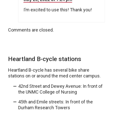
I’m excited to use this! Thank you!
Comments are closed.
Heartland B-cycle stations
Heartland B-cycle has several bike share
stations on or around the med center campus.
42nd Street and Dewey Avenue: In front of
the UNMC College of Nursing
45th and Emile streets: In front of the
Durham Research Towers